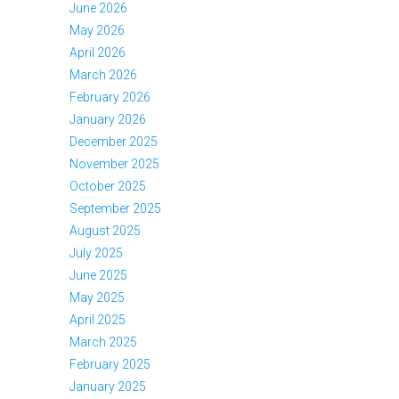
June 2026
May 2026
April 2026
March 2026
February 2026
January 2026
December 2025
November 2025
October 2025
September 2025
August 2025
July 2025
June 2025
May 2025
April 2025
March 2025
February 2025
January 2025