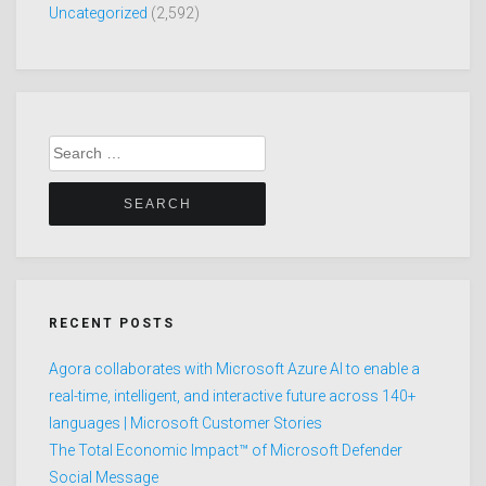
Uncategorized
(2,592)
Search
for:
RECENT POSTS
Agora collaborates with Microsoft Azure AI to enable a
real-time, intelligent, and interactive future across 140+
languages | Microsoft Customer Stories
The Total Economic Impact™ of Microsoft Defender
Social Message