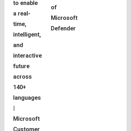
to enable
of
a real-
Microsoft
time,
Defender
intelligent,
and
interactive
future
across
140+
languages
|
Microsoft
Customer