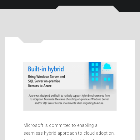
Microsoft is committed to enabling a
seamless hybrid approach to cloud adoption.