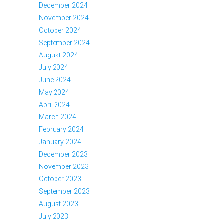
December 2024
November 2024
October 2024
September 2024
August 2024
July 2024
June 2024
May 2024
April 2024
March 2024
February 2024
January 2024
December 2023
November 2023
October 2023
September 2023
August 2023
July 2023