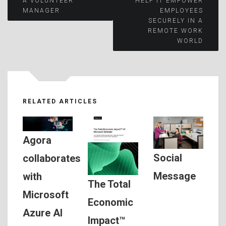
A VOLUNTEER
HELP IT EMPOWER
MANAGER
EMPLOYEES
navigation
SECURELY IN A
REMOTE WORK
WORLD
RELATED ARTICLES
Agora
Social
collaborates
Message
with
The Total
Microsoft
Economic
Azure AI
Impact™