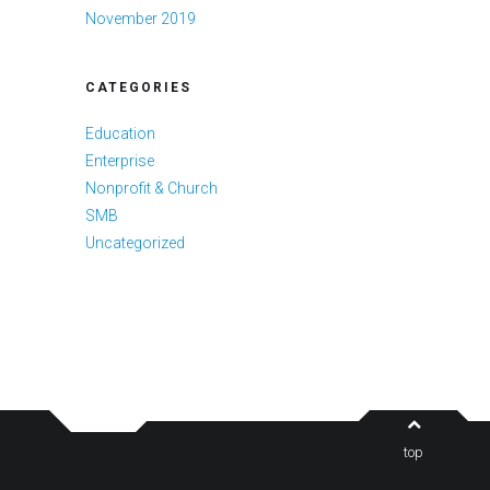
November 2019
CATEGORIES
Education
Enterprise
Nonprofit & Church
SMB
Uncategorized
top