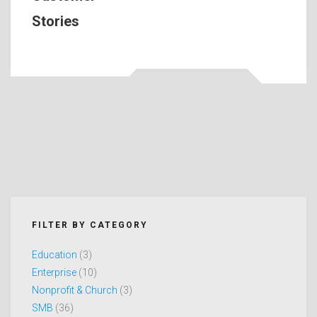
Stories
FILTER BY CATEGORY
Education
(3)
Enterprise
(10)
Nonprofit & Church
(3)
SMB
(36)