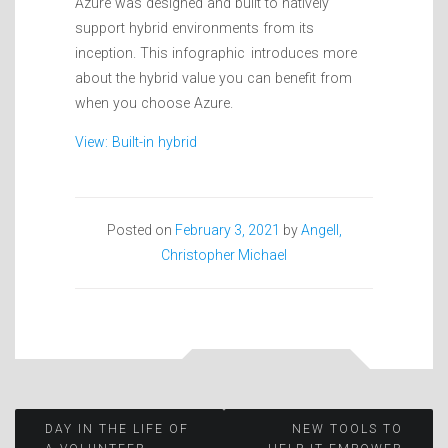
Azure was designed and built to natively
support hybrid environments from its
inception. This infographic introduces more
about the hybrid value you can benefit from
when you choose Azure.
View: Built-in hybrid
Posted on
February 3, 2021
by
Angell,
Christopher Michael
Post
DAY IN THE LIFE OF
NEW TOOLS TO