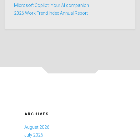
Microsoft Copilot: Your AI companion
2026 Work Trend Index Annual Report
ARCHIVES
August 2026
July 2026