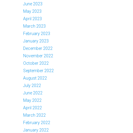
June 2023
May 2023
April 2023
March 2023
February 2023
January 2023
December 2022
November 2022
October 2022
September 2022
August 2022
July 2022
June 2022
May 2022
April 2022
March 2022
February 2022
January 2022