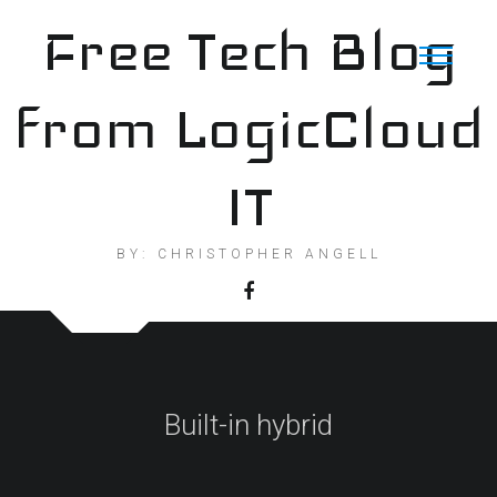
Skip
Free Tech Blog
to
content
from LogicCloud
IT
BY: CHRISTOPHER ANGELL
Built-in hybrid