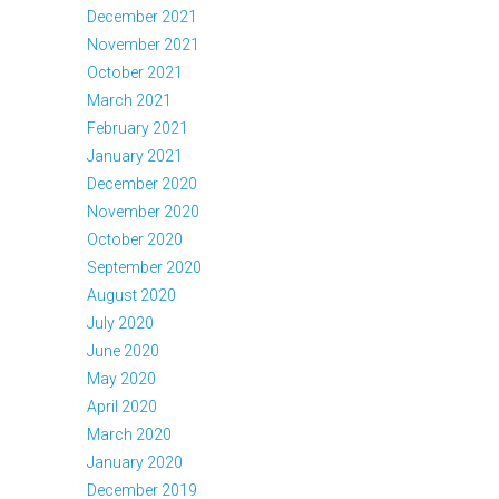
December 2021
November 2021
October 2021
March 2021
February 2021
January 2021
December 2020
November 2020
October 2020
September 2020
August 2020
July 2020
June 2020
May 2020
April 2020
March 2020
January 2020
December 2019