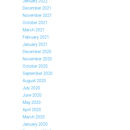
January 2022
December 2021
November 2021
October 2021
March 2021
February 2021
January 2021
December 2020
November 2020
October 2020
September 2020
August 2020
July 2020
June 2020
May 2020
April 2020
March 2020
January 2020