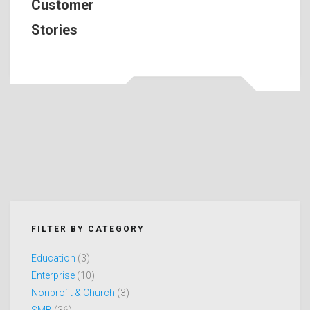
Customer
Stories
FILTER BY CATEGORY
Education
(3)
Enterprise
(10)
Nonprofit & Church
(3)
SMB
(36)