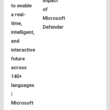
Impact™
to enable
of
a real-
Microsoft
time,
Defender
intelligent,
and
interactive
future
across
140+
languages
|
Microsoft