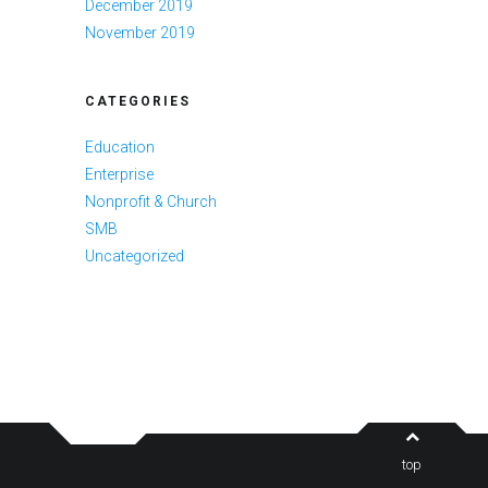
December 2019
November 2019
CATEGORIES
Education
Enterprise
Nonprofit & Church
SMB
Uncategorized
top