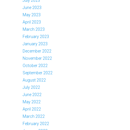
July 2023
June 2023
May 2023
April 2023
March 2023
February 2023
January 2023
December 2022
November 2022
October 2022
September 2022
August 2022
July 2022
June 2022
May 2022
April 2022
March 2022
February 2022