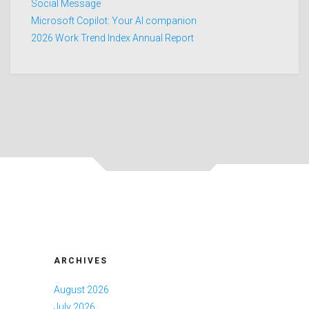
Social Message
Microsoft Copilot: Your AI companion
2026 Work Trend Index Annual Report
ARCHIVES
August 2026
July 2026