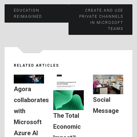
Post
EDUCATION
CREATE AND USE
REIMAGINED
PRIVATE CHANNELS
IN MICROSOFT
navigation
TEAMS
RELATED ARTICLES
Agora
Social
collaborates
Message
with
The Total
Microsoft
Economic
Azure AI