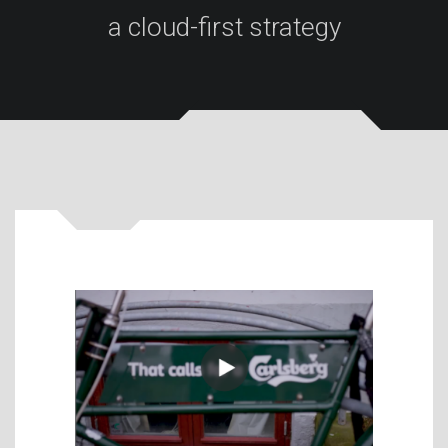
a cloud-first strategy