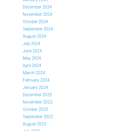
December 2024
November 2024
October 2024
September 2024
August 2024
July 2024
June 2024
May 2024
April 2024
March 2024
February 2024
January 2024
December 2023
November 2023
October 2023
September 2023
August 2023