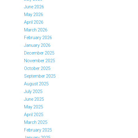
June 2026
May 2026
April 2026
March 2026
February 2026
January 2026
December 2025
November 2025
October 2025
September 2025
August 2025
July 2025
June 2025
May 2025
April 2025
March 2025
February 2025
January 2025