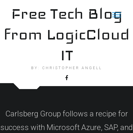
Skip
Free Tech Blog
to
content
from LogicCloud
IT
BY: CHRISTOPHER ANGELL
Carlsberg Group follows a recipe for
success with Microsoft Azure, SAP, and