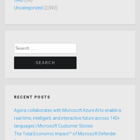
Uncategorized
(2,592)
Search
for:
RECENT POSTS
Agora collaborates with Microsoft Azure AI to enable a
real-time, intelligent, and interactive future across 140+
languages | Microsoft Customer Stories
The Total Economic Impact™ of Microsoft Defender