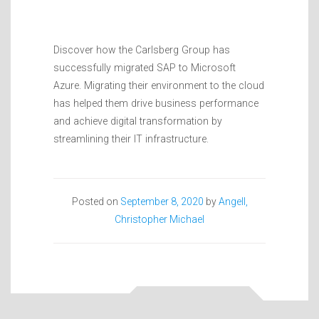
Discover how the Carlsberg Group has
successfully migrated SAP to Microsoft
Azure. Migrating their environment to the cloud
has helped them drive business performance
and achieve digital transformation by
streamlining their IT infrastructure.
Posted on
September 8, 2020
by
Angell,
Christopher Michael