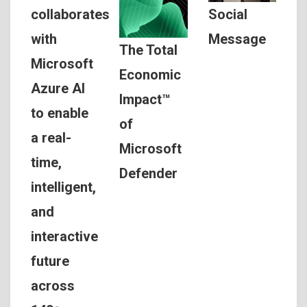
Social
collaborates
Message
with
The Total
Microsoft
Economic
Azure AI
Impact™
to enable
of
a real-
Microsoft
time,
Defender
intelligent,
and
interactive
future
across