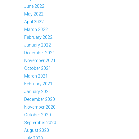
June 2022
May 2022
April 2022
March 2022
February 2022
January 2022
December 2021
November 2021
October 2021
March 2021
February 2021
January 2021
December 2020
November 2020
October 2020
September 2020
August 2020
July 2020