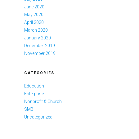
June 2020
May 2020
April 2020
March 2020
January 2020
December 2019
November 2019
CATEGORIES
Education
Enterprise
Nonprofit & Church
SMB
Uncategorized