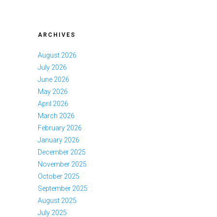
ARCHIVES
August 2026
July 2026
June 2026
May 2026
April 2026
March 2026
February 2026
January 2026
December 2025
November 2025
October 2025
September 2025
August 2025
July 2025