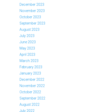
December 2023
November 2023
October 2023
September 2023
August 2023
July 2023
June 2023
May 2023
April 2023
March 2023
February 2023
January 2023
December 2022
November 2022
October 2022
September 2022
August 2022
July 2022