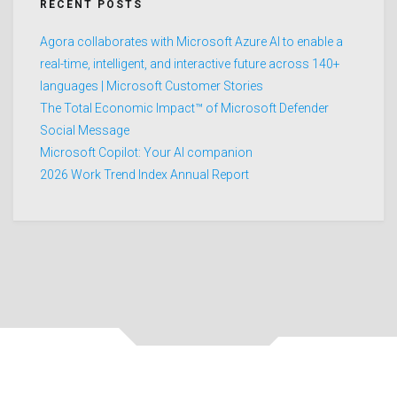
RECENT POSTS
Agora collaborates with Microsoft Azure AI to enable a
real-time, intelligent, and interactive future across 140+
languages | Microsoft Customer Stories
The Total Economic Impact™ of Microsoft Defender
Social Message
Microsoft Copilot: Your AI companion
2026 Work Trend Index Annual Report