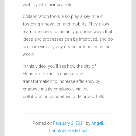
visibility into their projects.
Collaboration tools also play a key role in
fostering innovation and mobility. They allow
team members to instantly propose ways that
ideas and processes can be improved, and do
so from virtually any device or location in the
world.
In this video, you’ll see how the city of
Houston, Texas, is using digital
transformation to increase efficiency by
empowering its employees via the
collaboration capabilities of Microsoft 365.
Posted on
February 2, 2021
by
Angell,
Christopher Michael