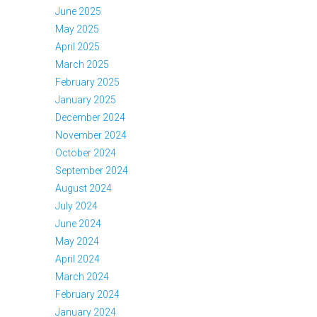
June 2025
May 2025
April 2025
March 2025
February 2025
January 2025
December 2024
November 2024
October 2024
September 2024
August 2024
July 2024
June 2024
May 2024
April 2024
March 2024
February 2024
January 2024