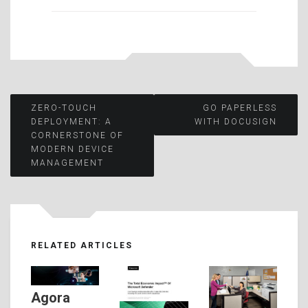
Post
ZERO-TOUCH
GO PAPERLESS
DEPLOYMENT: A
WITH DOCUSIGN
CORNERSTONE OF
navigation
MODERN DEVICE
MANAGEMENT
RELATED ARTICLES
Agora