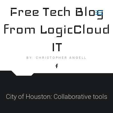
Skip
Free Tech Blog
to
content
from LogicCloud
IT
BY: CHRISTOPHER ANGELL
City of Houston: Collaborative tools