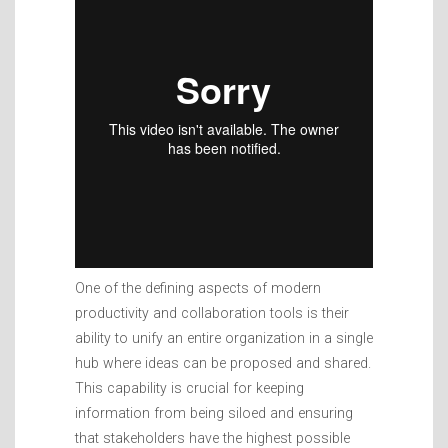
One of the defining aspects of modern
productivity and collaboration tools is their
ability to unify an entire organization in a single
hub where ideas can be proposed and shared.
This capability is crucial for keeping
information from being siloed and ensuring
that stakeholders have the highest possible