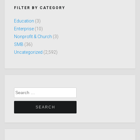
FILTER BY CATEGORY
Education
(3)
Enterprise
(10)
Nonprofit & Church
(3)
SMB
(36)
Uncategorized
(2,592)
Search
for: