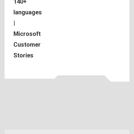
140+
languages
|
Microsoft
Customer
Stories