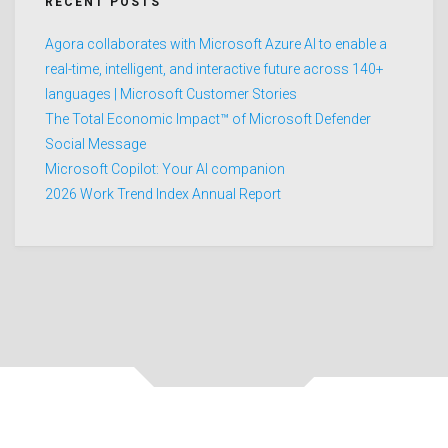
RECENT POSTS
Agora collaborates with Microsoft Azure AI to enable a
real-time, intelligent, and interactive future across 140+
languages | Microsoft Customer Stories
The Total Economic Impact™ of Microsoft Defender
Social Message
Microsoft Copilot: Your AI companion
2026 Work Trend Index Annual Report