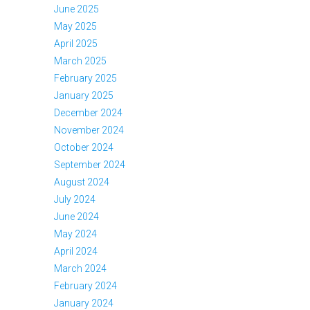
June 2025
May 2025
April 2025
March 2025
February 2025
January 2025
December 2024
November 2024
October 2024
September 2024
August 2024
July 2024
June 2024
May 2024
April 2024
March 2024
February 2024
January 2024