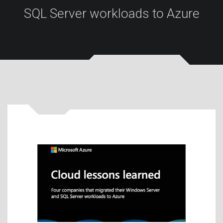
SQL Server workloads to Azure