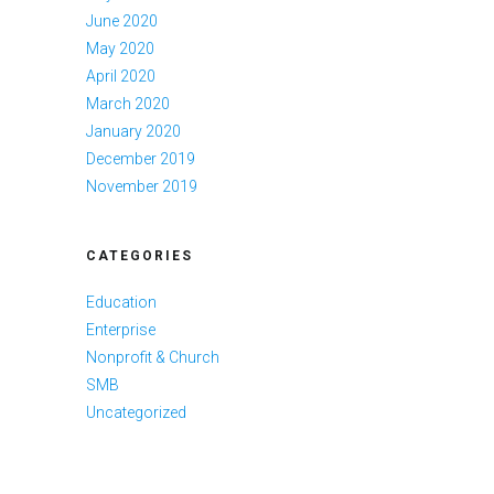
June 2020
May 2020
April 2020
March 2020
January 2020
December 2019
November 2019
CATEGORIES
Education
Enterprise
Nonprofit & Church
SMB
Uncategorized