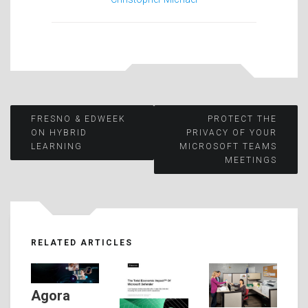
Post
FRESNO & EDWEEK
PROTECT THE
ON HYBRID
PRIVACY OF YOUR
LEARNING
MICROSOFT TEAMS
navigation
MEETINGS
RELATED ARTICLES
Agora