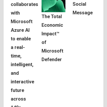
Social
collaborates
Message
with
The Total
Microsoft
Economic
Azure AI
Impact™
to enable
of
a real-
Microsoft
time,
Defender
intelligent,
and
interactive
future
across