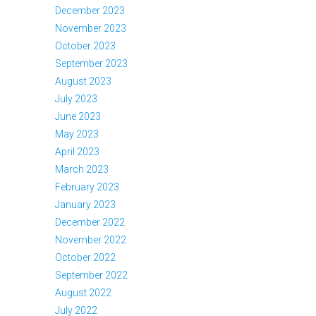
December 2023
November 2023
October 2023
September 2023
August 2023
July 2023
June 2023
May 2023
April 2023
March 2023
February 2023
January 2023
December 2022
November 2022
October 2022
September 2022
August 2022
July 2022