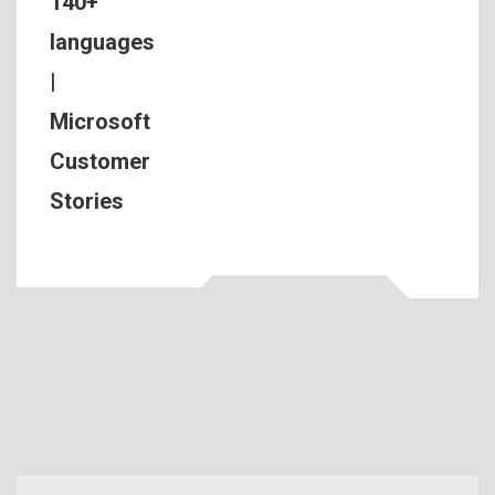
140+
languages
|
Microsoft
Customer
Stories