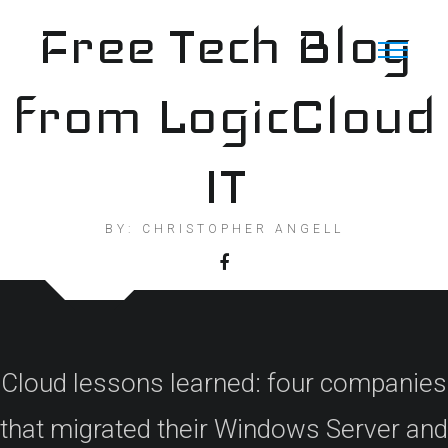
Skip
Free Tech Blog
to
content
from LogicCloud
IT
BY: CHRISTOPHER ANGELL
Cloud lessons learned: four companies
that migrated their Windows Server and