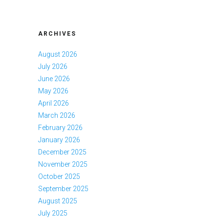
ARCHIVES
August 2026
July 2026
June 2026
May 2026
April 2026
March 2026
February 2026
January 2026
December 2025
November 2025
October 2025
September 2025
August 2025
July 2025