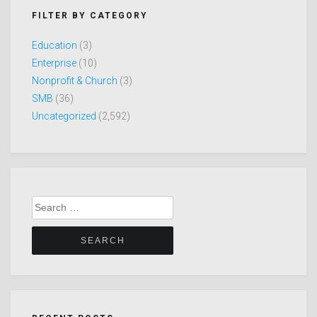
FILTER BY CATEGORY
Education
(3)
Enterprise
(10)
Nonprofit & Church
(3)
SMB
(36)
Uncategorized
(2,592)
Search
for: