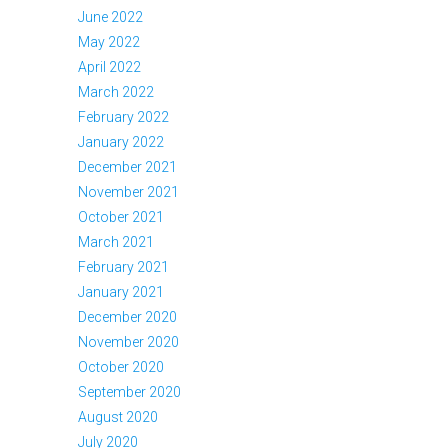
June 2022
May 2022
April 2022
March 2022
February 2022
January 2022
December 2021
November 2021
October 2021
March 2021
February 2021
January 2021
December 2020
November 2020
October 2020
September 2020
August 2020
July 2020