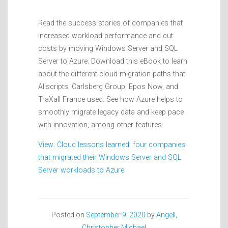
Read the success stories of companies that
increased workload performance and cut
costs by moving Windows Server and SQL
Server to Azure. Download this eBook to learn
about the different cloud migration paths that
Allscripts, Carlsberg Group, Epos Now, and
TraXall France used. See how Azure helps to
smoothly migrate legacy data and keep pace
with innovation, among other features.
View: Cloud lessons learned: four companies
that migrated their Windows Server and SQL
Server workloads to Azure
Posted on
September 9, 2020
by
Angell,
Christopher Michael