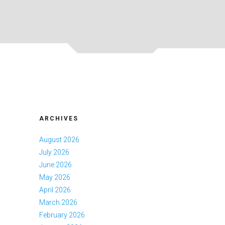
ARCHIVES
August 2026
July 2026
June 2026
May 2026
April 2026
March 2026
February 2026