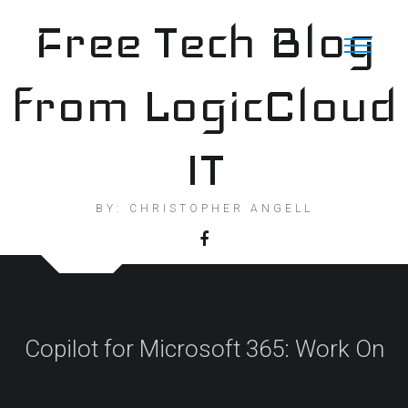
Skip
Free Tech Blog
to
content
from LogicCloud
IT
BY: CHRISTOPHER ANGELL
Copilot for Microsoft 365: Work On