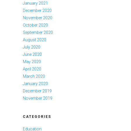
January 2021
December 2020
November 2020
October 2020
September 2020
August 2020
July 2020
June 2020
May 2020
April 2020
March 2020
January 2020
December 2019
November 2019
CATEGORIES
Education