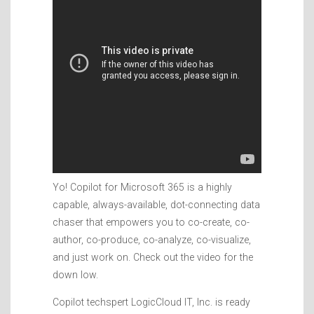
Yo! Copilot for Microsoft 365 is a highly
capable, always-available, dot-connecting data
chaser that empowers you to co-create, co-
author, co-produce, co-analyze, co-visualize,
and just work on. Check out the video for the
down low.
Copilot techspert LogicCloud IT, Inc. is ready