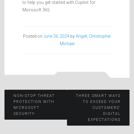
to help you get started with Copilot for
Microsoft 365.
Posted on
June 26, 2024
by
Angell, Christopher
Michael
Post
NON-STOP THREAT
THREE SMART WAYS
PROTECTION WITH
TO EXCEED YOUR
MICROSOFT
CUSTOMERS’
navigation
SECURITY
DIGITAL
EXPECTATIONS