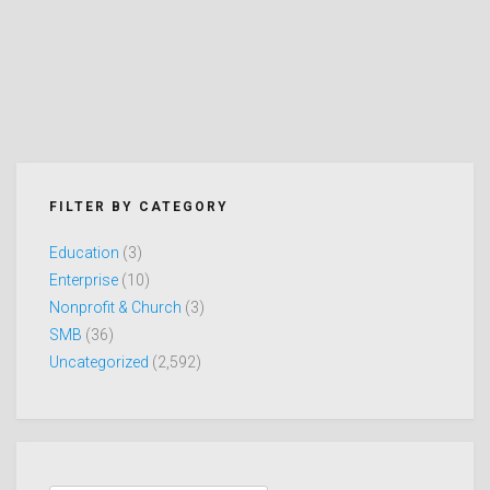
FILTER BY CATEGORY
Education
(3)
Enterprise
(10)
Nonprofit & Church
(3)
SMB
(36)
Uncategorized
(2,592)