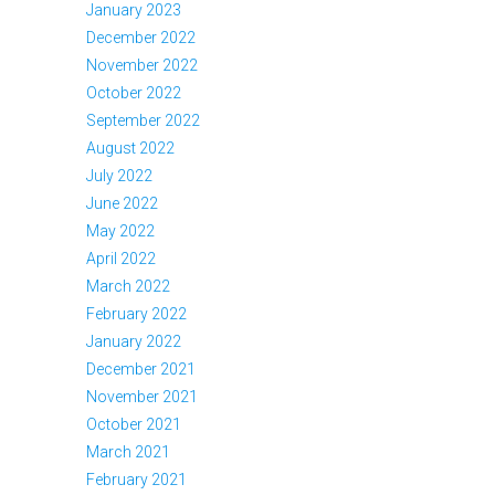
January 2023
December 2022
November 2022
October 2022
September 2022
August 2022
July 2022
June 2022
May 2022
April 2022
March 2022
February 2022
January 2022
December 2021
November 2021
October 2021
March 2021
February 2021