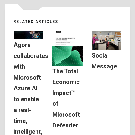
RELATED ARTICLES
Agora
Social
collaborates
Message
with
The Total
Microsoft
Economic
Azure AI
Impact™
to enable
of
a real-
Microsoft
time,
Defender
intelligent,