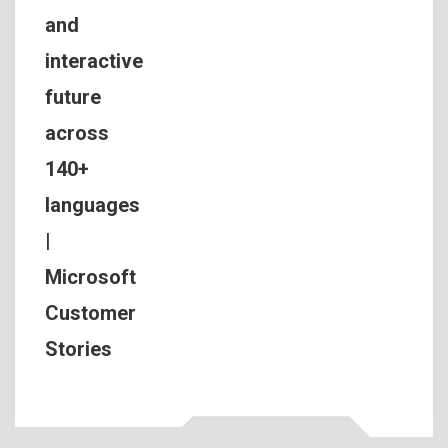
and
interactive
future
across
140+
languages
|
Microsoft
Customer
Stories