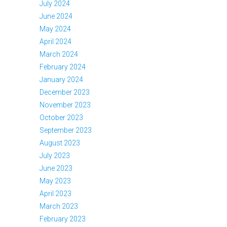
July 2024
June 2024
May 2024
April 2024
March 2024
February 2024
January 2024
December 2023
November 2023
October 2023
September 2023
August 2023
July 2023
June 2023
May 2023
April 2023
March 2023
February 2023