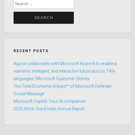
Search
for:
RECENT POSTS
Agora collaborates with Microsoft Azure AI to enable a
real-time, intelligent, and interactive future across 140+
languages | Microsoft Customer Stories
The Total Economic Impact™ of Microsoft Defender
Social Message
Microsoft Copilot: Your AI companion
2026 Work Trend Index Annual Report