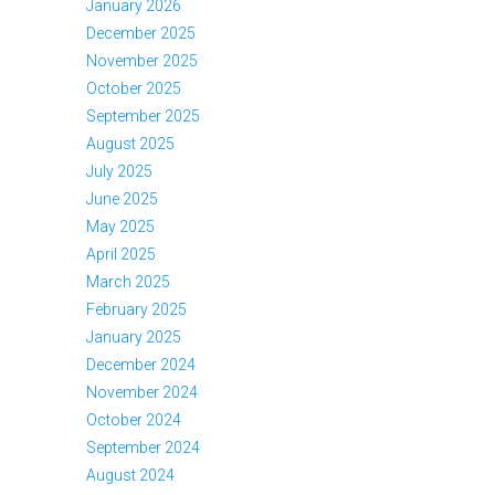
January 2026
December 2025
November 2025
October 2025
September 2025
August 2025
July 2025
June 2025
May 2025
April 2025
March 2025
February 2025
January 2025
December 2024
November 2024
October 2024
September 2024
August 2024