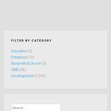
FILTER BY CATEGORY
Education
(3)
Enterprise
(10)
Nonprofit & Church
(3)
SMB
(36)
Uncategorized
(2,592)
Search