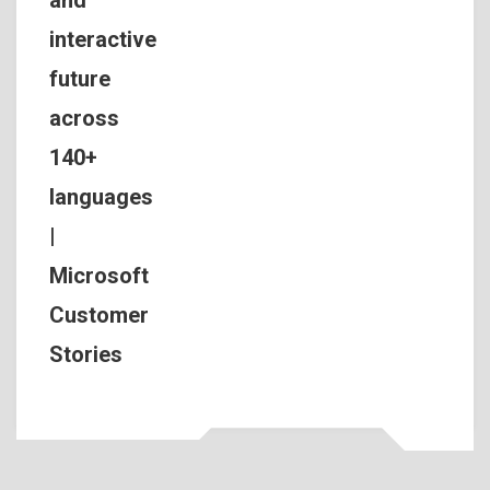
interactive
future
across
140+
languages
|
Microsoft
Customer
Stories