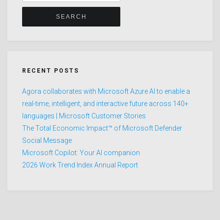
for:
RECENT POSTS
Agora collaborates with Microsoft Azure AI to enable a
real-time, intelligent, and interactive future across 140+
languages | Microsoft Customer Stories
The Total Economic Impact™ of Microsoft Defender
Social Message
Microsoft Copilot: Your AI companion
2026 Work Trend Index Annual Report