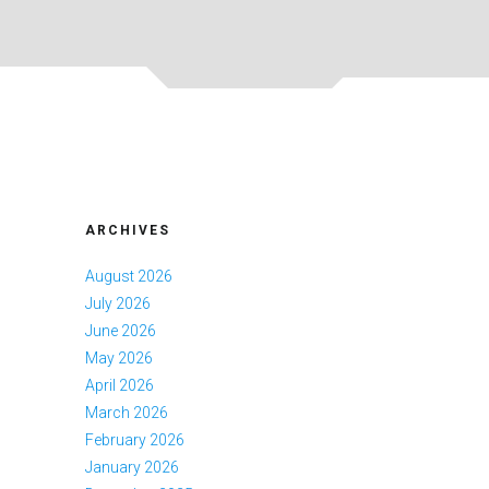
ARCHIVES
August 2026
July 2026
June 2026
May 2026
April 2026
March 2026
February 2026
January 2026