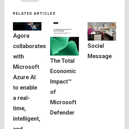
RELATED ARTICLES
Agora
Social
collaborates
Message
with
The Total
Microsoft
Economic
Azure AI
Impact™
to enable
of
a real-
Microsoft
time,
Defender
intelligent,
and