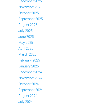
December 2025
November 2025
October 2025
September 2025
August 2025
July 2025
June 2025
May 2025
April 2025
March 2025
February 2025
January 2025
December 2024
November 2024
October 2024
September 2024
August 2024
July 2024