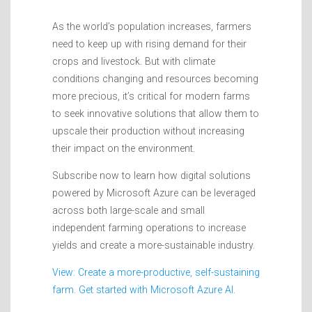
As the world’s population increases, farmers
need to keep up with rising demand for their
crops and livestock. But with climate
conditions changing and resources becoming
more precious, it’s critical for modern farms
to seek innovative solutions that allow them to
upscale their production without increasing
their impact on the environment.
Subscribe now to learn how digital solutions
powered by Microsoft Azure can be leveraged
across both large-scale and small
independent farming operations to increase
yields and create a more-sustainable industry.
View: Create a more-productive, self-sustaining
farm. Get started with Microsoft Azure AI.