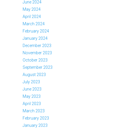
June 2024
May 2024
April 2024
March 2024
February 2024
January 2024
December 2023
November 2023
October 2023
September 2023
August 2023
July 2023
June 2023
May 2023
April 2023
March 2023
February 2023
January 2023