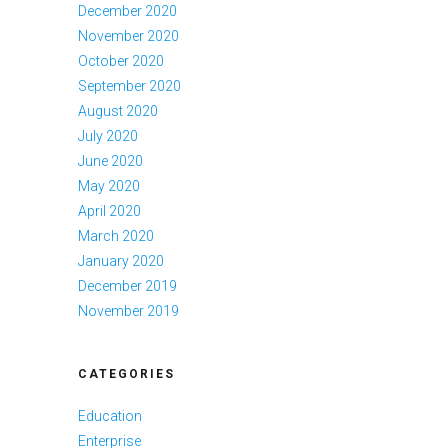
December 2020
November 2020
October 2020
September 2020
August 2020
July 2020
June 2020
May 2020
April 2020
March 2020
January 2020
December 2019
November 2019
CATEGORIES
Education
Enterprise