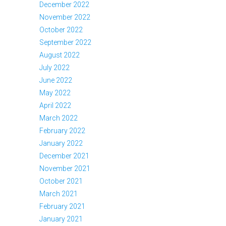
December 2022
November 2022
October 2022
September 2022
August 2022
July 2022
June 2022
May 2022
April 2022
March 2022
February 2022
January 2022
December 2021
November 2021
October 2021
March 2021
February 2021
January 2021