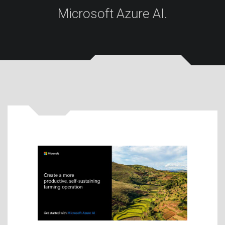
Microsoft Azure AI.