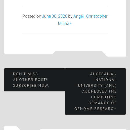
Posted on
June 30, 2020
by
Angell, Christopher
Michael
Post
DON’T MISS
AUSTRALIAN
ANOTHER POST!
NATIONAL
SUBSCRIBE NOW.
UNIVERSITY (ANU)
navigation
ADDRESSES THE
COMPUTING
DEMANDS OF
GENOME RESEARCH