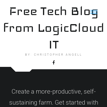
Skip
Free Tech Blog
to
content
from LogicCloud
IT
BY: CHRISTOPHER ANGELL
Create a more-productive, self-
sustaining farm. Get started with