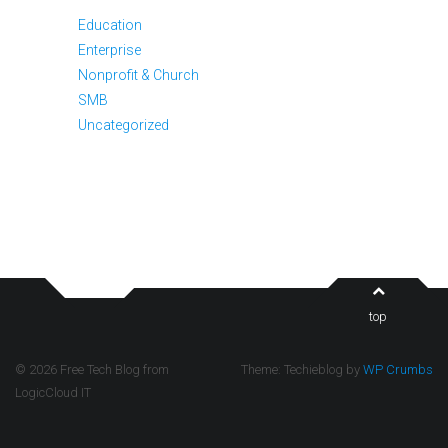
Education
Enterprise
Nonprofit & Church
SMB
Uncategorized
top
© 2026 Free Tech Blog from
Theme: Techieblog by
WP Crumbs
LogicCloud IT