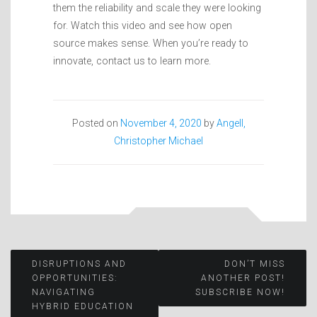
them the reliability and scale they were looking
for. Watch this video and see how open
source makes sense. When you’re ready to
innovate, contact us to learn more.
Posted on
November 4, 2020
by
Angell,
Christopher Michael
Post
DISRUPTIONS AND
DON’T MISS
OPPORTUNITIES:
ANOTHER POST!
NAVIGATING
SUBSCRIBE NOW!
navigation
HYBRID EDUCATION