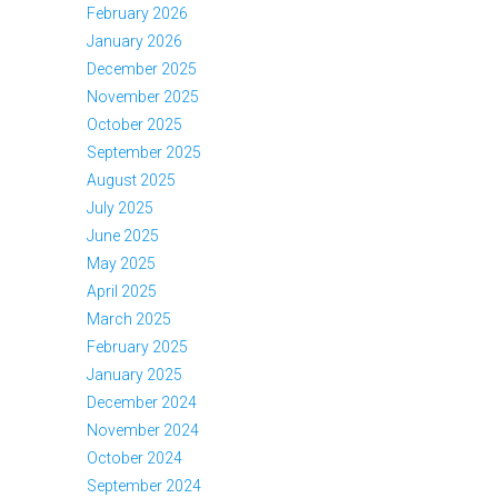
February 2026
January 2026
December 2025
November 2025
October 2025
September 2025
August 2025
July 2025
June 2025
May 2025
April 2025
March 2025
February 2025
January 2025
December 2024
November 2024
October 2024
September 2024