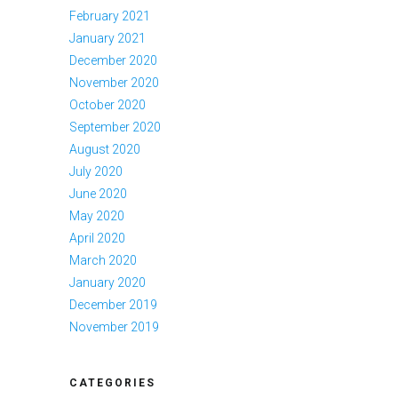
February 2021
January 2021
December 2020
November 2020
October 2020
September 2020
August 2020
July 2020
June 2020
May 2020
April 2020
March 2020
January 2020
December 2019
November 2019
CATEGORIES