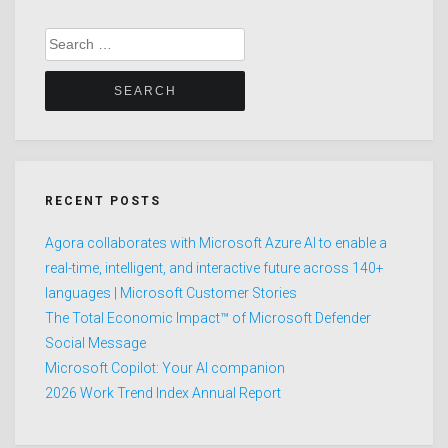
Search
for:
RECENT POSTS
Agora collaborates with Microsoft Azure AI to enable a
real-time, intelligent, and interactive future across 140+
languages | Microsoft Customer Stories
The Total Economic Impact™ of Microsoft Defender
Social Message
Microsoft Copilot: Your AI companion
2026 Work Trend Index Annual Report