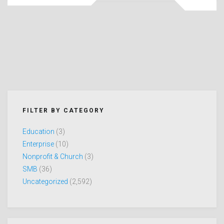
FILTER BY CATEGORY
Education
(3)
Enterprise
(10)
Nonprofit & Church
(3)
SMB
(36)
Uncategorized
(2,592)