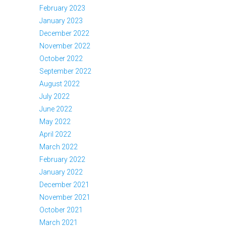
February 2023
January 2023
December 2022
November 2022
October 2022
September 2022
August 2022
July 2022
June 2022
May 2022
April 2022
March 2022
February 2022
January 2022
December 2021
November 2021
October 2021
March 2021