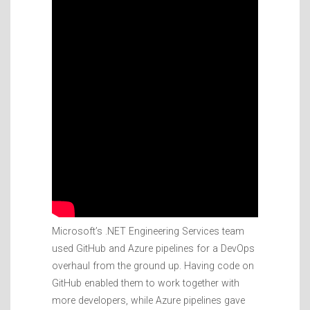
Microsoft’s .NET Engineering Services team
used GitHub and Azure pipelines for a DevOps
overhaul from the ground up. Having code on
GitHub enabled them to work together with
more developers, while Azure pipelines gave