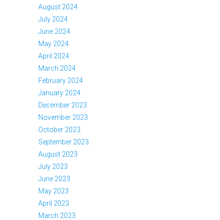
August 2024
July 2024
June 2024
May 2024
April 2024
March 2024
February 2024
January 2024
December 2023
November 2023
October 2023
September 2023
August 2023
July 2023
June 2023
May 2023
April 2023
March 2023