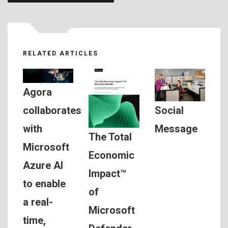
RELATED ARTICLES
Agora
Social
collaborates
Message
with
The Total
Microsoft
Economic
Azure AI
Impact™
to enable
of
a real-
Microsoft
time,