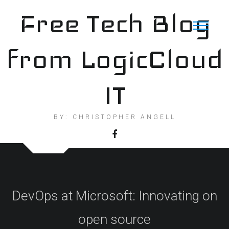
Skip
Free Tech Blog
to
content
from LogicCloud
IT
BY: CHRISTOPHER ANGELL
DevOps at Microsoft: Innovating on
open source