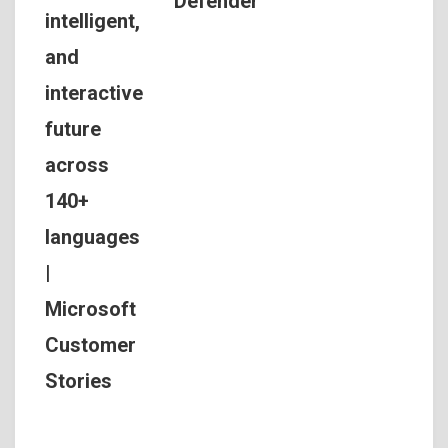
Defender
intelligent,
and
interactive
future
across
140+
languages
|
Microsoft
Customer
Stories