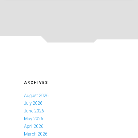
ARCHIVES
August 2026
July 2026
June 2026
May 2026
April 2026
March 2026