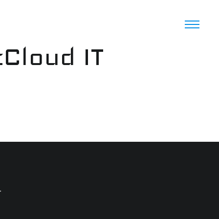
cCloud IT
.