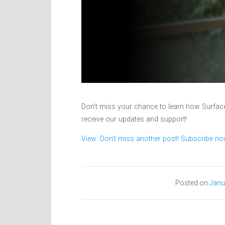
Don’t miss your chance to learn how Surface
receive our updates and support!
View: Don’t miss another post! Subscribe no
Posted on
Janu