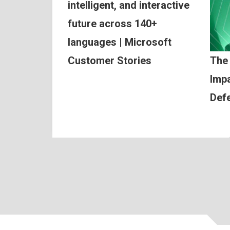
intelligent, and interactive
future across 140+
languages | Microsoft
Customer Stories
The
Impa
Def