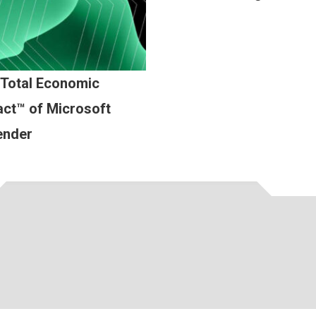
 Total Economic
ct™ of Microsoft
ender