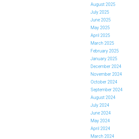
August 2025
July 2025
June 2025
May 2025
April 2025
March 2025
February 2025
January 2025
December 2024
November 2024
October 2024
September 2024
August 2024
July 2024
June 2024
May 2024
April 2024
March 2024