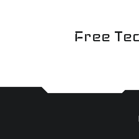
Skip
to
content
Free Tec