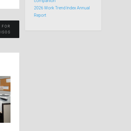
companion
2026 Work Trend Index Annual
Report
 FOR
CISOS