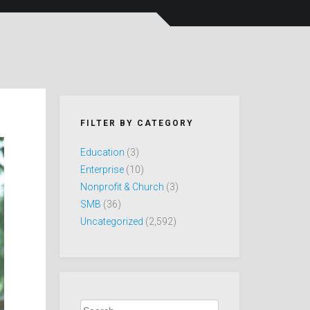
FILTER BY CATEGORY
Education
(3)
Enterprise
(10)
Nonprofit & Church
(3)
SMB
(36)
Uncategorized
(2,592)
Search