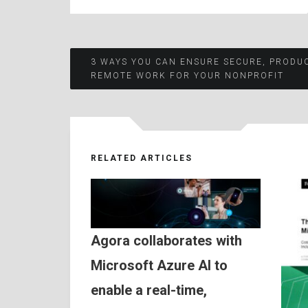
Post
3 WAYS YOU CAN ENSURE SECURE, PRODU
REMOTE WORK FOR YOUR NONPROFIT
navigation
RELATED ARTICLES
Agora collaborates with
Microsoft Azure AI to
enable a real-time,