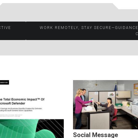
CTIVE
WORK REMOTELY, STAY SECURE—GUIDANCE
Social Message