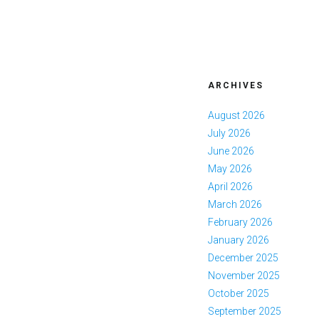
ARCHIVES
August 2026
July 2026
June 2026
May 2026
April 2026
March 2026
February 2026
January 2026
December 2025
November 2025
October 2025
September 2025