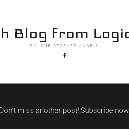
h Blog from Logi
BY: CHRISTOPHER ANGELL
Don’t miss another post! Subscribe now