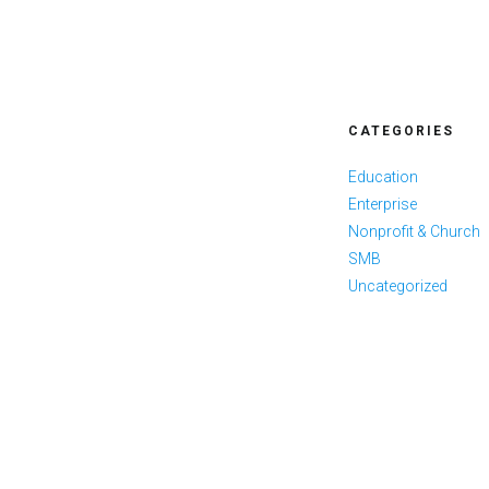
CATEGORIES
Education
Enterprise
Nonprofit & Church
SMB
Uncategorized