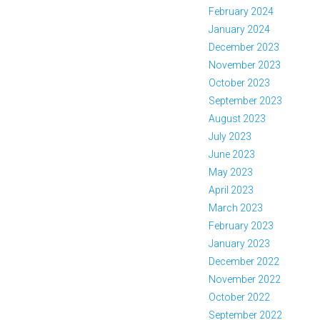
February 2024
January 2024
December 2023
November 2023
October 2023
September 2023
August 2023
July 2023
June 2023
May 2023
April 2023
March 2023
February 2023
January 2023
December 2022
November 2022
October 2022
September 2022