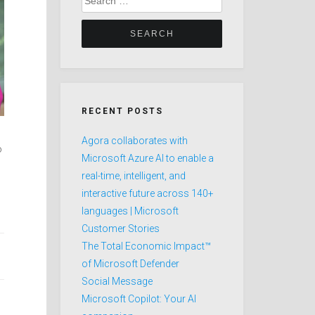
for:
RECENT POSTS
Agora collaborates with
o
Microsoft Azure AI to enable a
real-time, intelligent, and
interactive future across 140+
languages | Microsoft
Customer Stories
The Total Economic Impact™
of Microsoft Defender
Social Message
Microsoft Copilot: Your AI