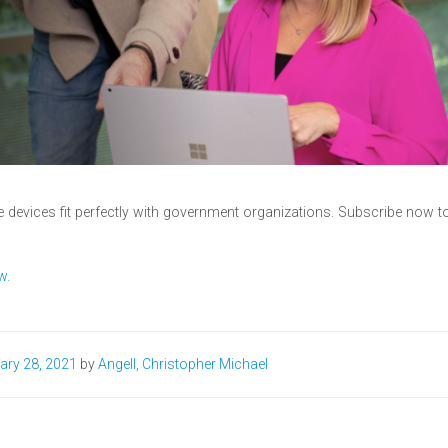
 devices fit perfectly with government organizations. Subscribe now t
w.
ary 28, 2021
by
Angell, Christopher Michael