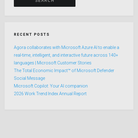
RECENT POSTS
Agora collaborates with Microsoft Azure AI to enable a
real-time, intelligent, and interactive future across 140+
languages | Microsoft Customer Stories
The Total Economic Impact™ of Microsoft Defender
Social Message
Microsoft Copilot: Your AI companion
2026 Work Trend Index Annual Report