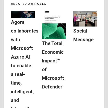
RELATED ARTICLES
Agora
Social
collaborates
Message
with
The Total
Microsoft
Economic
Azure AI
Impact™
to enable
of
a real-
Microsoft
time,
Defender
intelligent,
and