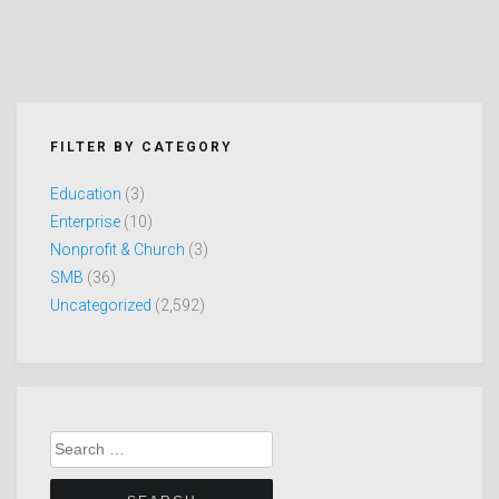
FILTER BY CATEGORY
Education
(3)
Enterprise
(10)
Nonprofit & Church
(3)
SMB
(36)
Uncategorized
(2,592)
Search
for: