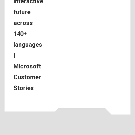
interactive
future
across
140+
languages
|
Microsoft
Customer
Stories