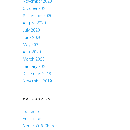
November 2020
October 2020
September 2020
August 2020
July 2020
June 2020
May 2020
April 2020
March 2020
January 2020
December 2019
November 2019
CATEGORIES
Education
Enterprise
Nonprofit & Church