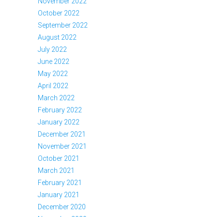
November 2022
October 2022
September 2022
August 2022
July 2022
June 2022
May 2022
April 2022
March 2022
February 2022
January 2022
December 2021
November 2021
October 2021
March 2021
February 2021
January 2021
December 2020