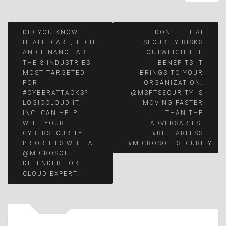
Post
DID YOU KNOW
DON’T LET AI
HEALTHCARE, TECH
SECURITY RISKS
AND FINANCE ARE
OUTWEIGH THE
navigation
THE 3 INDUSTRIES
BENEFITS IT
MOST TARGETED
BRINGS TO YOUR
FOR
ORGANIZATION.
#CYBERATTACKS?
@MSFTSECURITY IS
LOGICCLOUD IT,
MOVING FASTER
INC. CAN HELP
THAN THE
WITH YOUR
ADVERSARIES.
CYBERSECURITY
#BEFEARLESS
PRIORITIES WITH A
#MICROSOFTSECURITY
@MICROSOFT
DEFENDER FOR
CLOUD EXPERT.