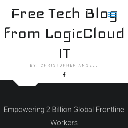
Skip
Free Tech Blog
to
content
from LogicCloud
IT
BY: CHRISTOPHER ANGELL
Empowering 2 Billion Global Frontline
Workers