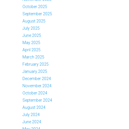
October 2025
September 2025
August 2025
July 2025
June 2025
May 2025
April 2025
March 2025
February 2025
January 2025
December 2024
November 2024
October 2024
September 2024
August 2024
July 2024
June 2024