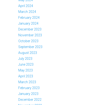
May 2024
April 2024
March 2024
February 2024
January 2024
December 2023
November 2023
October 2023
September 2023
August 2023
July 2023
June 2023
May 2023
April 2023
March 2023
February 2023
January 2023
December 2022