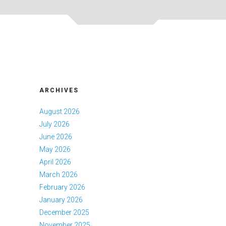
ARCHIVES
August 2026
July 2026
June 2026
May 2026
April 2026
March 2026
February 2026
January 2026
December 2025
November 2025