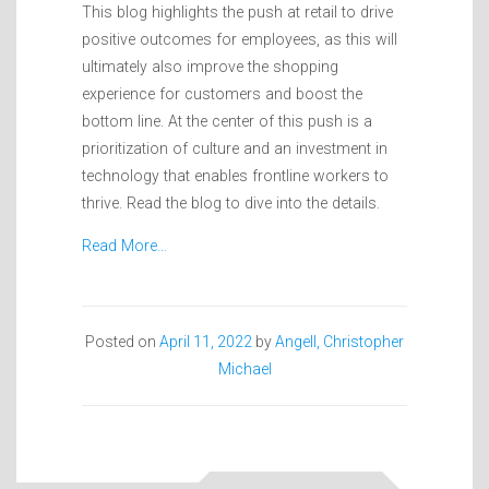
This blog highlights the push at retail to drive
positive outcomes for employees, as this will
ultimately also improve the shopping
experience for customers and boost the
bottom line. At the center of this push is a
prioritization of culture and an investment in
technology that enables frontline workers to
thrive. Read the blog to dive into the details.
Read More…
Posted on
April 11, 2022
by
Angell, Christopher
Michael