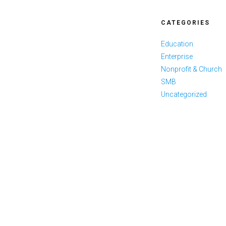
CATEGORIES
Education
Enterprise
Nonprofit & Church
SMB
Uncategorized