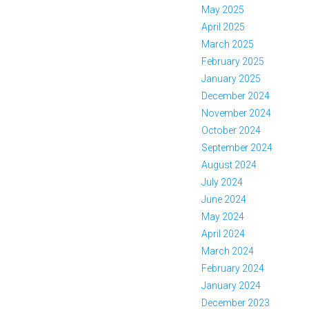
May 2025
April 2025
March 2025
February 2025
January 2025
December 2024
November 2024
October 2024
September 2024
August 2024
July 2024
June 2024
May 2024
April 2024
March 2024
February 2024
January 2024
December 2023