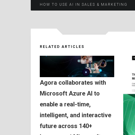
Post
HOW TO USE AI IN SALES & MARKETING
navigation
RELATED ARTICLES
Agora collaborates with
Microsoft Azure AI to
enable a real-time,
intelligent, and interactive
future across 140+