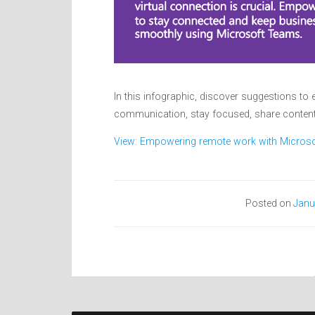
In this infographic, discover suggestions 
communication, stay focused, share content
View: Empowering remote work with Micros
Posted on
Janu