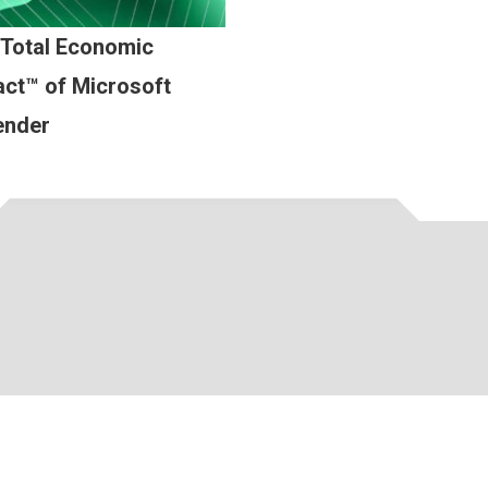
 Total Economic
ct™ of Microsoft
ender