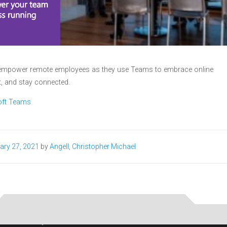
to empower remote employees as they use Teams to embrace online
, and stay connected.
oft Teams
ary 27, 2021
by
Angell, Christopher Michael