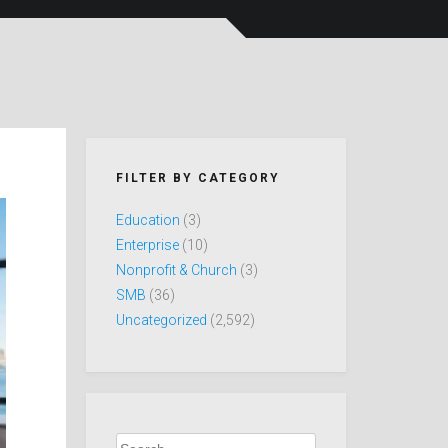
FILTER BY CATEGORY
Education
(3)
Enterprise
(10)
Nonprofit & Church
(3)
SMB
(36)
Uncategorized
(2,592)
Search