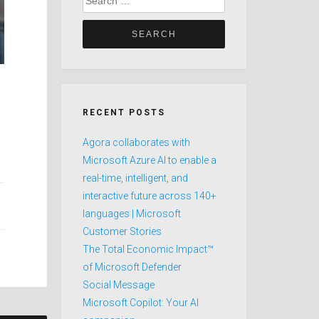
for:
RECENT POSTS
Agora collaborates with
Microsoft Azure AI to enable a
real-time, intelligent, and
interactive future across 140+
languages | Microsoft
Customer Stories
The Total Economic Impact™
of Microsoft Defender
Social Message
Microsoft Copilot: Your AI