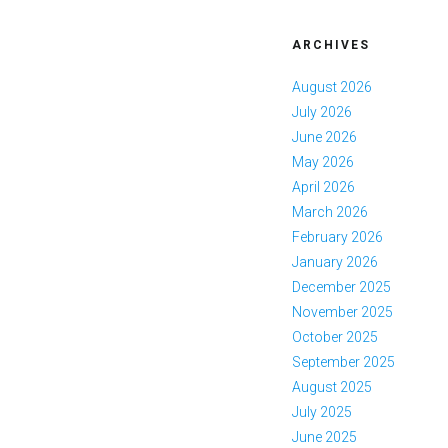
ARCHIVES
August 2026
July 2026
June 2026
May 2026
April 2026
March 2026
February 2026
January 2026
December 2025
November 2025
October 2025
September 2025
August 2025
July 2025
June 2025