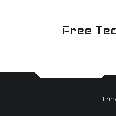
Skip
to
content
Free Tec
Empo