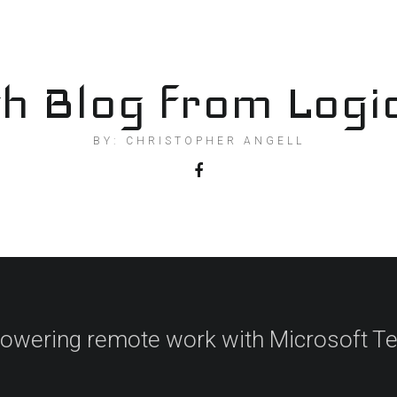
h Blog from Logi
BY: CHRISTOPHER ANGELL
wering remote work with Microsoft 