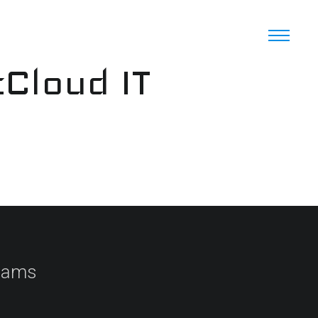
cCloud IT
Teams