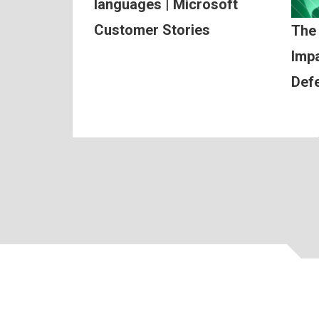
languages | Microsoft
Customer Stories
The
Impa
Def