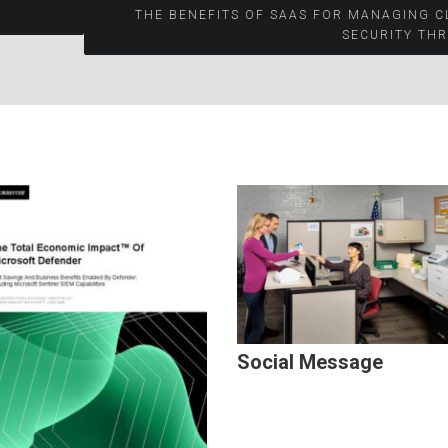
THE BENEFITS OF SAAS FOR MANAGING 
SECURITY TH
Social Message