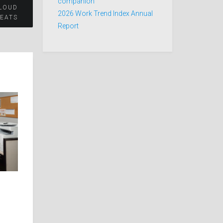
companion
CLOUD
2026 Work Trend Index Annual
REATS
Report