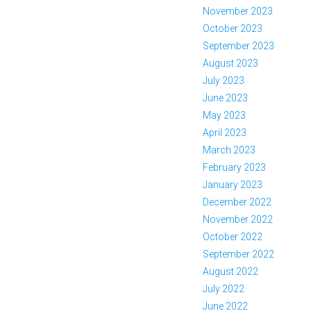
November 2023
October 2023
September 2023
August 2023
July 2023
June 2023
May 2023
April 2023
March 2023
February 2023
January 2023
December 2022
November 2022
October 2022
September 2022
August 2022
July 2022
June 2022