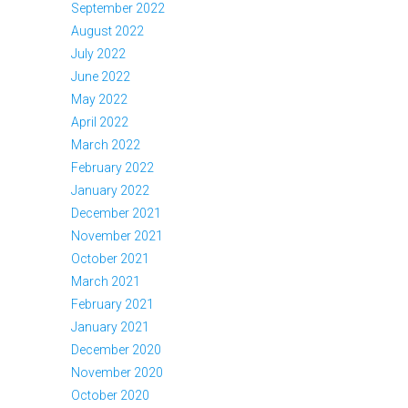
September 2022
August 2022
July 2022
June 2022
May 2022
April 2022
March 2022
February 2022
January 2022
December 2021
November 2021
October 2021
March 2021
February 2021
January 2021
December 2020
November 2020
October 2020