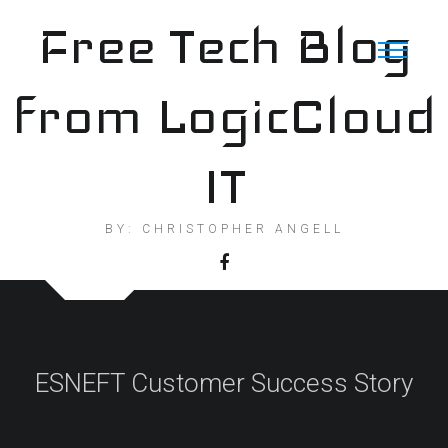
Skip
Free Tech Blog
to
content
from LogicCloud
IT
BY: CHRISTOPHER ANGELL
ESNEFT Customer Success Story