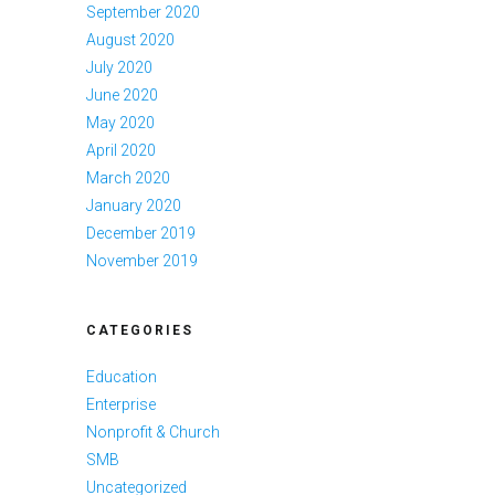
September 2020
August 2020
July 2020
June 2020
May 2020
April 2020
March 2020
January 2020
December 2019
November 2019
CATEGORIES
Education
Enterprise
Nonprofit & Church
SMB
Uncategorized