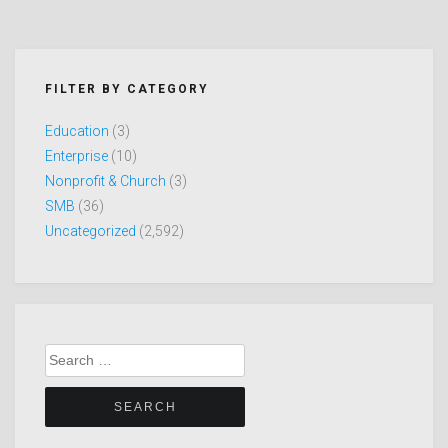
FILTER BY CATEGORY
Education
(3)
Enterprise
(10)
Nonprofit & Church
(3)
SMB
(36)
Uncategorized
(2,592)
Search
for: