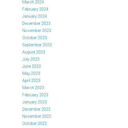
March 2024
February 2024
January 2024
December 2023
November 2023
October 2023
September 2023
August 2023
July 2023
June 2023
May 2023
April 2023
March 2023
February 2023
January 2023
December 2022
November 2022
October 2022