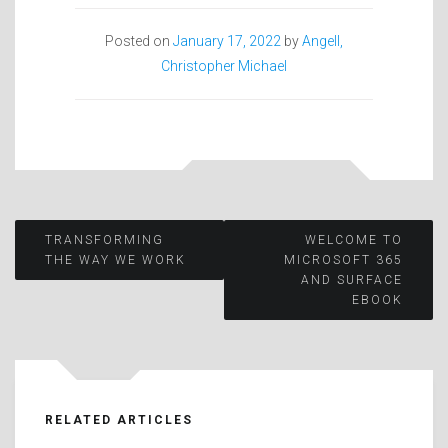
Posted on
January 17, 2022
by
Angell,
Christopher Michael
Post
TRANSFORMING
WELCOME TO
THE WAY WE WORK
MICROSOFT 365
AND SURFACE
navigation
EBOOK
RELATED ARTICLES