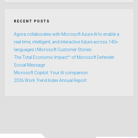
RECENT POSTS
Agora collaborates with Microsoft Azure AI to enable a
real-time, intelligent, and interactive future across 140+
languages | Microsoft Customer Stories
The Total Economic Impact™ of Microsoft Defender
Social Message
Microsoft Copilot: Your AI companion
2026 Work Trend Index Annual Report