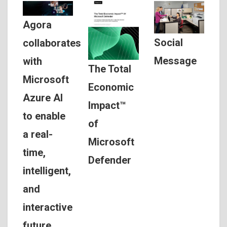
Agora
Social
collaborates
Message
with
The Total
Microsoft
Economic
Azure AI
Impact™
to enable
of
a real-
Microsoft
time,
Defender
intelligent,
and
interactive
future