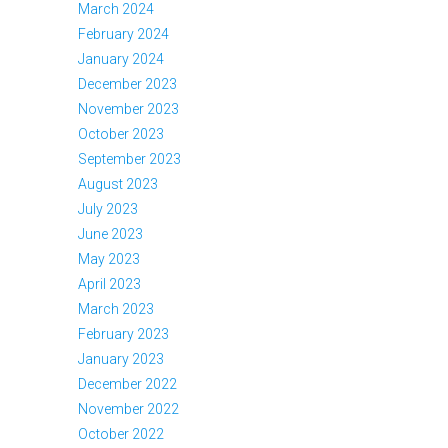
March 2024
February 2024
January 2024
December 2023
November 2023
October 2023
September 2023
August 2023
July 2023
June 2023
May 2023
April 2023
March 2023
February 2023
January 2023
December 2022
November 2022
October 2022