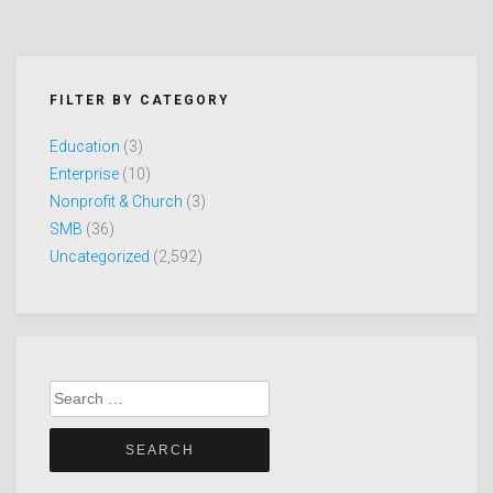
FILTER BY CATEGORY
Education
(3)
Enterprise
(10)
Nonprofit & Church
(3)
SMB
(36)
Uncategorized
(2,592)
Search
for: