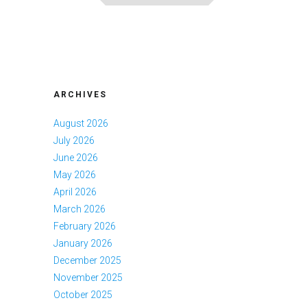
ARCHIVES
August 2026
July 2026
June 2026
May 2026
April 2026
March 2026
February 2026
January 2026
December 2025
November 2025
October 2025