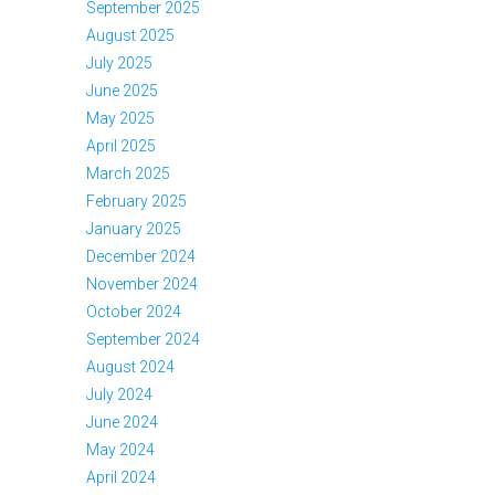
September 2025
August 2025
July 2025
June 2025
May 2025
April 2025
March 2025
February 2025
January 2025
December 2024
November 2024
October 2024
September 2024
August 2024
July 2024
June 2024
May 2024
April 2024