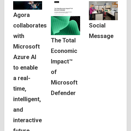
Agora
Social
collaborates
Message
with
The Total
Microsoft
Economic
Azure AI
Impact™
to enable
of
a real-
Microsoft
time,
Defender
intelligent,
and
interactive
future