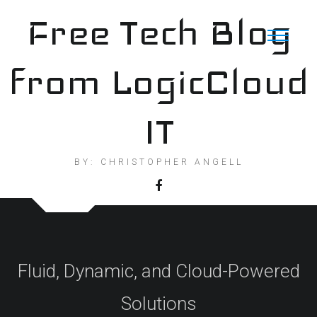
Skip
Free Tech Blog
to
content
from LogicCloud
IT
BY: CHRISTOPHER ANGELL
Fluid, Dynamic, and Cloud-Powered
Solutions