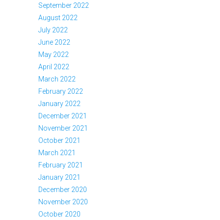
September 2022
August 2022
July 2022
June 2022
May 2022
April 2022
March 2022
February 2022
January 2022
December 2021
November 2021
October 2021
March 2021
February 2021
January 2021
December 2020
November 2020
October 2020