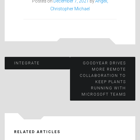
Posted on
December 7, 2021
by
Angell,
Christopher Michael
Post
INTEGRATE
GOODYEAR DRIVES
MORE REMOTE
COLLABORATION TO
navigation
KEEP PLANTS
RUNNING WITH
MICROSOFT TEAMS
RELATED ARTICLES