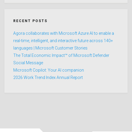
RECENT POSTS
Agora collaborates with Microsoft Azure AI to enable a
real-time, intelligent, and interactive future across 140+
languages | Microsoft Customer Stories
The Total Economic Impact™ of Microsoft Defender
Social Message
Microsoft Copilot: Your AI companion
2026 Work Trend Index Annual Report