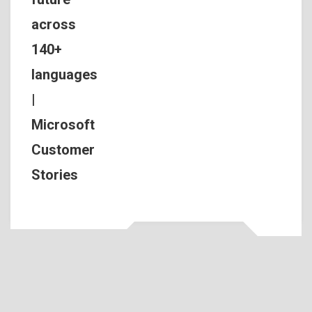
across
140+
languages
|
Microsoft
Customer
Stories