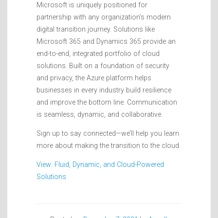
Microsoft is uniquely positioned for
partnership with any organization’s modern
digital transition journey. Solutions like
Microsoft 365 and Dynamics 365 provide an
end-to-end, integrated portfolio of cloud
solutions. Built on a foundation of security
and privacy, the Azure platform helps
businesses in every industry build resilience
and improve the bottom line. Communication
is seamless, dynamic, and collaborative.
Sign up to say connected—we’ll help you learn
more about making the transition to the cloud.
View: Fluid, Dynamic, and Cloud-Powered
Solutions