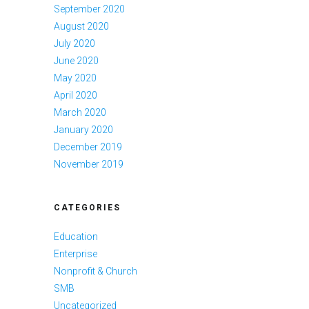
September 2020
August 2020
July 2020
June 2020
May 2020
April 2020
March 2020
January 2020
December 2019
November 2019
CATEGORIES
Education
Enterprise
Nonprofit & Church
SMB
Uncategorized