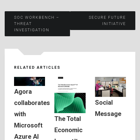
Post
SOC WORKBENCH –
SECURE FUTURE
THREAT
INITIATIVE
INVESTIGATION
navigation
RELATED ARTICLES
Agora
Social
collaborates
Message
with
The Total
Microsoft
Economic
Azure AI