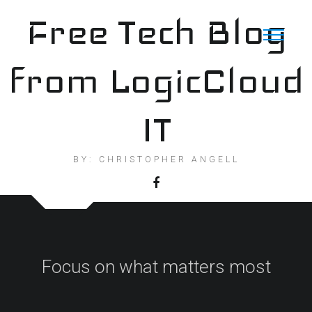
Skip
Free Tech Blog
to
content
from LogicCloud
IT
BY: CHRISTOPHER ANGELL
Focus on what matters most