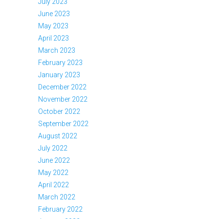
July 2023
June 2023
May 2023
April 2023
March 2023
February 2023
January 2023
December 2022
November 2022
October 2022
September 2022
August 2022
July 2022
June 2022
May 2022
April 2022
March 2022
February 2022