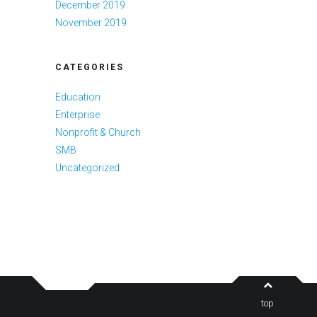
December 2019
November 2019
CATEGORIES
Education
Enterprise
Nonprofit & Church
SMB
Uncategorized
top