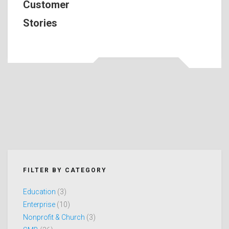
Customer
Stories
FILTER BY CATEGORY
Education
(3)
Enterprise
(10)
Nonprofit & Church
(3)