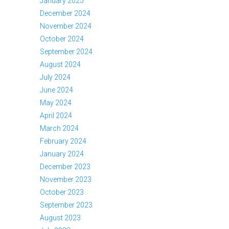
January 2025
December 2024
November 2024
October 2024
September 2024
August 2024
July 2024
June 2024
May 2024
April 2024
March 2024
February 2024
January 2024
December 2023
November 2023
October 2023
September 2023
August 2023