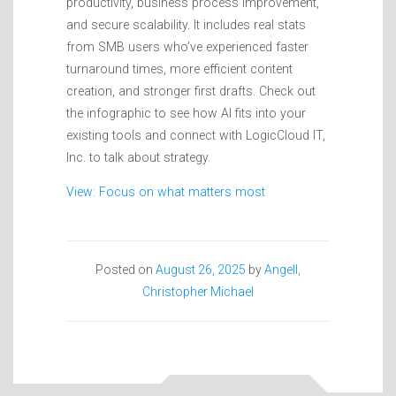
productivity, business process improvement,
and secure scalability. It includes real stats
from SMB users who’ve experienced faster
turnaround times, more efficient content
creation, and stronger first drafts. Check out
the infographic to see how AI fits into your
existing tools and connect with LogicCloud IT,
Inc. to talk about strategy.
View: Focus on what matters most
Posted on
August 26, 2025
by
Angell,
Christopher Michael