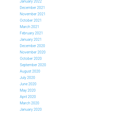
January 2022
December 2021
November 2021
October 2021
March 2021
February 2021
January 2021
December 2020
November 2020
October 2020
September 2020
August 2020
July 2020
June 2020
May 2020
April 2020
March 2020
January 2020