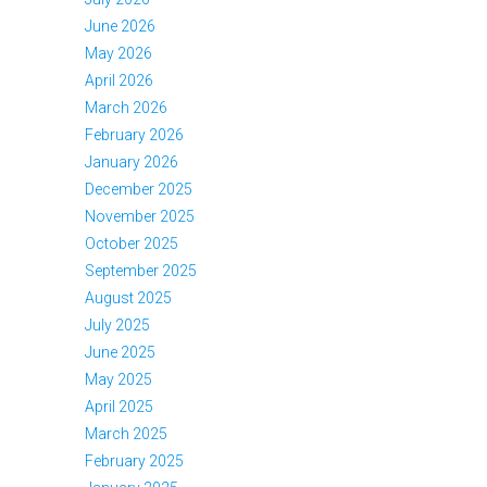
June 2026
May 2026
April 2026
March 2026
February 2026
January 2026
December 2025
November 2025
October 2025
September 2025
August 2025
July 2025
June 2025
May 2025
April 2025
March 2025
February 2025