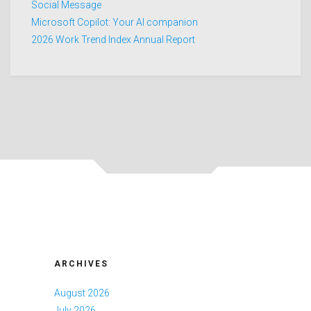
Social Message
Microsoft Copilot: Your AI companion
2026 Work Trend Index Annual Report
ARCHIVES
August 2026
July 2026