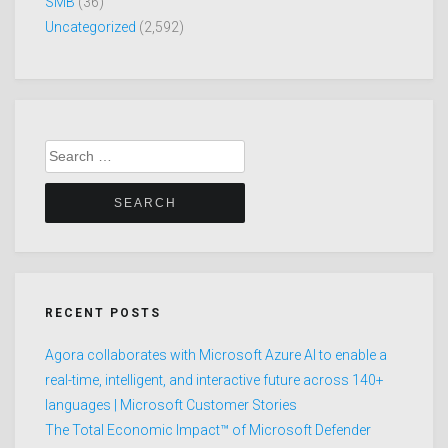
SMB
(36)
Uncategorized
(2,592)
Search
for:
RECENT POSTS
Agora collaborates with Microsoft Azure AI to enable a
real-time, intelligent, and interactive future across 140+
languages | Microsoft Customer Stories
The Total Economic Impact™ of Microsoft Defender