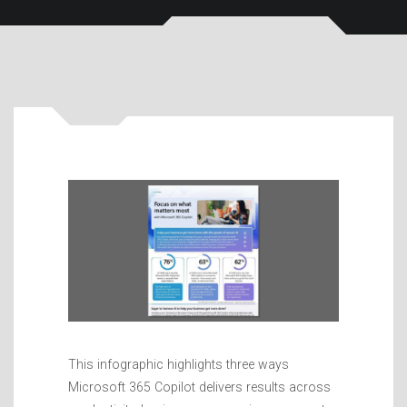
This infographic highlights three ways
Microsoft 365 Copilot delivers results across