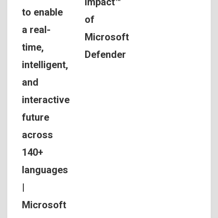
Impact™
to enable
of
a real-
Microsoft
time,
Defender
intelligent,
and
interactive
future
across
140+
languages
|
Microsoft