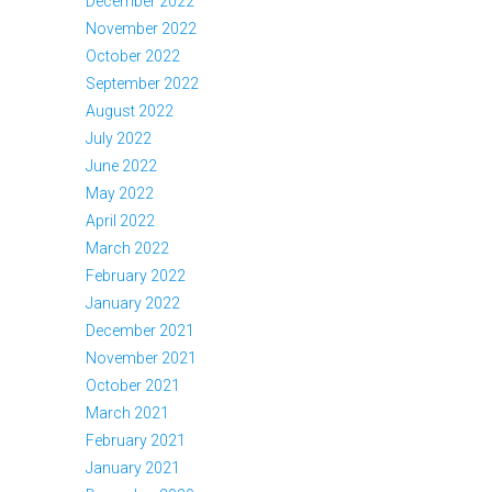
December 2022
November 2022
October 2022
September 2022
August 2022
July 2022
June 2022
May 2022
April 2022
March 2022
February 2022
January 2022
December 2021
November 2021
October 2021
March 2021
February 2021
January 2021