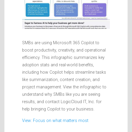
SMBs are using Microsoft 365 Copilot to
boost productivity, creativity, and operational
efficiency. This infographic summarizes key
adoption stats and real-world benefits,
including how Copilot helps streamline tasks
like summarization, content creation, and
project management. View the infographic to
understand why SMBs like you are seeing
results, and contact LogicCloud IT, Inc. for
help bringing Copilot to your business.
View: Focus on what matters most