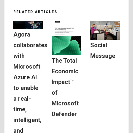
RELATED ARTICLES
Agora
Social
collaborates
Message
with
The Total
Microsoft
Economic
Azure AI
Impact™
to enable
of
a real-
Microsoft
time,
Defender
intelligent,
and