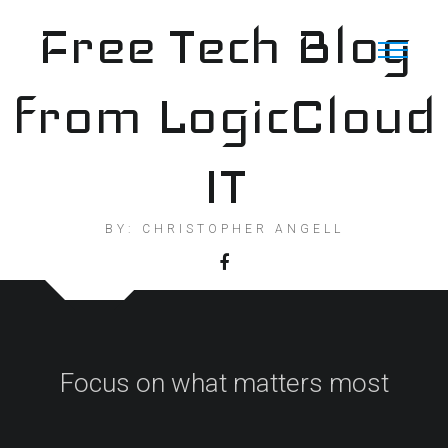
Skip
Free Tech Blog
to
content
from LogicCloud
IT
BY: CHRISTOPHER ANGELL
Focus on what matters most