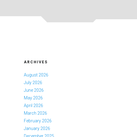
ARCHIVES
August 2026
July 2026
June 2026
May 2026
April 2026
March 2026
February 2026
January 2026
December 2025