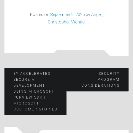
Posted on
September 9, 2025
by
Angell,
Christopher Michael
Post
EY ACCELERATES
SECURITY
SECURE AI
PROGRAM
DEVELOPMENT
CONSIDERATIONS
navigation
USING MICROSOFT
PURVIEW SDK |
MICROSOFT
CUSTOMER STORIES