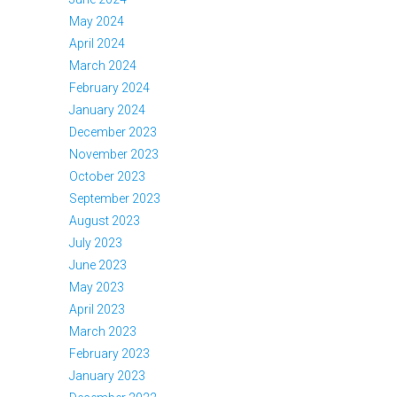
May 2024
April 2024
March 2024
February 2024
January 2024
December 2023
November 2023
October 2023
September 2023
August 2023
July 2023
June 2023
May 2023
April 2023
March 2023
February 2023
January 2023