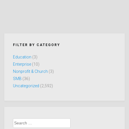
FILTER BY CATEGORY
Education
(3)
Enterprise
(10)
Nonprofit & Church
(3)
SMB
(36)
Uncategorized
(2,592)
Search
for: