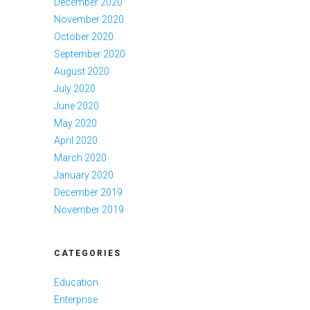
December 2020
November 2020
October 2020
September 2020
August 2020
July 2020
June 2020
May 2020
April 2020
March 2020
January 2020
December 2019
November 2019
CATEGORIES
Education
Enterprise