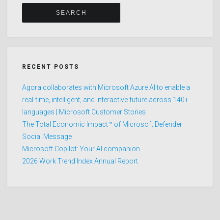
RECENT POSTS
Agora collaborates with Microsoft Azure AI to enable a
real-time, intelligent, and interactive future across 140+
languages | Microsoft Customer Stories
The Total Economic Impact™ of Microsoft Defender
Social Message
Microsoft Copilot: Your AI companion
2026 Work Trend Index Annual Report