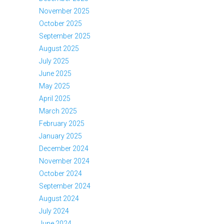
November 2025
October 2025
September 2025
August 2025
July 2025
June 2025
May 2025
April 2025
March 2025
February 2025
January 2025
December 2024
November 2024
October 2024
September 2024
August 2024
July 2024
June 2024