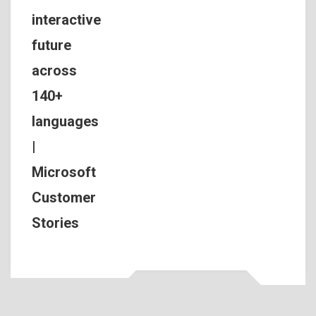
interactive
future
across
140+
languages
|
Microsoft
Customer
Stories