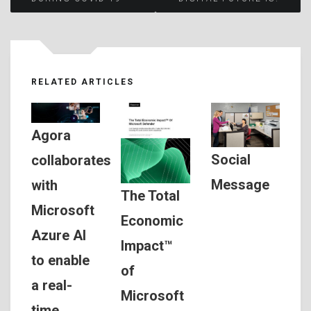
navigation
RELATED ARTICLES
Agora
Social
collaborates
Message
with
The Total
Microsoft
Economic
Azure AI
Impact™
to enable
of
a real-
Microsoft
time,