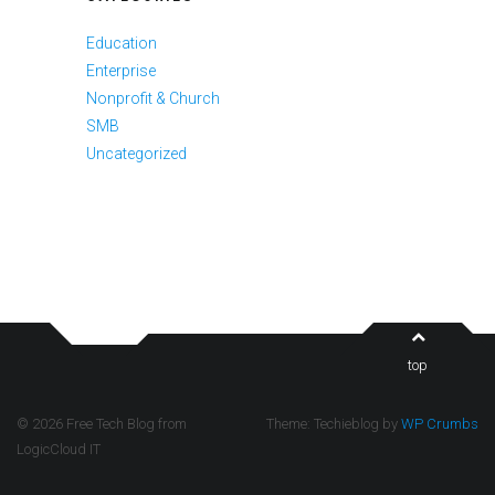
Education
Enterprise
Nonprofit & Church
SMB
Uncategorized
top
© 2026 Free Tech Blog from
Theme: Techieblog by
WP Crumbs
LogicCloud IT