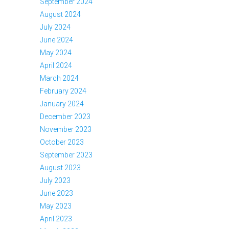
September 2024
August 2024
July 2024
June 2024
May 2024
April 2024
March 2024
February 2024
January 2024
December 2023
November 2023
October 2023
September 2023
August 2023
July 2023
June 2023
May 2023
April 2023