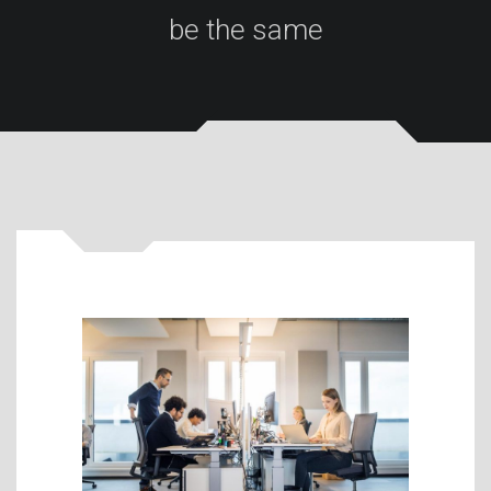
be the same