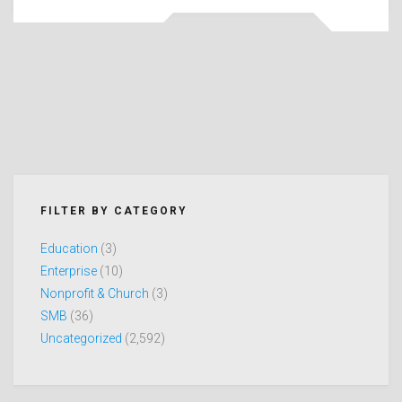
FILTER BY CATEGORY
Education
(3)
Enterprise
(10)
Nonprofit & Church
(3)
SMB
(36)
Uncategorized
(2,592)