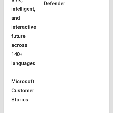
Defender
intelligent,
and
interactive
future
across
140+
languages
|
Microsoft
Customer
Stories