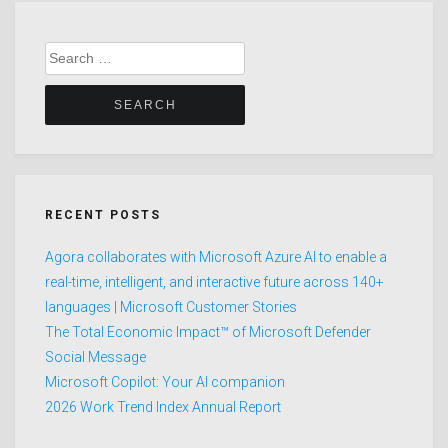
Search
for:
RECENT POSTS
Agora collaborates with Microsoft Azure AI to enable a
real-time, intelligent, and interactive future across 140+
languages | Microsoft Customer Stories
The Total Economic Impact™ of Microsoft Defender
Social Message
Microsoft Copilot: Your AI companion
2026 Work Trend Index Annual Report