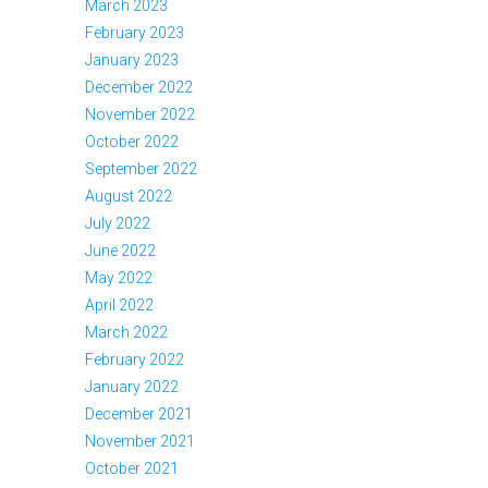
March 2023
February 2023
January 2023
December 2022
November 2022
October 2022
September 2022
August 2022
July 2022
June 2022
May 2022
April 2022
March 2022
February 2022
January 2022
December 2021
November 2021
October 2021