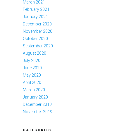
March 2021
February 2021
January 2021
December 2020
November 2020
October 2020
September 2020
August 2020
July 2020
June 2020
May 2020
April 2020
March 2020
January 2020
December 2019
November 2019
CATEGORIES