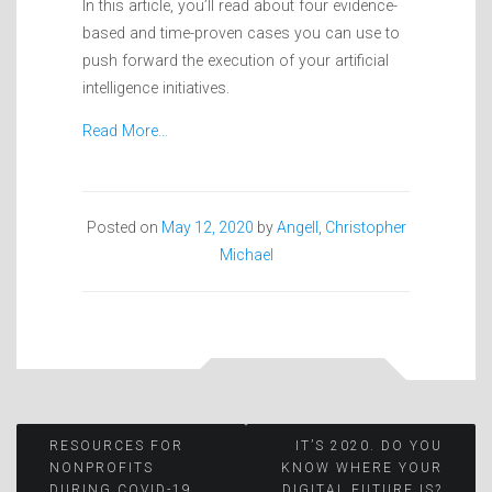
In this article, you’ll read about four evidence-
based and time-proven cases you can use to
push forward the execution of your artificial
intelligence initiatives.
Read More…
Posted on
May 12, 2020
by
Angell, Christopher
Michael
Post
RESOURCES FOR
IT’S 2020. DO YOU
NONPROFITS
KNOW WHERE YOUR
DURING COVID-19
DIGITAL FUTURE IS?