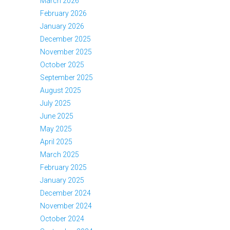
March 2026
February 2026
January 2026
December 2025
November 2025
October 2025
September 2025
August 2025
July 2025
June 2025
May 2025
April 2025
March 2025
February 2025
January 2025
December 2024
November 2024
October 2024