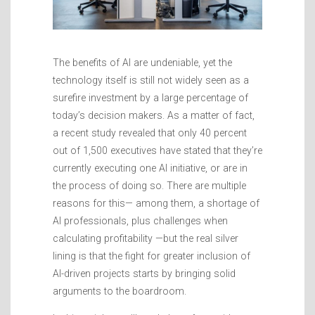
The benefits of AI are undeniable, yet the
technology itself is still not widely seen as a
surefire investment by a large percentage of
today’s decision makers. As a matter of fact,
a recent study revealed that only 40 percent
out of 1,500 executives have stated that they’re
currently executing one AI initiative, or are in
the process of doing so. There are multiple
reasons for this— among them, a shortage of
AI professionals, plus challenges when
calculating profitability —but the real silver
lining is that the fight for greater inclusion of
AI-driven projects starts by bringing solid
arguments to the boardroom.