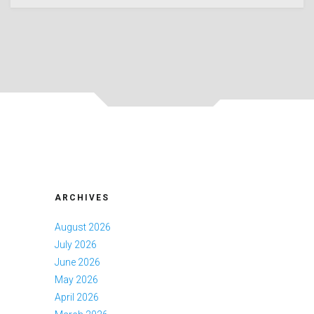
ARCHIVES
August 2026
July 2026
June 2026
May 2026
April 2026