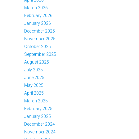
April 2026
March 2026
February 2026
January 2026
December 2025
November 2025
October 2025
September 2025
August 2025
July 2025
June 2025
May 2025
April 2025
March 2025
February 2025
January 2025
December 2024
November 2024