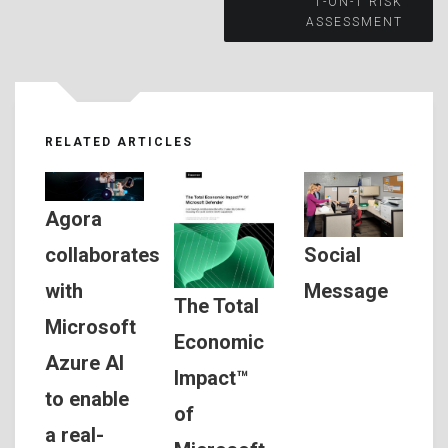
navigation
1-ON-1 RISK
ASSESSMENT
RELATED ARTICLES
Agora
Social
collaborates
Message
with
The Total
Microsoft
Economic
Azure AI
Impact™
to enable
of
a real-