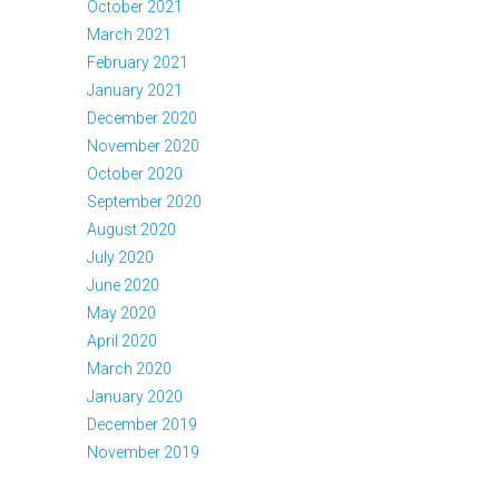
October 2021
March 2021
February 2021
January 2021
December 2020
November 2020
October 2020
September 2020
August 2020
July 2020
June 2020
May 2020
April 2020
March 2020
January 2020
December 2019
November 2019