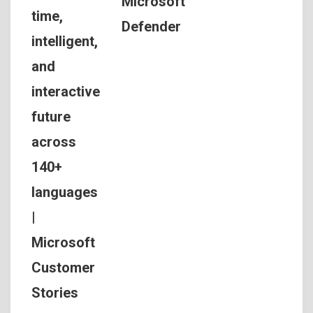
Microsoft
time,
Defender
intelligent,
and
interactive
future
across
140+
languages
|
Microsoft
Customer
Stories