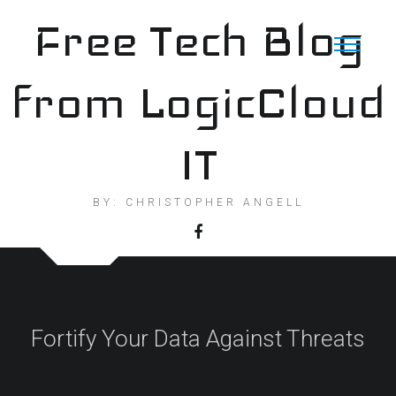
Skip
Free Tech Blog
to
content
from LogicCloud
IT
BY: CHRISTOPHER ANGELL
Fortify Your Data Against Threats