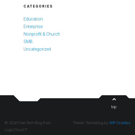
CATEGORIES
Education
Enterprise
Nonprofit & Church
SMB
Uncategorized
top
© 2026 Free Tech Blog from
Theme: Techieblog by
WP Crumbs
LogicCloud IT