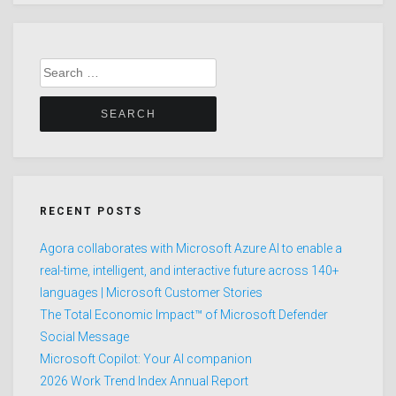
Search
for:
RECENT POSTS
Agora collaborates with Microsoft Azure AI to enable a
real-time, intelligent, and interactive future across 140+
languages | Microsoft Customer Stories
The Total Economic Impact™ of Microsoft Defender
Social Message
Microsoft Copilot: Your AI companion
2026 Work Trend Index Annual Report