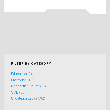
FILTER BY CATEGORY
Education
(3)
Enterprise
(10)
Nonprofit & Church
(3)
SMB
(36)
Uncategorized
(2,592)