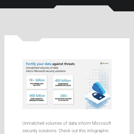
Unmatched volumes of data inform Microsoft
security solutions. Check out this infographic