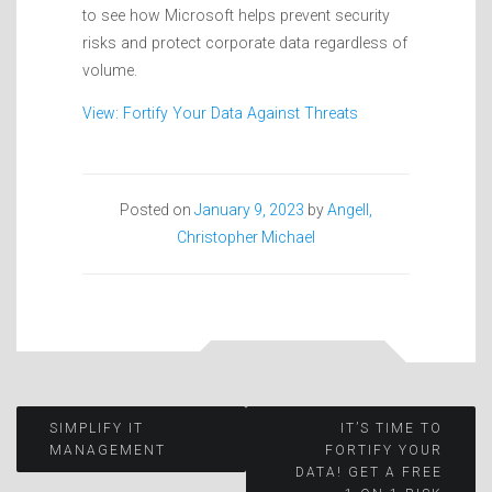
to see how Microsoft helps prevent security
risks and protect corporate data regardless of
volume.
View: Fortify Your Data Against Threats
Posted on
January 9, 2023
by
Angell,
Christopher Michael
Post
SIMPLIFY IT
IT’S TIME TO
MANAGEMENT
FORTIFY YOUR
DATA! GET A FREE