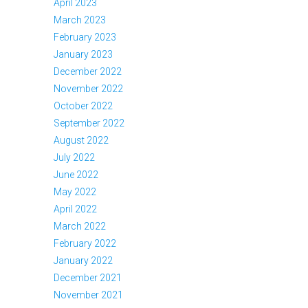
April 2023
March 2023
February 2023
January 2023
December 2022
November 2022
October 2022
September 2022
August 2022
July 2022
June 2022
May 2022
April 2022
March 2022
February 2022
January 2022
December 2021
November 2021