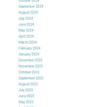
October 2024
September 2024
August 2024
July 2024
June 2024
May 2024
April 2024
March 2024
February 2024
January 2024
December 2023
November 2023
October 2023
September 2023
August 2023
July 2023
June 2023
May 2023