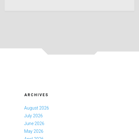
ARCHIVES
August 2026
July 2026
June 2026
May 2026