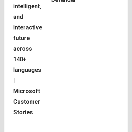
Defender
intelligent,
and
interactive
future
across
140+
languages
|
Microsoft
Customer
Stories