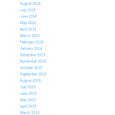
August 2024
July 2024
June 2024
May 2024
April 2024
March 2024
February 2024
January 2024
December 2023
November 2023
October 2023
September 2023
August 2023
July 2023
June 2023
May 2023
April 2023
March 2023