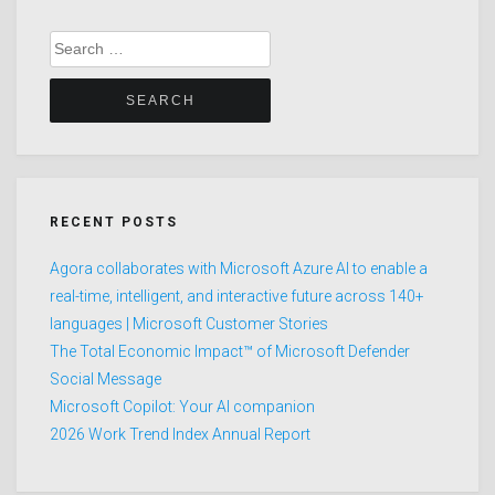
Search
for:
RECENT POSTS
Agora collaborates with Microsoft Azure AI to enable a
real-time, intelligent, and interactive future across 140+
languages | Microsoft Customer Stories
The Total Economic Impact™ of Microsoft Defender
Social Message
Microsoft Copilot: Your AI companion
2026 Work Trend Index Annual Report