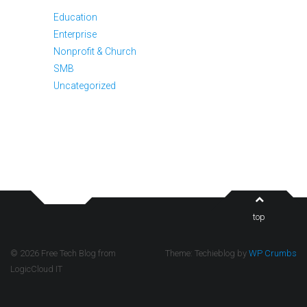
Education
Enterprise
Nonprofit & Church
SMB
Uncategorized
top
© 2026 Free Tech Blog from
Theme: Techieblog by
WP Crumbs
LogicCloud IT