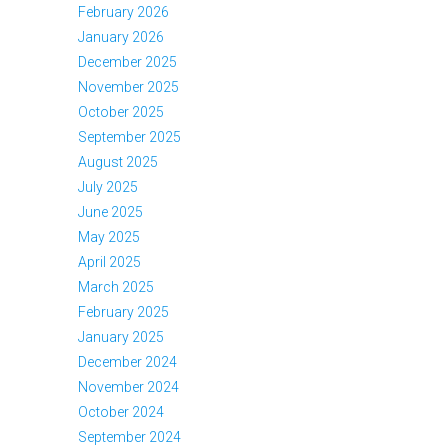
February 2026
January 2026
December 2025
November 2025
October 2025
September 2025
August 2025
July 2025
June 2025
May 2025
April 2025
March 2025
February 2025
January 2025
December 2024
November 2024
October 2024
September 2024