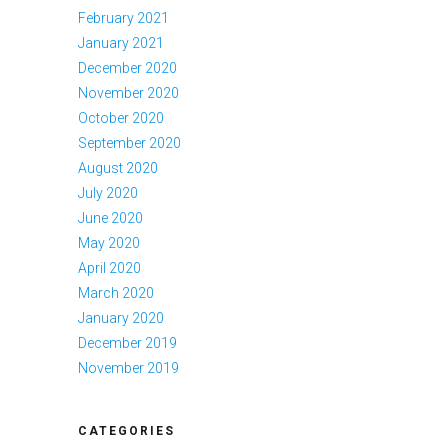
February 2021
January 2021
December 2020
November 2020
October 2020
September 2020
August 2020
July 2020
June 2020
May 2020
April 2020
March 2020
January 2020
December 2019
November 2019
CATEGORIES