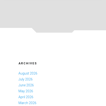
ARCHIVES
August 2026
July 2026
June 2026
May 2026
April 2026
March 2026