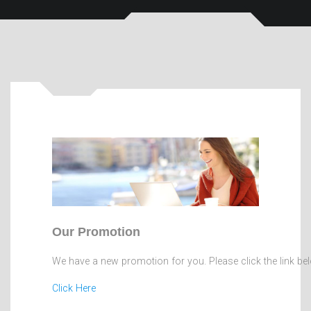
Our Promotion
We have a new promotion for you. Please click the link be
Click Here