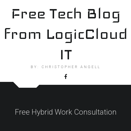
Skip
Free Tech Blog
to
content
from LogicCloud
IT
BY: CHRISTOPHER ANGELL
Free Hybrid Work Consultation