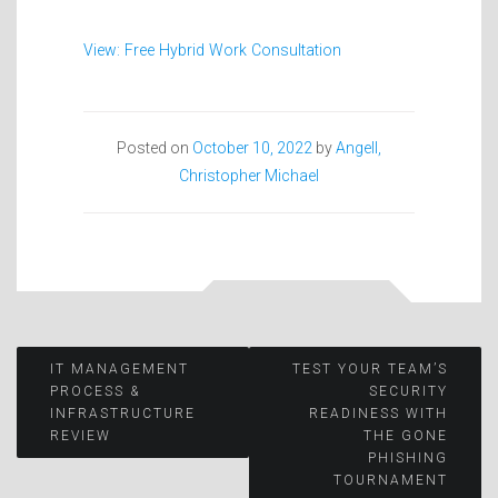
View: Free Hybrid Work Consultation
Posted on
October 10, 2022
by
Angell,
Christopher Michael
Post
IT MANAGEMENT
TEST YOUR TEAM’S
PROCESS &
SECURITY
INFRASTRUCTURE
READINESS WITH
navigation
REVIEW
THE GONE
PHISHING
TOURNAMENT