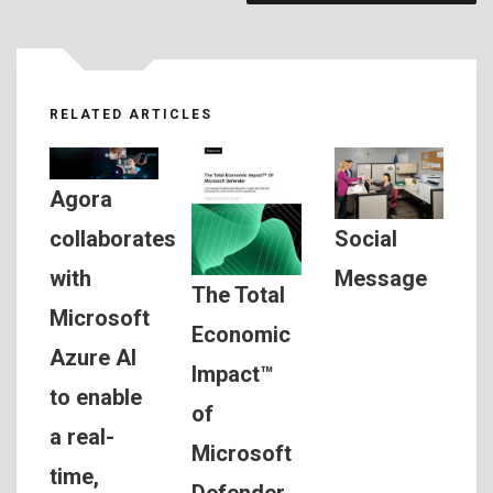
RELATED ARTICLES
Agora
Social
collaborates
Message
with
The Total
Microsoft
Economic
Azure AI
Impact™
to enable
of
a real-
Microsoft
time,