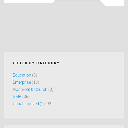
FILTER BY CATEGORY
Education
(3)
Enterprise
(10)
Nonprofit & Church
(3)
SMB
(36)
Uncategorized
(2,592)