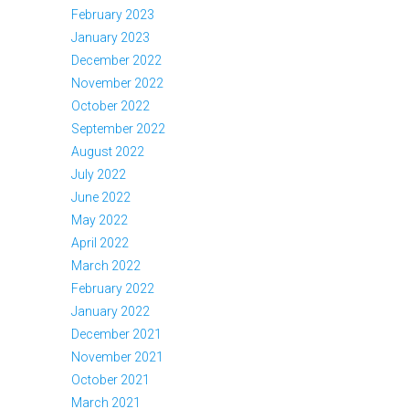
February 2023
January 2023
December 2022
November 2022
October 2022
September 2022
August 2022
July 2022
June 2022
May 2022
April 2022
March 2022
February 2022
January 2022
December 2021
November 2021
October 2021
March 2021