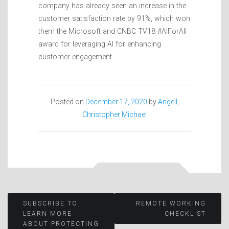
company has already seen an increase in the
customer satisfaction rate by 91%, which won
them the Microsoft and CNBC TV18 #AIForAll
award for leveraging AI for enhancing
customer engagement.
Posted on
December 17, 2020
by
Angell,
Christopher Michael
Post
SUBSCRIBE TO
REMOTE WORKING
LEARN MORE
CHECKLIST
ABOUT PROTECTING