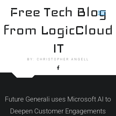
Skip
Free Tech Blog
to
content
from LogicCloud
IT
BY: CHRISTOPHER ANGELL
Future Generali uses Microsoft AI to
Deepen Customer Engagements