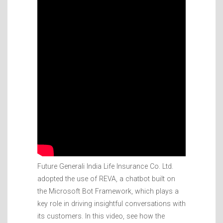
Future Generali India Life Insurance Co. Ltd.
adopted the use of REVA, a chatbot built on
the Microsoft Bot Framework, which plays a
key role in driving insightful conversations with
its customers. In this video, see how the