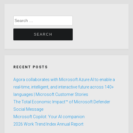
Search
for:
RECENT POSTS
Agora collaborates with Microsoft Azure AI to enable a
real-time, intelligent, and interactive future across 140+
languages | Microsoft Customer Stories
The Total Economic Impact™ of Microsoft Defender
Social Message
Microsoft Copilot: Your AI companion
2026 Work Trend Index Annual Report