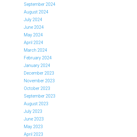
September 2024
August 2024
July 2024
June 2024
May 2024
April 2024
March 2024
February 2024
January 2024
December 2023
November 2023
October 2023
September 2023
August 2023
July 2023
June 2023
May 2023
April 2023