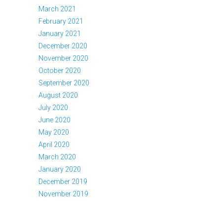
March 2021
February 2021
January 2021
December 2020
November 2020
October 2020
September 2020
August 2020
July 2020
June 2020
May 2020
April 2020
March 2020
January 2020
December 2019
November 2019