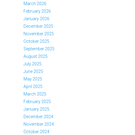
March 2026
February 2026
January 2026
December 2025
November 2025
October 2025
September 2025
August 2025
July 2025
June 2025
May 2025
April 2025
March 2025
February 2025
January 2025
December 2024
November 2024
October 2024