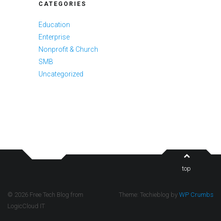
CATEGORIES
Education
Enterprise
Nonprofit & Church
SMB
Uncategorized
top
© 2026 Free Tech Blog from
Theme: Techieblog by
WP Crumbs
LogicCloud IT