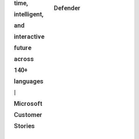
time,
Defender
intelligent,
and
interactive
future
across
140+
languages
|
Microsoft
Customer
Stories