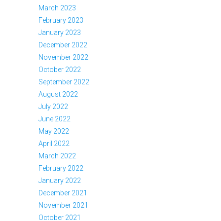
March 2023
February 2023
January 2023
December 2022
November 2022
October 2022
September 2022
August 2022
July 2022
June 2022
May 2022
April 2022
March 2022
February 2022
January 2022
December 2021
November 2021
October 2021