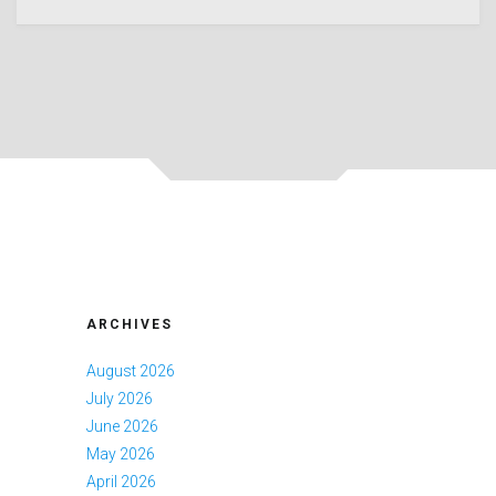
ARCHIVES
August 2026
July 2026
June 2026
May 2026
April 2026