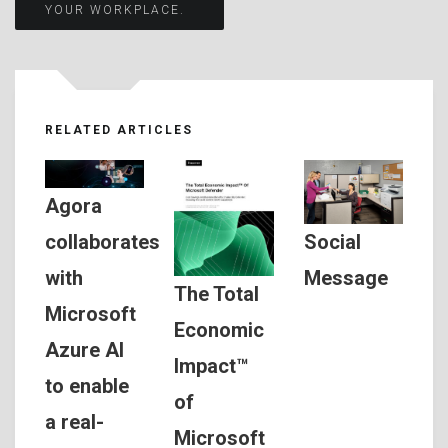
navigation
YOUR WORKPLACE.
RELATED ARTICLES
Agora
Social
collaborates
Message
with
The Total
Microsoft
Economic
Azure AI
Impact™
to enable
of
a real-
Microsoft