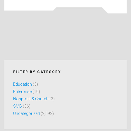
FILTER BY CATEGORY
Education
(3)
Enterprise
(10)
Nonprofit & Church
(3)
SMB
(36)
Uncategorized
(2,592)