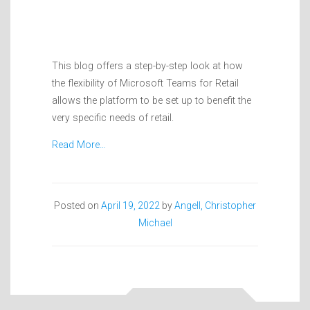
This blog offers a step-by-step look at how
the flexibility of Microsoft Teams for Retail
allows the platform to be set up to benefit the
very specific needs of retail.
Read More…
Posted on
April 19, 2022
by
Angell, Christopher
Michael