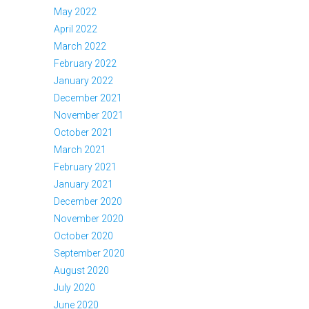
May 2022
April 2022
March 2022
February 2022
January 2022
December 2021
November 2021
October 2021
March 2021
February 2021
January 2021
December 2020
November 2020
October 2020
September 2020
August 2020
July 2020
June 2020