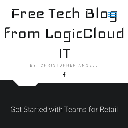
Skip
Free Tech Blog
to
content
from LogicCloud
IT
BY: CHRISTOPHER ANGELL
Get Started with Teams for Retail