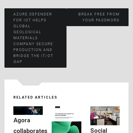
Post
AZURE DEFENDER
BREAK FREE FROM
FOR IOT HELPS
YOUR PASSWORD
GLOBAL
navigation
GEOLOGICAL
MATERIALS
COMPANY SECURE
PRODUCTION AND
BRIDGE THE IT/OT
GAP
RELATED ARTICLES
Agora
Social
collaborates