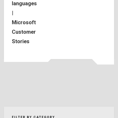
languages
|
Microsoft
Customer
Stories
FILTER BY CATEGORY