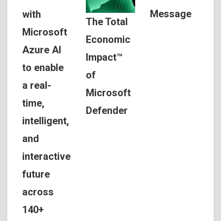
Message
with
The Total
Microsoft
Economic
Azure AI
Impact™
to enable
of
a real-
Microsoft
time,
Defender
intelligent,
and
interactive
future
across
140+