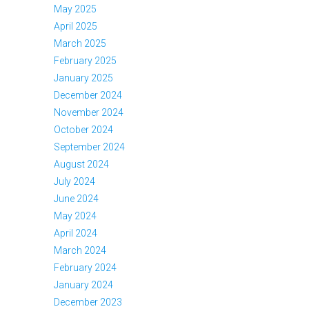
May 2025
April 2025
March 2025
February 2025
January 2025
December 2024
November 2024
October 2024
September 2024
August 2024
July 2024
June 2024
May 2024
April 2024
March 2024
February 2024
January 2024
December 2023