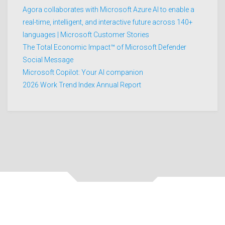
Agora collaborates with Microsoft Azure AI to enable a
real-time, intelligent, and interactive future across 140+
languages | Microsoft Customer Stories
The Total Economic Impact™ of Microsoft Defender
Social Message
Microsoft Copilot: Your AI companion
2026 Work Trend Index Annual Report