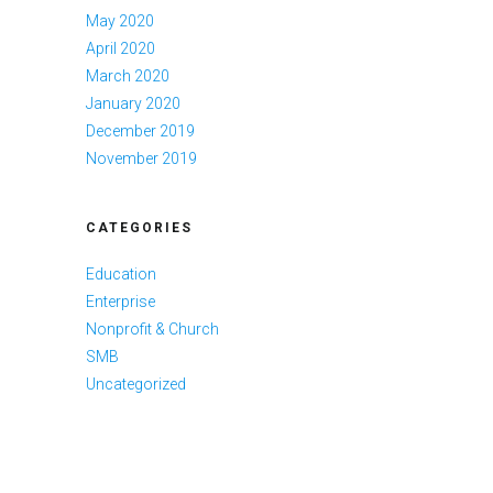
May 2020
April 2020
March 2020
January 2020
December 2019
November 2019
CATEGORIES
Education
Enterprise
Nonprofit & Church
SMB
Uncategorized