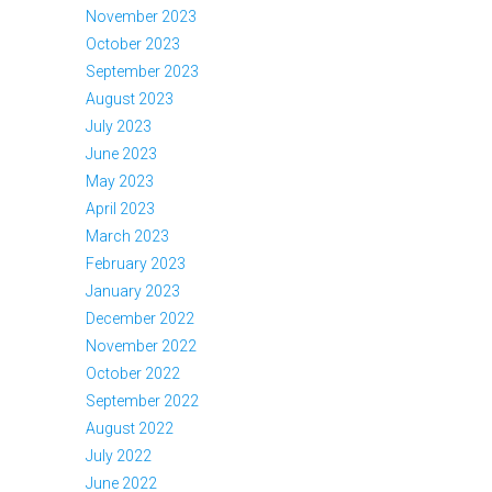
November 2023
October 2023
September 2023
August 2023
July 2023
June 2023
May 2023
April 2023
March 2023
February 2023
January 2023
December 2022
November 2022
October 2022
September 2022
August 2022
July 2022
June 2022