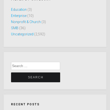
Education
(3)
Enterprise
(10)
Nonprofit & Church
(3)
SMB
(36)
Uncategorized
(2,592)
Search
for:
RECENT POSTS