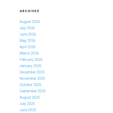
ARCHIVES
August 2026
July 2026
June 2026
May 2026
April 2026
March 2026
February 2026
January 2026
December 2025
November 2025
October 2025
September 2025
August 2025
July 2025
June 2025