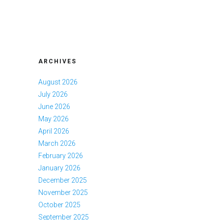
ARCHIVES
August 2026
July 2026
June 2026
May 2026
April 2026
March 2026
February 2026
January 2026
December 2025
November 2025
October 2025
September 2025