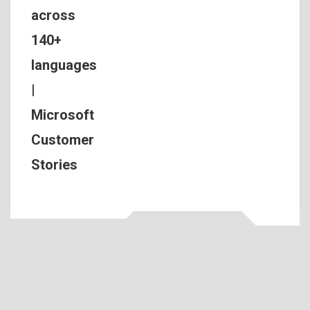
across
140+
languages
|
Microsoft
Customer
Stories