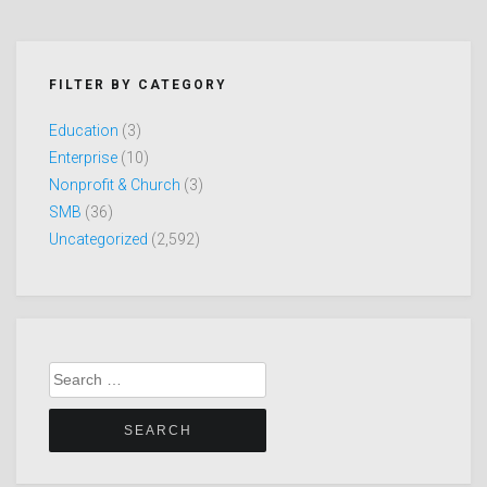
FILTER BY CATEGORY
Education
(3)
Enterprise
(10)
Nonprofit & Church
(3)
SMB
(36)
Uncategorized
(2,592)
Search
for: