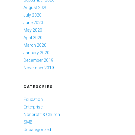
September 2020
August 2020
July 2020
June 2020
May 2020
April 2020
March 2020
January 2020
December 2019
November 2019
CATEGORIES
Education
Enterprise
Nonprofit & Church
SMB
Uncategorized