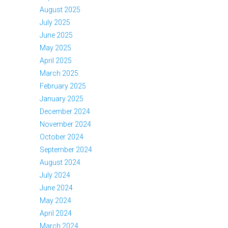
August 2025
July 2025
June 2025
May 2025
April 2025
March 2025
February 2025
January 2025
December 2024
November 2024
October 2024
September 2024
August 2024
July 2024
June 2024
May 2024
April 2024
March 2024