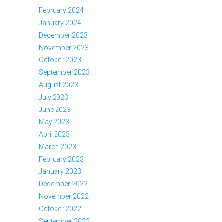
February 2024
January 2024
December 2023
November 2023
October 2023
September 2023
August 2023
July 2023
June 2023
May 2023
April 2023
March 2023
February 2023
January 2023
December 2022
November 2022
October 2022
September 2022