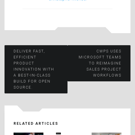
Post
DELIVER FAST,
CWPS USES
EFFICIENT
MICROSOFT TEAMS
PRODUCT
TO REIMAGINE
navigation
INNOVATION WITH
SALES PROJECT
A BEST-IN-CLASS
WORKFLOWS
BUILD FOR OPEN
SOURCE.
RELATED ARTICLES