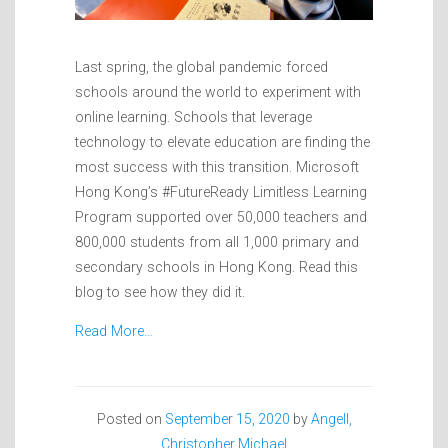
Last spring, the global pandemic forced
schools around the world to experiment with
online learning. Schools that leverage
technology to elevate education are finding the
most success with this transition. Microsoft
Hong Kong’s #FutureReady Limitless Learning
Program supported over 50,000 teachers and
800,000 students from all 1,000 primary and
secondary schools in Hong Kong. Read this
blog to see how they did it.
Read More…
Posted on
September 15, 2020
by
Angell,
Christopher Michael