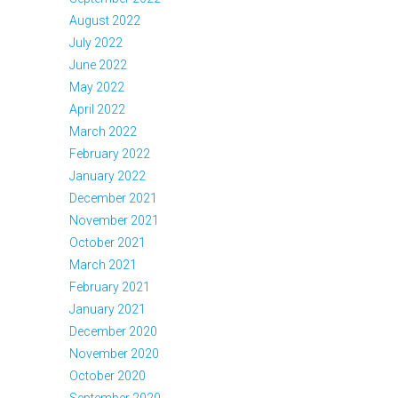
August 2022
July 2022
June 2022
May 2022
April 2022
March 2022
February 2022
January 2022
December 2021
November 2021
October 2021
March 2021
February 2021
January 2021
December 2020
November 2020
October 2020