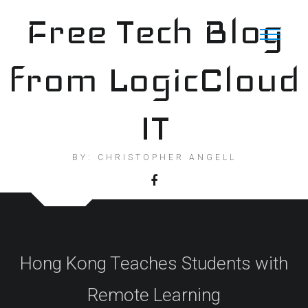
Skip
Free Tech Blog
to
content
from LogicCloud
IT
BY: CHRISTOPHER ANGELL
Hong Kong Teaches Students with
Remote Learning