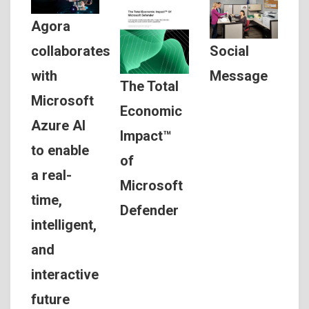
Agora
Social
collaborates
Message
with
The Total
Microsoft
Economic
Azure AI
Impact™
to enable
of
a real-
Microsoft
time,
Defender
intelligent,
and
interactive
future