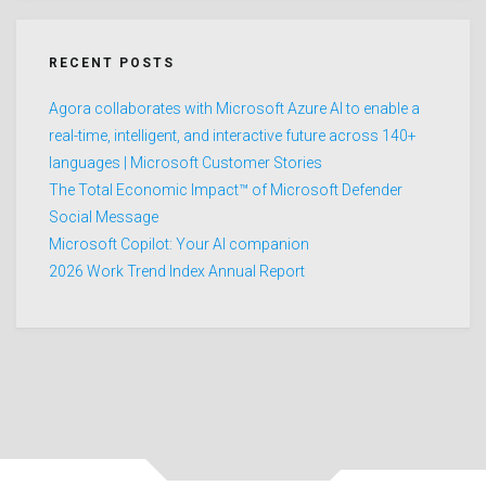
RECENT POSTS
Agora collaborates with Microsoft Azure AI to enable a
real-time, intelligent, and interactive future across 140+
languages | Microsoft Customer Stories
The Total Economic Impact™ of Microsoft Defender
Social Message
Microsoft Copilot: Your AI companion
2026 Work Trend Index Annual Report