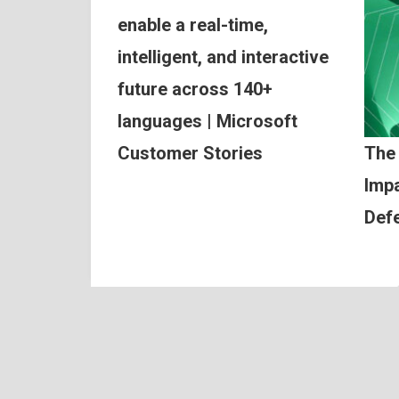
enable a real-time,
intelligent, and interactive
future across 140+
languages | Microsoft
Customer Stories
The
Impa
Def