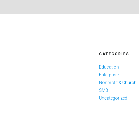
CATEGORIES
Education
Enterprise
Nonprofit & Church
SMB
Uncategorized