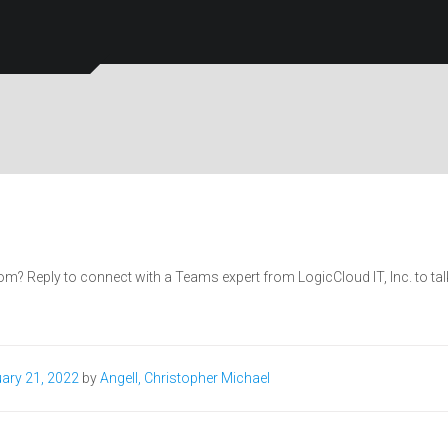
Reply to connect with a Teams expert from LogicCloud IT, Inc. to tal
ary 21, 2022
by
Angell, Christopher Michael