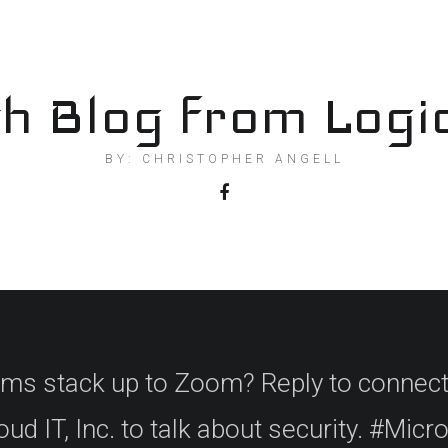
h Blog from Logi
BY: CHRISTOPHER ANGELL
 stack up to Zoom? Reply to connect
ud IT, Inc. to talk about security. #Mic