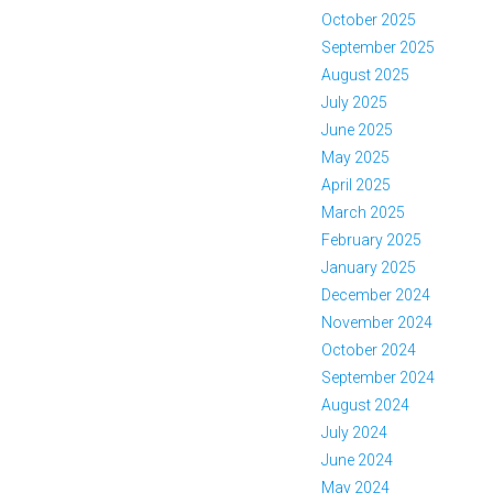
October 2025
September 2025
August 2025
July 2025
June 2025
May 2025
April 2025
March 2025
February 2025
January 2025
December 2024
November 2024
October 2024
September 2024
August 2024
July 2024
June 2024
May 2024