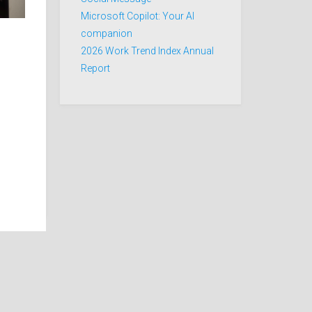
Microsoft Copilot: Your AI
companion
2026 Work Trend Index Annual
Report