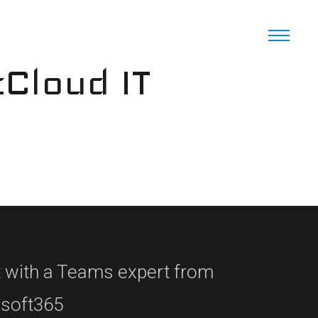
cCloud IT
 with a Teams expert from
rosoft365