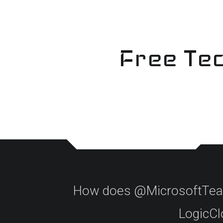
Skip
to
content
Free Tec
How does @MicrosoftTeams
LogicClo