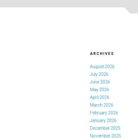
ARCHIVES
August 2026
July 2026
June 2026
May 2026
April 2026
March 2026
February 2026
January 2026
December 2025
November 2025