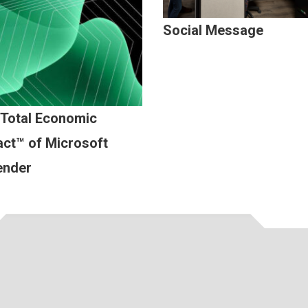
Social Message
 Total Economic
ct™ of Microsoft
ender