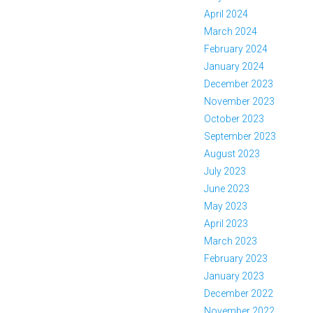
April 2024
March 2024
February 2024
January 2024
December 2023
November 2023
October 2023
September 2023
August 2023
July 2023
June 2023
May 2023
April 2023
March 2023
February 2023
January 2023
December 2022
November 2022