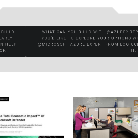
 BUILD
WHAT CAN YOU BUILD WITH @AZURE? REP
LARLY
YOU’D LIKE TO EXPLORE YOUR OPTIONS W
AN HELP
@MICROSOFT AZURE EXPERT FROM LOGICC
OP.
IT,