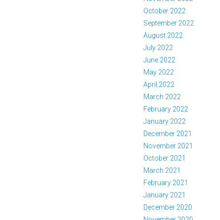
October 2022
September 2022
August 2022
July 2022
June 2022
May 2022
April 2022
March 2022
February 2022
January 2022
December 2021
November 2021
October 2021
March 2021
February 2021
January 2021
December 2020
November 2020