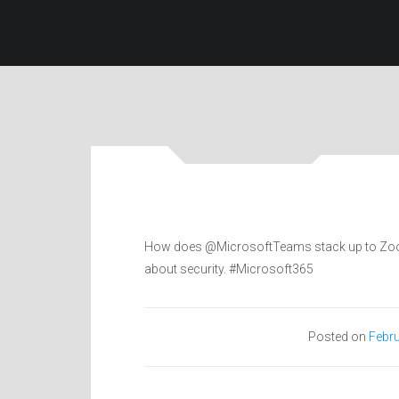
How does @MicrosoftTeams stack up to Zoom? 
about security. #Microsoft365
Posted on
Febru