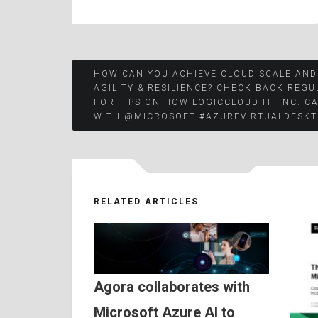
Post
HOW CAN YOU ACHIEVE CLOUD SCALE AND
AGILITY & RESILIENCE? CHECK BACK REGU
FOR TIPS ON HOW LOGICCLOUD IT, INC. C
navigation
WITH @MICROSOFT #AZUREVIRTUALDESKT
RELATED ARTICLES
Agora collaborates with
Microsoft Azure AI to