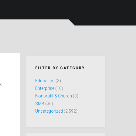
FILTER BY CATEGORY
Education
(3)
k
Enterprise
(10)
Nonprofit & Church
(3)
SMB
(36)
Uncategorized
(2,592)