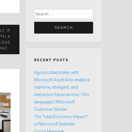
Search
for:
LY IF
ITH A
LOUD
 INC..
RECENT POSTS
Agora collaborates with
Microsoft Azure AI to enable a
real-time, intelligent, and
interactive future across 140+
languages | Microsoft
Customer Stories
The Total Economic Impact™
of Microsoft Defender
Social Message