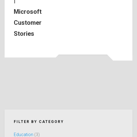
|
Microsoft
Customer
Stories
FILTER BY CATEGORY
Education
(3)