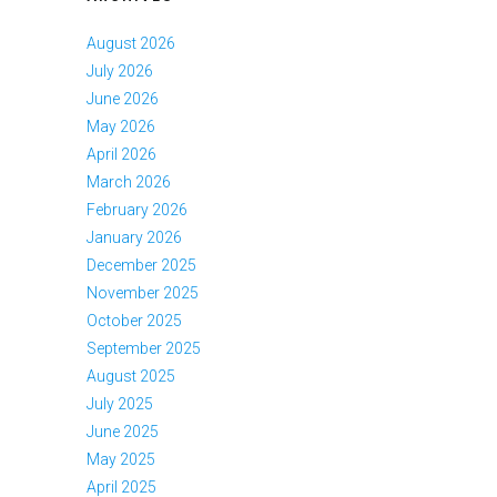
August 2026
July 2026
June 2026
May 2026
April 2026
March 2026
February 2026
January 2026
December 2025
November 2025
October 2025
September 2025
August 2025
July 2025
June 2025
May 2025
April 2025