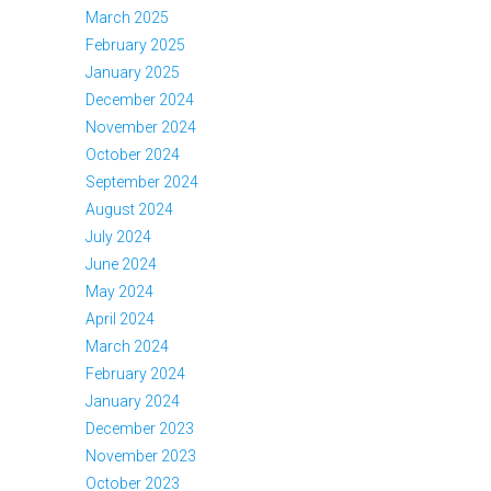
March 2025
February 2025
January 2025
December 2024
November 2024
October 2024
September 2024
August 2024
July 2024
June 2024
May 2024
April 2024
March 2024
February 2024
January 2024
December 2023
November 2023
October 2023