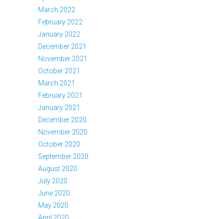
March 2022
February 2022
January 2022
December 2021
November 2021
October 2021
March 2021
February 2021
January 2021
December 2020
November 2020
October 2020
September 2020
August 2020
July 2020
June 2020
May 2020
April 2020