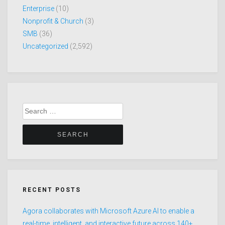
Enterprise
(10)
Nonprofit & Church
(3)
SMB
(36)
Uncategorized
(2,592)
Search
for:
RECENT POSTS
Agora collaborates with Microsoft Azure AI to enable a
real-time, intelligent, and interactive future across 140+