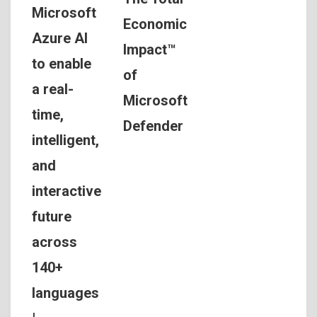
Microsoft
Economic
Azure AI
Impact™
to enable
of
a real-
Microsoft
time,
Defender
intelligent,
and
interactive
future
across
140+
languages