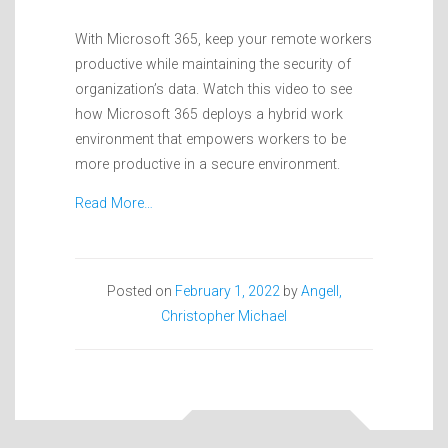
With Microsoft 365, keep your remote workers
productive while maintaining the security of
organization’s data. Watch this video to see
how Microsoft 365 deploys a hybrid work
environment that empowers workers to be
more productive in a secure environment.
Read More…
Posted on
February 1, 2022
by
Angell,
Christopher Michael