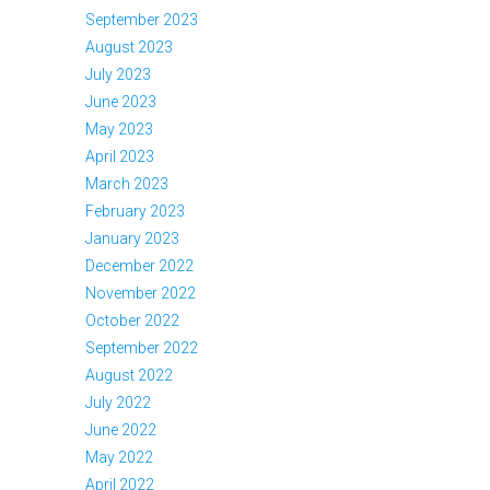
September 2023
August 2023
July 2023
June 2023
May 2023
April 2023
March 2023
February 2023
January 2023
December 2022
November 2022
October 2022
September 2022
August 2022
July 2022
June 2022
May 2022
April 2022