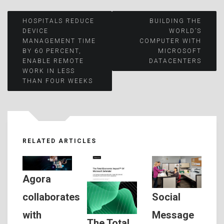
Post
HOSPITALS REDUCE
BUILDING THE
DEVICE
WORLD’S
MANAGEMENT TIME
COMPUTER WITH
navigation
BY 60 PERCENT,
MICROSOFT
ENABLE REMOTE
DATACENTERS
WORK IN LESS
THAN FOUR WEEKS
RELATED ARTICLES
Agora
Social
collaborates
Message
with
The Total