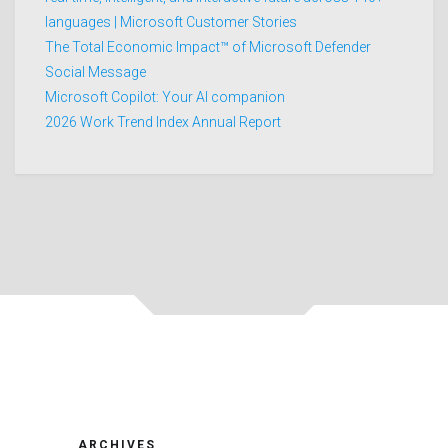
languages | Microsoft Customer Stories
The Total Economic Impact™ of Microsoft Defender
Social Message
Microsoft Copilot: Your AI companion
2026 Work Trend Index Annual Report
ARCHIVES