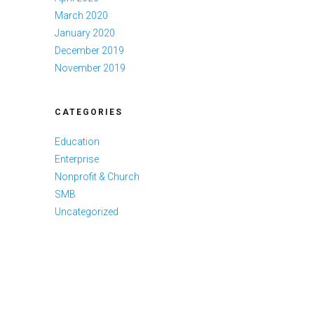
March 2020
January 2020
December 2019
November 2019
CATEGORIES
Education
Enterprise
Nonprofit & Church
SMB
Uncategorized