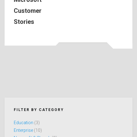
Customer
Stories
FILTER BY CATEGORY
Education
(3)
Enterprise
(10)