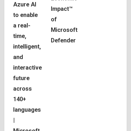
Azure AI
Impact™
to enable
of
a real-
Microsoft
time,
Defender
intelligent,
and
interactive
future
across
140+
languages
|
Microsoft