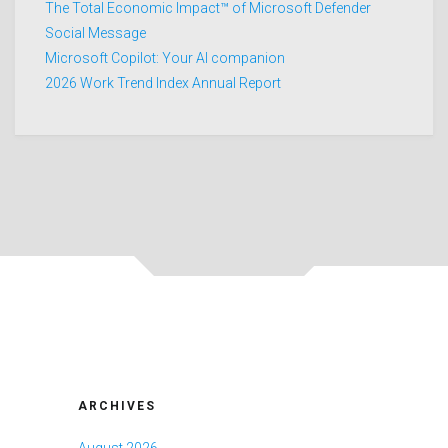
The Total Economic Impact™ of Microsoft Defender
Social Message
Microsoft Copilot: Your AI companion
2026 Work Trend Index Annual Report
ARCHIVES