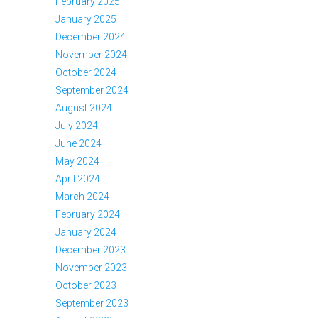
February 2025
January 2025
December 2024
November 2024
October 2024
September 2024
August 2024
July 2024
June 2024
May 2024
April 2024
March 2024
February 2024
January 2024
December 2023
November 2023
October 2023
September 2023