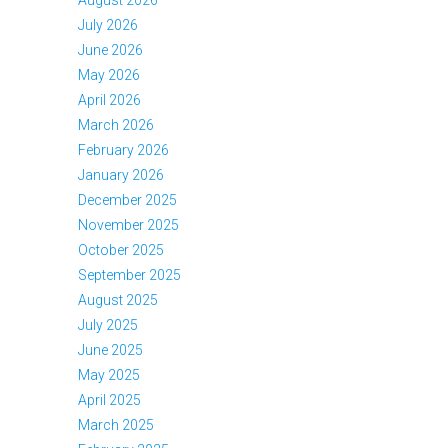
August 2026
July 2026
June 2026
May 2026
April 2026
March 2026
February 2026
January 2026
December 2025
November 2025
October 2025
September 2025
August 2025
July 2025
June 2025
May 2025
April 2025
March 2025