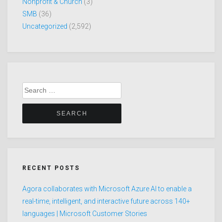
Nonprofit & Church
(3)
SMB
(36)
Uncategorized
(2,592)
Search
for:
RECENT POSTS
Agora collaborates with Microsoft Azure AI to enable a
real-time, intelligent, and interactive future across 140+
languages | Microsoft Customer Stories