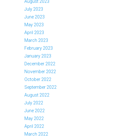
August 2023
July 2023
June 2023
May 2023
April 2023
March 2023
February 2023
January 2023
December 2022
November 2022
October 2022
September 2022
August 2022
July 2022
June 2022
May 2022
April 2022
March 2022