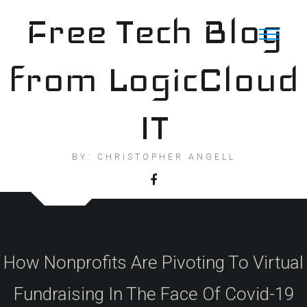
Skip
Free Tech Blog
to
content
from LogicCloud
IT
BY: CHRISTOPHER ANGELL
How Nonprofits Are Pivoting To Virtual
Fundraising In The Face Of Covid-19