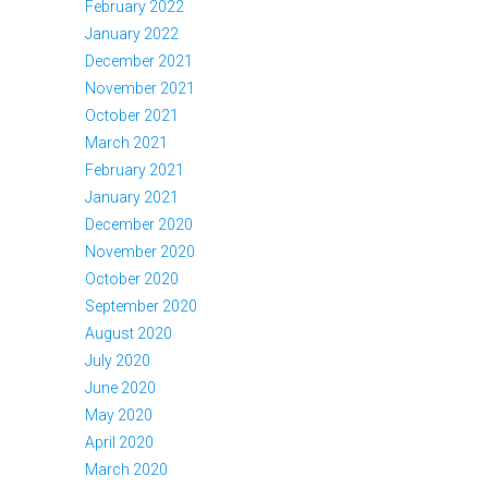
February 2022
January 2022
December 2021
November 2021
October 2021
March 2021
February 2021
January 2021
December 2020
November 2020
October 2020
September 2020
August 2020
July 2020
June 2020
May 2020
April 2020
March 2020