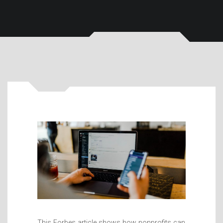
This Forbes article shows how nonprofits can