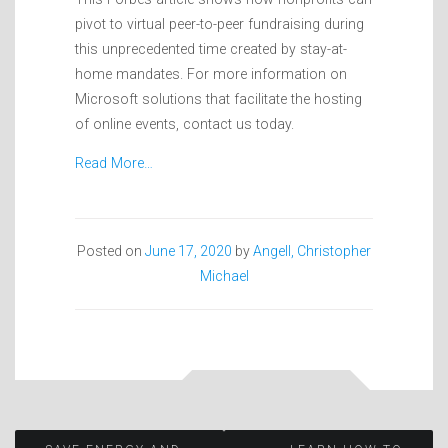
pivot to virtual peer-to-peer fundraising during
this unprecedented time created by stay-at-
home mandates. For more information on
Microsoft solutions that facilitate the hosting
of online events, contact us today.
Read More…
Posted on
June 17, 2020
by
Angell, Christopher
Michael