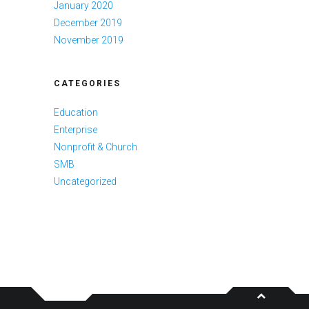
January 2020
December 2019
November 2019
CATEGORIES
Education
Enterprise
Nonprofit & Church
SMB
Uncategorized