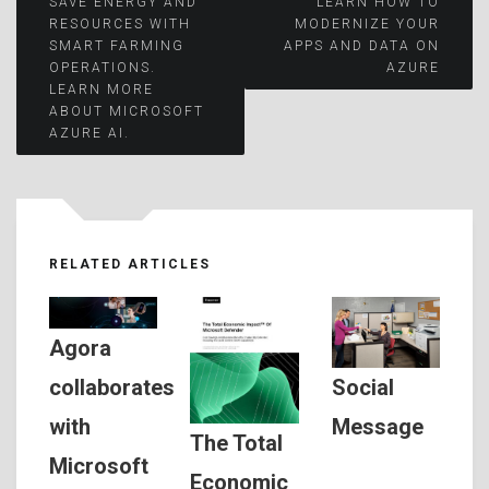
Post
SAVE ENERGY AND
LEARN HOW TO
RESOURCES WITH
MODERNIZE YOUR
SMART FARMING
APPS AND DATA ON
navigation
OPERATIONS.
AZURE
LEARN MORE
ABOUT MICROSOFT
AZURE AI.
RELATED ARTICLES
Agora
Social
collaborates
Message
with
The Total
Microsoft
Economic