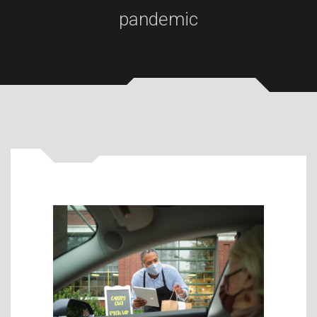
pandemic