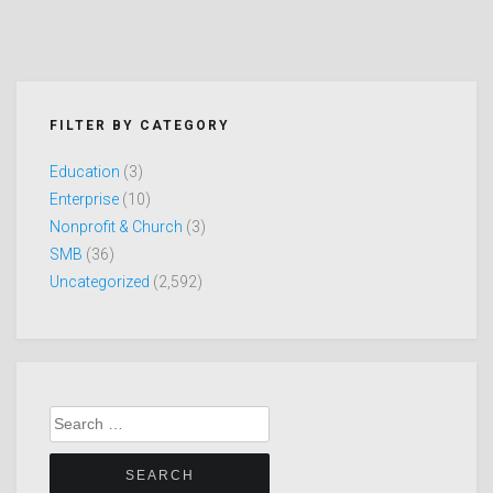
FILTER BY CATEGORY
Education
(3)
Enterprise
(10)
Nonprofit & Church
(3)
SMB
(36)
Uncategorized
(2,592)
Search
for: