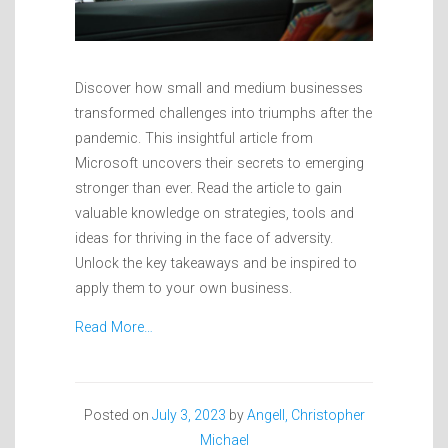
Discover how small and medium businesses
transformed challenges into triumphs after the
pandemic. This insightful article from
Microsoft uncovers their secrets to emerging
stronger than ever. Read the article to gain
valuable knowledge on strategies, tools and
ideas for thriving in the face of adversity.
Unlock the key takeaways and be inspired to
apply them to your own business.
Read More…
Posted on
July 3, 2023
by
Angell, Christopher
Michael