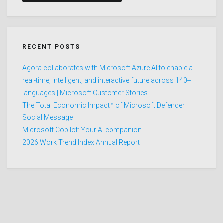
RECENT POSTS
Agora collaborates with Microsoft Azure AI to enable a
real-time, intelligent, and interactive future across 140+
languages | Microsoft Customer Stories
The Total Economic Impact™ of Microsoft Defender
Social Message
Microsoft Copilot: Your AI companion
2026 Work Trend Index Annual Report