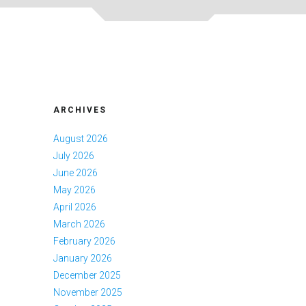
ARCHIVES
August 2026
July 2026
June 2026
May 2026
April 2026
March 2026
February 2026
January 2026
December 2025
November 2025