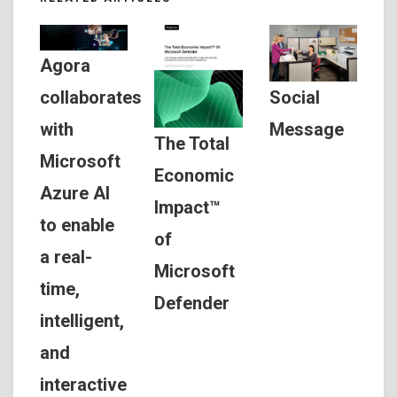
Agora
Social
collaborates
Message
with
The Total
Microsoft
Economic
Azure AI
Impact™
to enable
of
a real-
Microsoft
time,
Defender
intelligent,
and
interactive