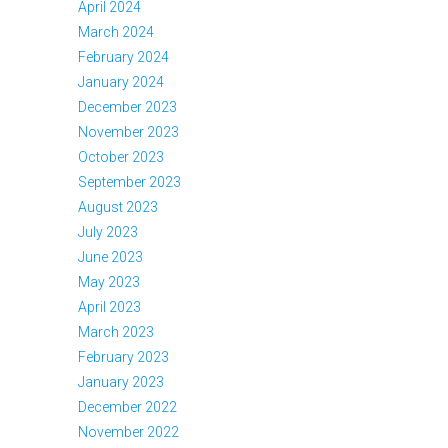
April 2024
March 2024
February 2024
January 2024
December 2023
November 2023
October 2023
September 2023
August 2023
July 2023
June 2023
May 2023
April 2023
March 2023
February 2023
January 2023
December 2022
November 2022