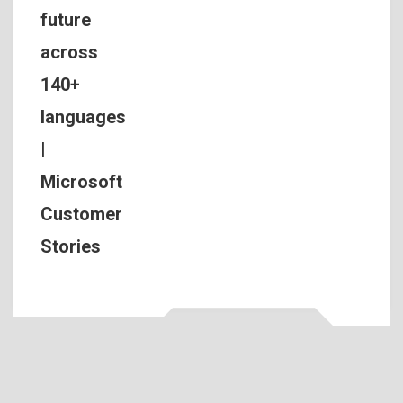
future
across
140+
languages
|
Microsoft
Customer
Stories