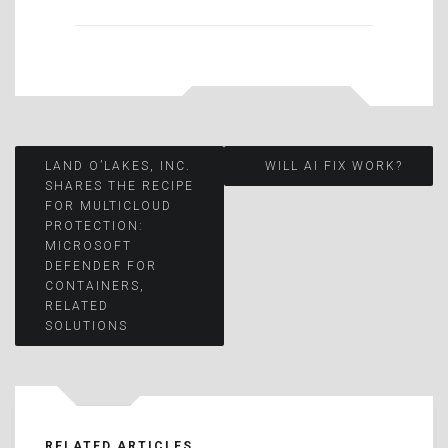
Post
LAND O’LAKES, INC.
WILL AI FIX WORK?
SHARES THE RECIPE
FOR MULTICLOUD
navigation
PROTECTION:
MICROSOFT
DEFENDER FOR
CONTAINERS,
RELATED
SOLUTIONS
RELATED ARTICLES