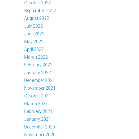
October 2022
September 2022
August 2022
July 2022
June 2022
May 2022
April 2022
March 2022
February 2022
January 2022
December 2021
November 2021
October 2021
March 2021
February 2021
January 2021
December 2020
November 2020