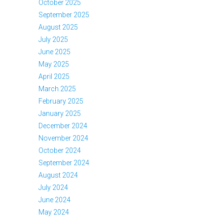
October 2025
September 2025
August 2025
July 2025
June 2025
May 2025
April 2025
March 2025
February 2025
January 2025
December 2024
November 2024
October 2024
September 2024
August 2024
July 2024
June 2024
May 2024