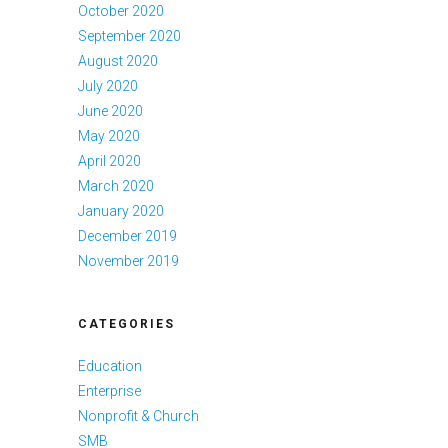
October 2020
September 2020
August 2020
July 2020
June 2020
May 2020
April 2020
March 2020
January 2020
December 2019
November 2019
CATEGORIES
Education
Enterprise
Nonprofit & Church
SMB