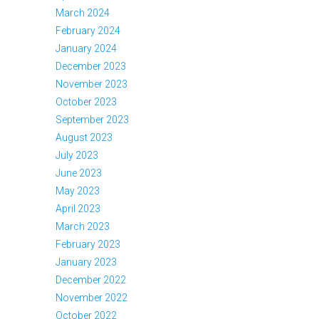
March 2024
February 2024
January 2024
December 2023
November 2023
October 2023
September 2023
August 2023
July 2023
June 2023
May 2023
April 2023
March 2023
February 2023
January 2023
December 2022
November 2022
October 2022