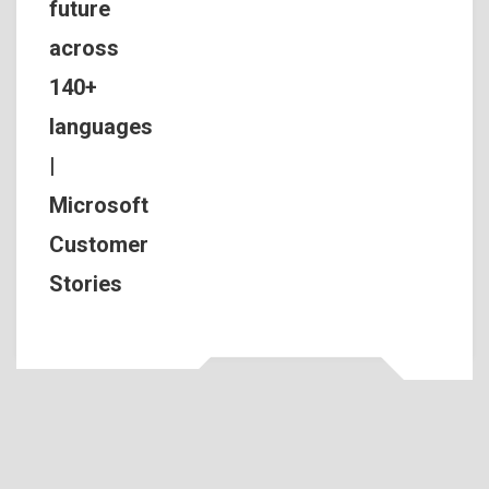
future
across
140+
languages
|
Microsoft
Customer
Stories