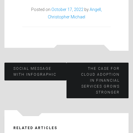
Posted on
October 17, 2022
by
Angell,
Christopher Michael
Post
SOCIAL MESSAGE
THE CASE FOR
WITH INFOGRAPHIC
CLOUD ADOPTION
IN FINANCIAL
navigation
SERVICES GROWS
STRONGER
RELATED ARTICLES