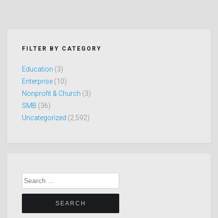
FILTER BY CATEGORY
Education
(3)
Enterprise
(10)
Nonprofit & Church
(3)
SMB
(36)
Uncategorized
(2,592)
Search
for: