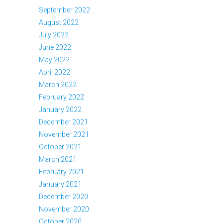
September 2022
August 2022
July 2022
June 2022
May 2022
April 2022
March 2022
February 2022
January 2022
December 2021
November 2021
October 2021
March 2021
February 2021
January 2021
December 2020
November 2020
October 2020