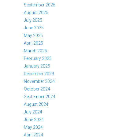
September 2025
August 2025
July 2025
June 2025
May 2025
April 2025
March 2025
February 2025
January 2025
December 2024
November 2024
October 2024
September 2024
August 2024
July 2024
June 2024
May 2024
April 2024