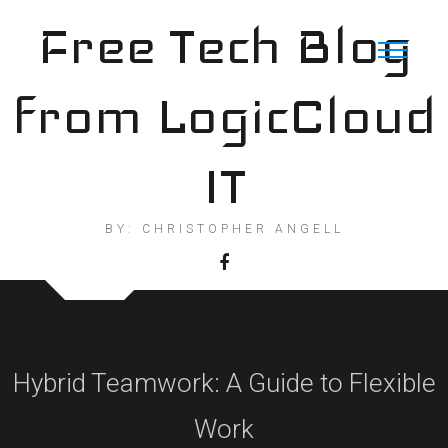
Skip
Free Tech Blog
to
content
from LogicCloud
IT
BY: CHRISTOPHER ANGELL
Hybrid Teamwork: A Guide to Flexible
Work