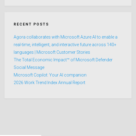
RECENT POSTS
Agora collaborates with Microsoft Azure AI to enable a
real-time, intelligent, and interactive future across 140+
languages | Microsoft Customer Stories
The Total Economic Impact™ of Microsoft Defender
Social Message
Microsoft Copilot: Your AI companion
2026 Work Trend Index Annual Report