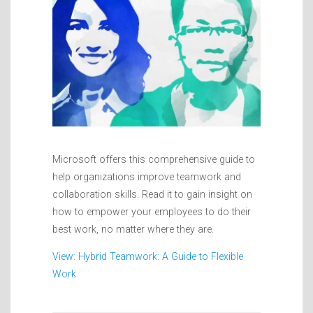
Microsoft offers this comprehensive guide to
help organizations improve teamwork and
collaboration skills. Read it to gain insight on
how to empower your employees to do their
best work, no matter where they are.
View: Hybrid Teamwork: A Guide to Flexible
Work