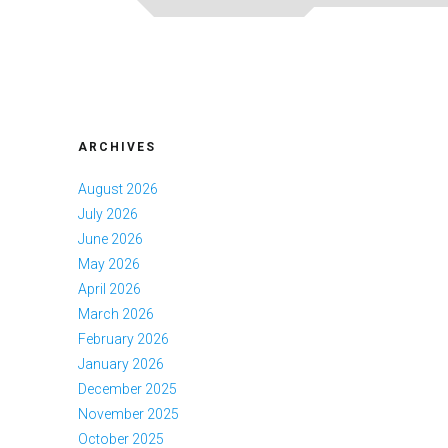
ARCHIVES
August 2026
July 2026
June 2026
May 2026
April 2026
March 2026
February 2026
January 2026
December 2025
November 2025
October 2025