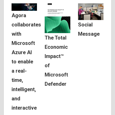
Agora
Social
collaborates
Message
with
The Total
Microsoft
Economic
Azure AI
Impact™
to enable
of
a real-
Microsoft
time,
Defender
intelligent,
and
interactive