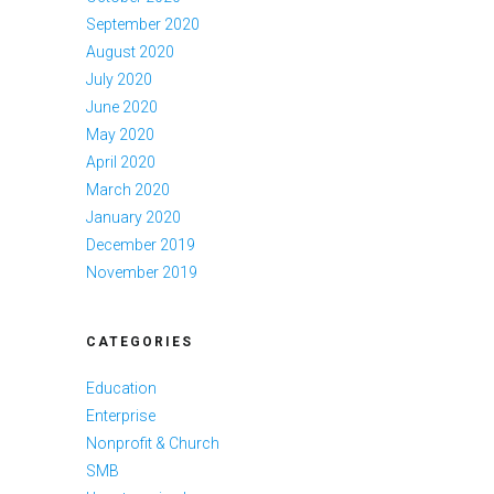
September 2020
August 2020
July 2020
June 2020
May 2020
April 2020
March 2020
January 2020
December 2019
November 2019
CATEGORIES
Education
Enterprise
Nonprofit & Church
SMB