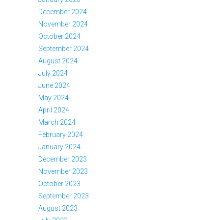
December 2024
November 2024
October 2024
September 2024
August 2024
July 2024
June 2024
May 2024
April 2024
March 2024
February 2024
January 2024
December 2023
November 2023
October 2023
September 2023
August 2023