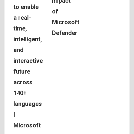
Impact™
to enable
of
a real-
Microsoft
time,
Defender
intelligent,
and
interactive
future
across
140+
languages
|
Microsoft