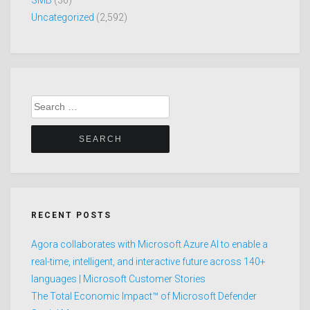
SMB
(36)
Uncategorized
(2,592)
Search
for:
RECENT POSTS
Agora collaborates with Microsoft Azure AI to enable a
real-time, intelligent, and interactive future across 140+
languages | Microsoft Customer Stories
The Total Economic Impact™ of Microsoft Defender