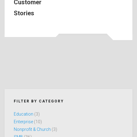
Customer
Stories
FILTER BY CATEGORY
Education
(3)
Enterprise
(10)
Nonprofit & Church
(3)