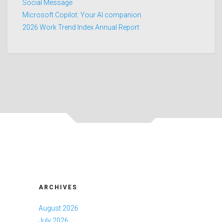
Social Message
Microsoft Copilot: Your AI companion
2026 Work Trend Index Annual Report
ARCHIVES
August 2026
July 2026