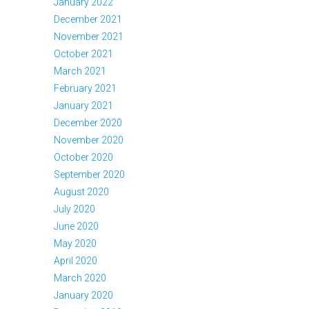
January 2022
December 2021
November 2021
October 2021
March 2021
February 2021
January 2021
December 2020
November 2020
October 2020
September 2020
August 2020
July 2020
June 2020
May 2020
April 2020
March 2020
January 2020