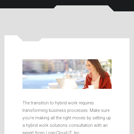
The transition to hybrid work requires
transforming business processes. Make sure
you’re making all the right moves by setting up
a hybrid work solutions consultation with an
expert from LogicCloud IT, Inc..