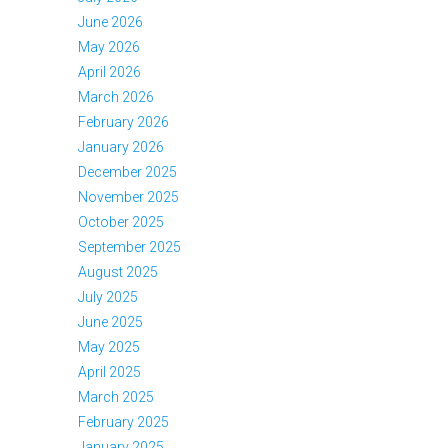
June 2026
May 2026
April 2026
March 2026
February 2026
January 2026
December 2025
November 2025
October 2025
September 2025
August 2025
July 2025
June 2025
May 2025
April 2025
March 2025
February 2025
January 2025