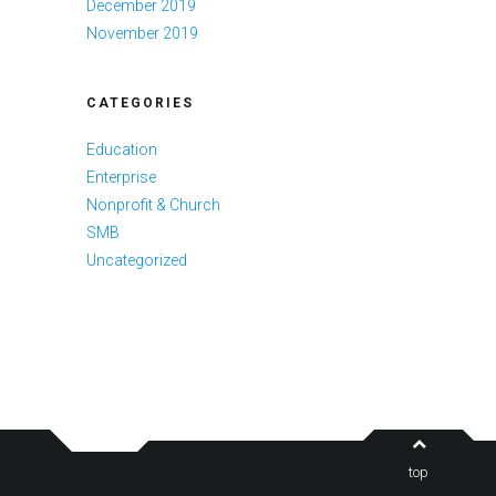
December 2019
November 2019
CATEGORIES
Education
Enterprise
Nonprofit & Church
SMB
Uncategorized
top