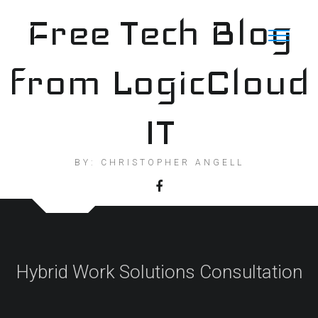
Skip
Free Tech Blog
to
content
from LogicCloud
IT
BY: CHRISTOPHER ANGELL
Hybrid Work Solutions Consultation