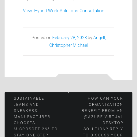
View: Hybrid Work Solutions Consultation
Posted on
February 28, 2023
by
Angell,
Christopher Michael
Post
SUSTAINABLE
HOW CAN YOUR
JEANS AND
ORGANIZATION
SNEAKERS
BENEFIT FROM AN
navigation
MANUFACTURER
@AZURE VIRTUAL
CHOOSES
DESKTOP
MICROSOFT 365 TO
SOLUTION? REPLY
STAY ONE STEP
TO DISCUSS YOUR