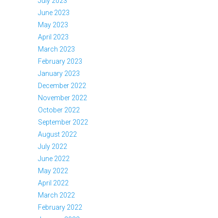
July 2023
June 2023
May 2023
April 2023
March 2023
February 2023
January 2023
December 2022
November 2022
October 2022
September 2022
August 2022
July 2022
June 2022
May 2022
April 2022
March 2022
February 2022