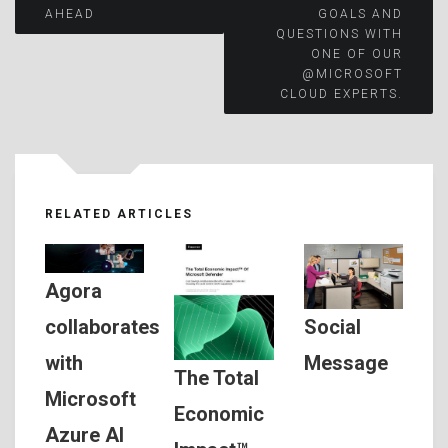
AHEAD
GOALS AND
QUESTIONS WITH
ONE OF OUR
@MICROSOFT
CLOUD EXPERTS.
RELATED ARTICLES
Agora
Social
collaborates
Message
with
The Total
Microsoft
Economic
Azure AI