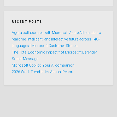
RECENT POSTS
Agora collaborates with Microsoft Azure AI to enable a
real-time, intelligent, and interactive future across 140+
languages | Microsoft Customer Stories
The Total Economic Impact™ of Microsoft Defender
Social Message
Microsoft Copilot: Your AI companion
2026 Work Trend Index Annual Report