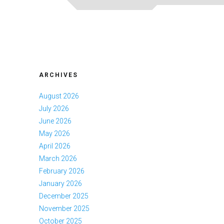
ARCHIVES
August 2026
July 2026
June 2026
May 2026
April 2026
March 2026
February 2026
January 2026
December 2025
November 2025
October 2025