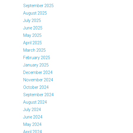
September 2025
August 2025
July 2025
June 2025
May 2025
April 2025
March 2025
February 2025
January 2025
December 2024
November 2024
October 2024
September 2024
August 2024
July 2024
June 2024
May 2024
April 2024