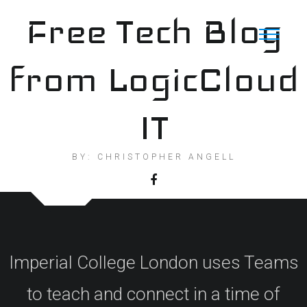
Skip
Free Tech Blog
to
content
from LogicCloud
IT
BY: CHRISTOPHER ANGELL
Imperial College London uses Teams
to teach and connect in a time of