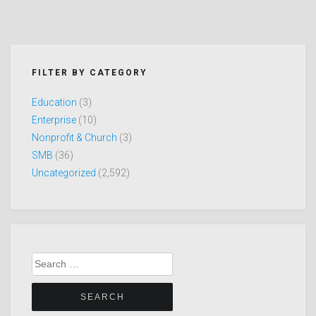
FILTER BY CATEGORY
Education
(3)
Enterprise
(10)
Nonprofit & Church
(3)
SMB
(36)
Uncategorized
(2,592)
Search
for: