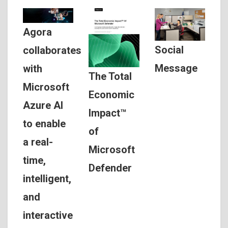
Agora
Social
collaborates
Message
with
The Total
Microsoft
Economic
Azure AI
Impact™
to enable
of
a real-
Microsoft
time,
Defender
intelligent,
and
interactive