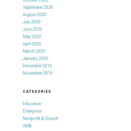
September 2020
August 2020
July 2020
June 2020
May 2020
April 2020
March 2020
January 2020
December 2019
November 2019
CATEGORIES
Education
Enterprise
Nonprofit & Church
SMB