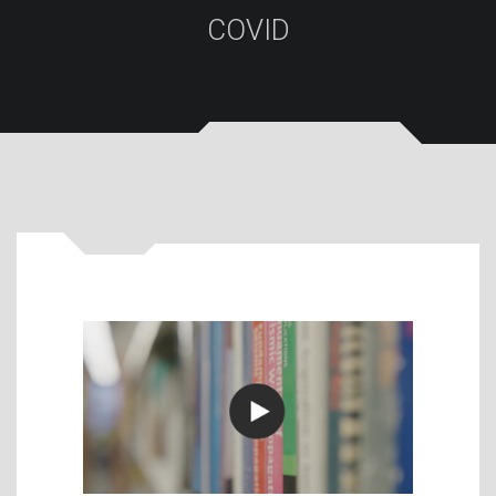
COVID