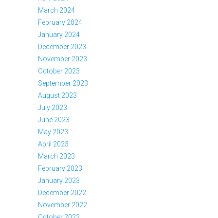
March 2024
February 2024
January 2024
December 2023
November 2023
October 2023
September 2023
August 2023
July 2023
June 2023
May 2023
April 2023
March 2023
February 2023
January 2023
December 2022
November 2022
October 2022