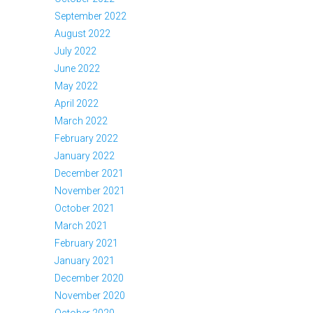
September 2022
August 2022
July 2022
June 2022
May 2022
April 2022
March 2022
February 2022
January 2022
December 2021
November 2021
October 2021
March 2021
February 2021
January 2021
December 2020
November 2020
October 2020