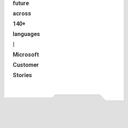
future
across
140+
languages
|
Microsoft
Customer
Stories