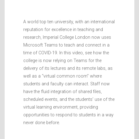
A world top ten university, with an international
reputation for excellence in teaching and
research, Imperial College London now uses
Microsoft Teams to teach and connect in a
time of COVID-19. In this video, see how the
college is now relying on Teams for the
delivery of its lectures and its remote labs, as
well as a “virtual common room” where
students and faculty can interact. Staff now
have the fluid integration of shared files,
scheduled events, and the students’ use of the
virtual learning environment, providing
opportunities to respond to students in a way
never done before.