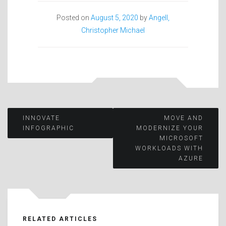
Posted on
August 5, 2020
by
Angell,
Christopher Michael
Post
INNOVATE
MOVE AND
INFOGRAPHIC
MODERNIZE YOUR
MICROSOFT
navigation
WORKLOADS WITH
AZURE
RELATED ARTICLES