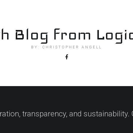
h Blog from Logi
BY: CHRISTOPHER ANGELL
ation, transparency, and sustainability. 