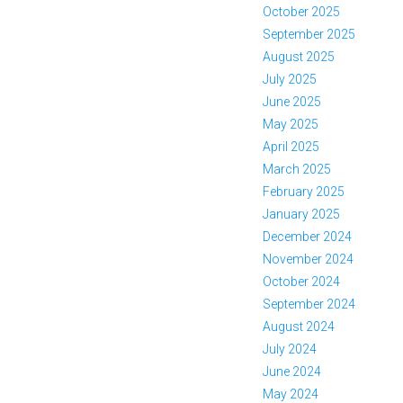
October 2025
September 2025
August 2025
July 2025
June 2025
May 2025
April 2025
March 2025
February 2025
January 2025
December 2024
November 2024
October 2024
September 2024
August 2024
July 2024
June 2024
May 2024