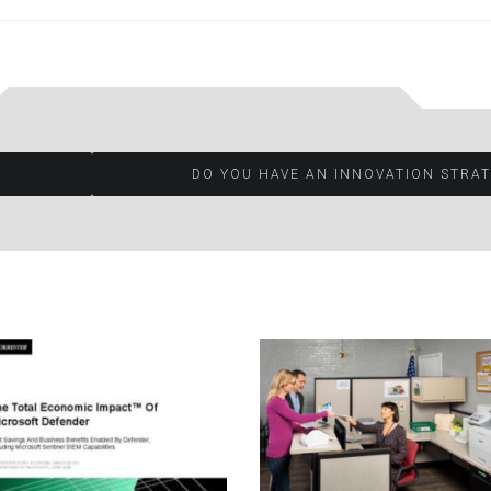
DO YOU HAVE AN INNOVATION STRA