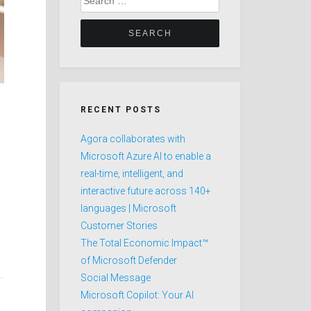
for:
RECENT POSTS
Agora collaborates with
Microsoft Azure AI to enable a
real-time, intelligent, and
interactive future across 140+
languages | Microsoft
Customer Stories
The Total Economic Impact™
of Microsoft Defender
Social Message
Microsoft Copilot: Your AI