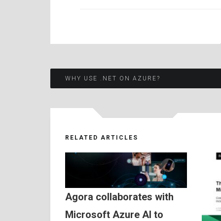
Post
WHY USE .NET ON AZURE?
navigation
RELATED ARTICLES
Agora collaborates with
Microsoft Azure AI to