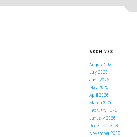
ARCHIVES
August 2026
July 2026
June 2026
May 2026
April 2026
March 2026
February 2026
January 2026
December 2025
November 2025