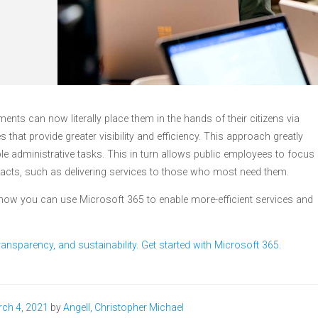
ents can now literally place them in the hands of their citizens via
es that provide greater visibility and efficiency. This approach greatly
le administrative tasks. This in turn allows public employees to focus
pacts, such as delivering services to those who most need them.
o how you can use Microsoft 365 to enable more-efficient services and
ansparency, and sustainability. Get started with Microsoft 365.
ch 4, 2021
by
Angell, Christopher Michael