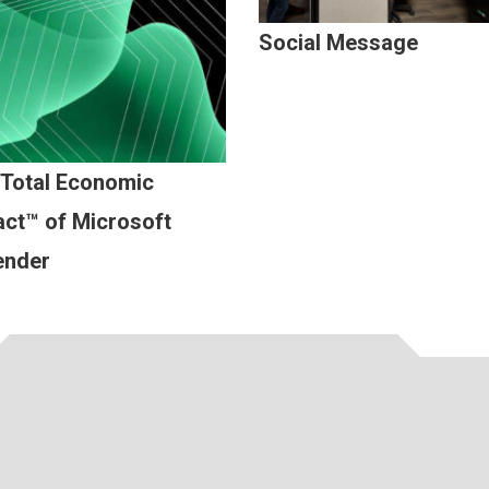
Social Message
 Total Economic
ct™ of Microsoft
ender