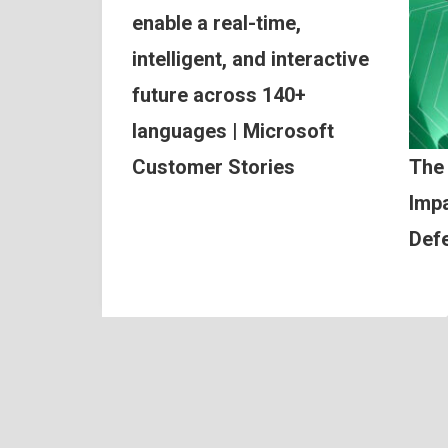
enable a real-time,
intelligent, and interactive
future across 140+
languages | Microsoft
Customer Stories
The
Impa
Def