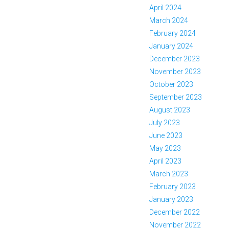
April 2024
March 2024
February 2024
January 2024
December 2023
November 2023
October 2023
September 2023
August 2023
July 2023
June 2023
May 2023
April 2023
March 2023
February 2023
January 2023
December 2022
November 2022