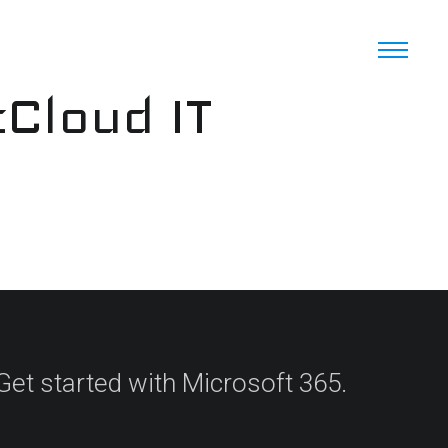
cCloud IT
Get started with Microsoft 365.