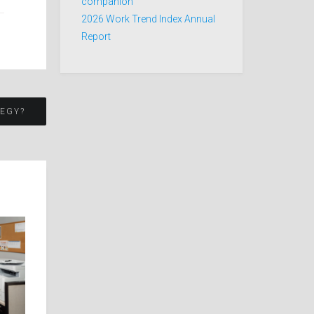
companion
2026 Work Trend Index Annual
Report
TEGY?