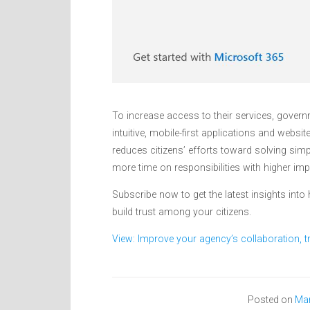
To increase access to their services, governm
intuitive, mobile-first applications and websit
reduces citizens’ efforts toward solving simp
more time on responsibilities with higher im
Subscribe now to get the latest insights int
build trust among your citizens.
View: Improve your agency’s collaboration, tr
Posted on
Mar