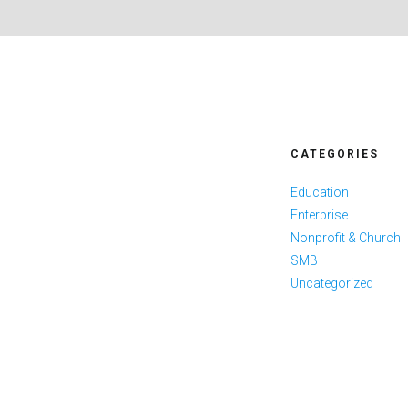
CATEGORIES
Education
Enterprise
Nonprofit & Church
SMB
Uncategorized