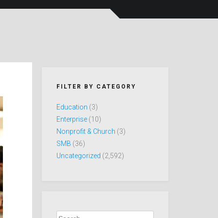
FILTER BY CATEGORY
Education
(3)
Enterprise
(10)
Nonprofit & Church
(3)
SMB
(36)
Uncategorized
(2,592)
Search