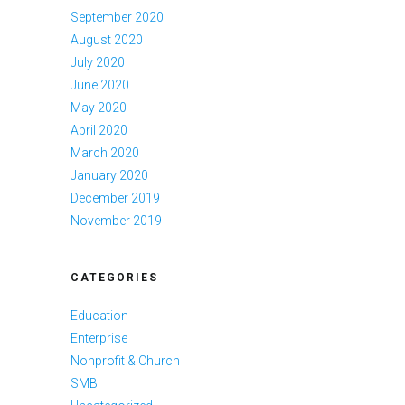
September 2020
August 2020
July 2020
June 2020
May 2020
April 2020
March 2020
January 2020
December 2019
November 2019
CATEGORIES
Education
Enterprise
Nonprofit & Church
SMB