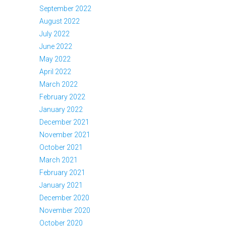
September 2022
August 2022
July 2022
June 2022
May 2022
April 2022
March 2022
February 2022
January 2022
December 2021
November 2021
October 2021
March 2021
February 2021
January 2021
December 2020
November 2020
October 2020