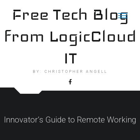
Skip
Free Tech Blog
to
content
from LogicCloud
IT
BY: CHRISTOPHER ANGELL
Innovator’s Guide to Remote Working