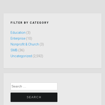
FILTER BY CATEGORY
Education
(3)
Enterprise
(10)
Nonprofit & Church
(3)
SMB
(36)
Uncategorized
(2,592)
Search
for: