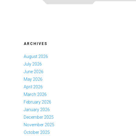
ARCHIVES
August 2026
July 2026
June 2026
May 2026
April 2026
March 2026
February 2026
January 2026
December 2025
November 2025
October 2025