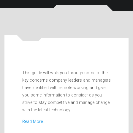
This guide will walk you through some of the
key concerns company leaders and managers
have identified with remote working and give
you some information to consider as you
strive to stay competitive and manage change
with the latest technology.
Read More…