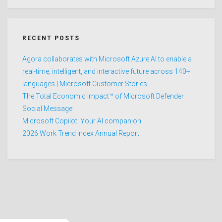
RECENT POSTS
Agora collaborates with Microsoft Azure AI to enable a
real-time, intelligent, and interactive future across 140+
languages | Microsoft Customer Stories
The Total Economic Impact™ of Microsoft Defender
Social Message
Microsoft Copilot: Your AI companion
2026 Work Trend Index Annual Report