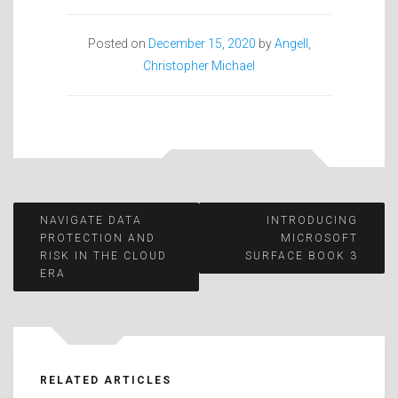
Posted on
December 15, 2020
by
Angell,
Christopher Michael
Post
NAVIGATE DATA
INTRODUCING
PROTECTION AND
MICROSOFT
RISK IN THE CLOUD
SURFACE BOOK 3
navigation
ERA
RELATED ARTICLES