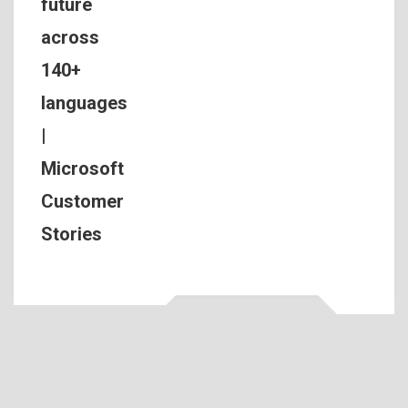
future
across
140+
languages
|
Microsoft
Customer
Stories