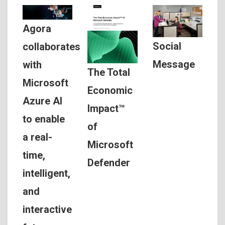
Agora
Social
collaborates
Message
with
The Total
Microsoft
Economic
Azure AI
Impact™
to enable
of
a real-
Microsoft
time,
Defender
intelligent,
and
interactive