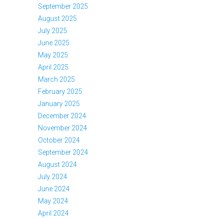
September 2025
August 2025
July 2025
June 2025
May 2025
April 2025
March 2025
February 2025
January 2025
December 2024
November 2024
October 2024
September 2024
August 2024
July 2024
June 2024
May 2024
April 2024