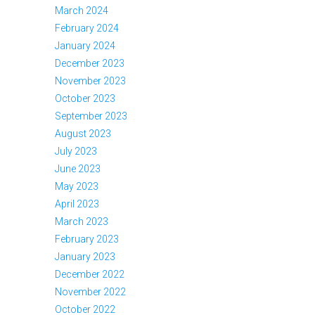
March 2024
February 2024
January 2024
December 2023
November 2023
October 2023
September 2023
August 2023
July 2023
June 2023
May 2023
April 2023
March 2023
February 2023
January 2023
December 2022
November 2022
October 2022