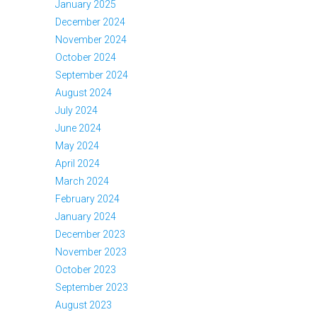
January 2025
December 2024
November 2024
October 2024
September 2024
August 2024
July 2024
June 2024
May 2024
April 2024
March 2024
February 2024
January 2024
December 2023
November 2023
October 2023
September 2023
August 2023