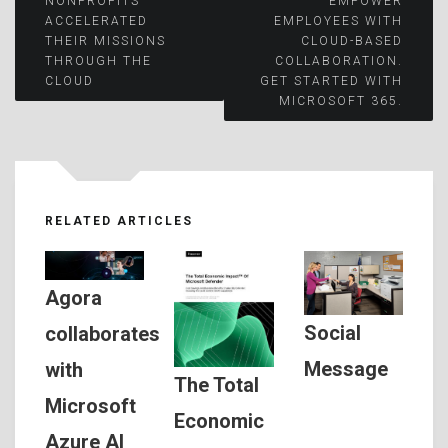
NONPROFITS
EMPOWER
ACCELERATED
EMPLOYEES WITH
navigation
THEIR MISSIONS
CLOUD-BASED
THROUGH THE
COLLABORATION.
CLOUD
GET STARTED WITH
MICROSOFT 365.
RELATED ARTICLES
Agora
Social
collaborates
Message
with
The Total
Microsoft
Economic
Azure AI