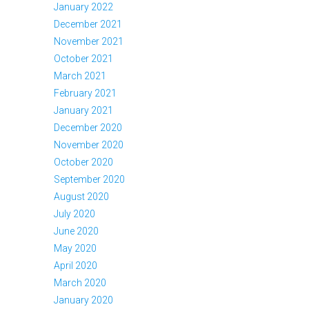
January 2022
December 2021
November 2021
October 2021
March 2021
February 2021
January 2021
December 2020
November 2020
October 2020
September 2020
August 2020
July 2020
June 2020
May 2020
April 2020
March 2020
January 2020