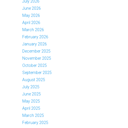
July 2026
June 2026
May 2026
April 2026
March 2026
February 2026
January 2026
December 2025
November 2025
October 2025
September 2025
August 2025
July 2025
June 2025
May 2025
April 2025
March 2025
February 2025