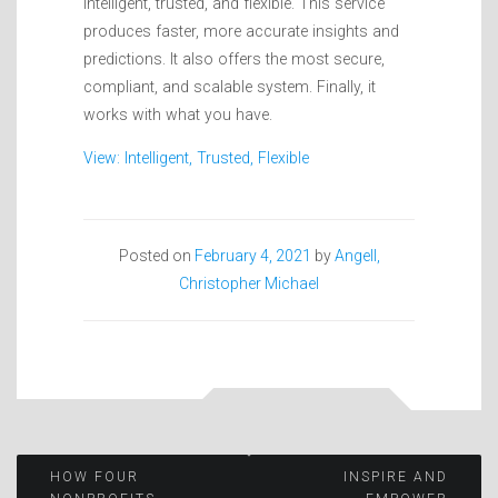
intelligent, trusted, and flexible. This service
produces faster, more accurate insights and
predictions. It also offers the most secure,
compliant, and scalable system. Finally, it
works with what you have.
View: Intelligent, Trusted, Flexible
Posted on
February 4, 2021
by
Angell,
Christopher Michael
Post
HOW FOUR
INSPIRE AND