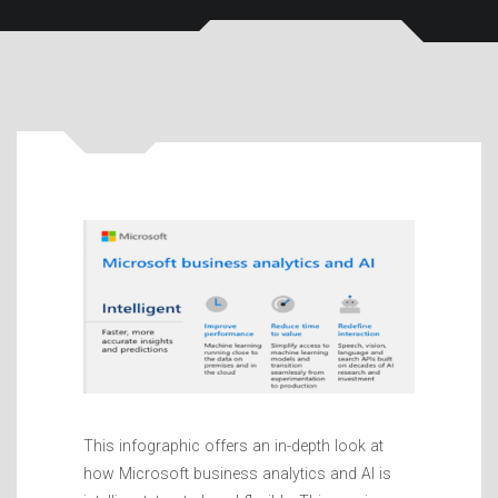
This infographic offers an in-depth look at
how Microsoft business analytics and AI is