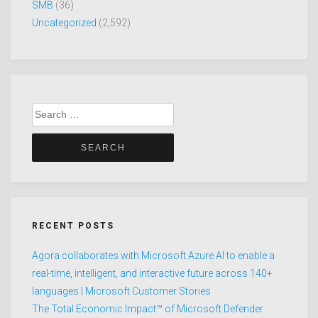
SMB
(36)
Uncategorized
(2,592)
Search
for:
RECENT POSTS
Agora collaborates with Microsoft Azure AI to enable a
real-time, intelligent, and interactive future across 140+
languages | Microsoft Customer Stories
The Total Economic Impact™ of Microsoft Defender