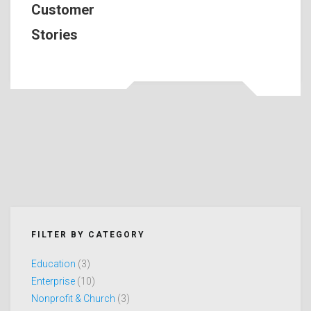
Customer
Stories
FILTER BY CATEGORY
Education
(3)
Enterprise
(10)
Nonprofit & Church
(3)