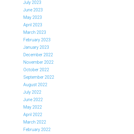
July 2023
June 2023
May 2023
April 2023
March 2023
February 2023
January 2023
December 2022
November 2022
October 2022
September 2022
August 2022
July 2022
June 2022
May 2022
April 2022
March 2022
February 2022