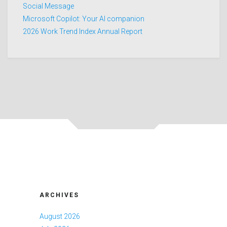
Social Message
Microsoft Copilot: Your AI companion
2026 Work Trend Index Annual Report
ARCHIVES
August 2026