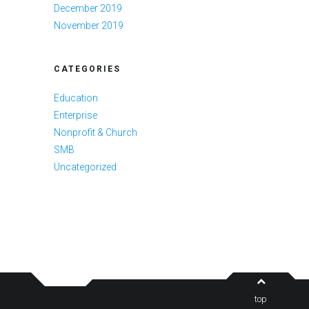
December 2019
November 2019
CATEGORIES
Education
Enterprise
Nonprofit & Church
SMB
Uncategorized
top