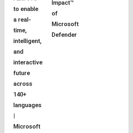
Impact™
to enable
of
a real-
Microsoft
time,
Defender
intelligent,
and
interactive
future
across
140+
languages
|
Microsoft