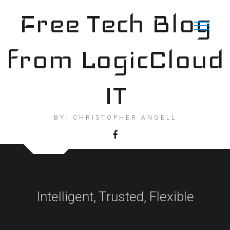
Skip
Free Tech Blog
to
content
from LogicCloud
IT
BY: CHRISTOPHER ANGELL
Intelligent, Trusted, Flexible