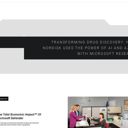
TRANSFORMING DRUG DISCOVERY: 
NORDISK USES THE POWER OF AI AND 
WITH MICROSOFT RESE