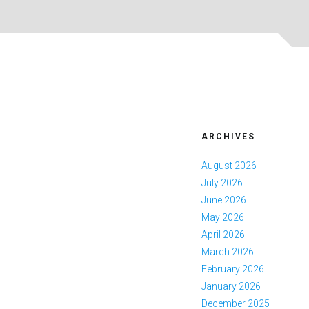
ARCHIVES
August 2026
July 2026
June 2026
May 2026
April 2026
March 2026
February 2026
January 2026
December 2025