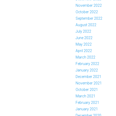
November 2022
October 2022
September 2022
August 2022
July 2022
June 2022
May 2022
April 2022
March 2022
February 2022
January 2022
December 2021
November 2021
October 2021
March 2021
February 2021
January 2021
December 2020