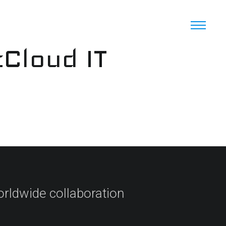
cCloud IT
orldwide collaboration