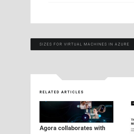
Post
SIZES FOR VIRTUAL MACHINES IN AZURE
navigation
RELATED ARTICLES
Agora collaborates with