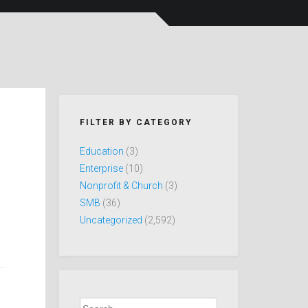
FILTER BY CATEGORY
Education
(3)
Enterprise
(10)
Nonprofit & Church
(3)
SMB
(36)
Uncategorized
(2,592)
Search