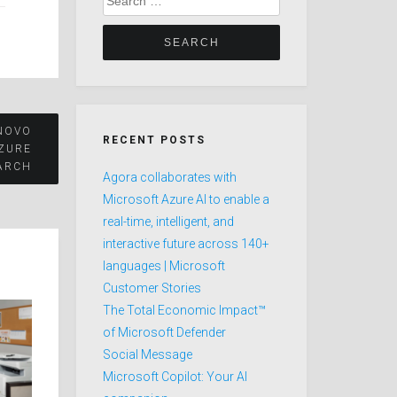
for:
NOVO
RECENT POSTS
AZURE
ARCH
Agora collaborates with
Microsoft Azure AI to enable a
real-time, intelligent, and
interactive future across 140+
languages | Microsoft
Customer Stories
The Total Economic Impact™
of Microsoft Defender
Social Message
Microsoft Copilot: Your AI