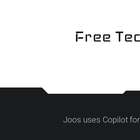
Skip
to
content
Free Tec
Joos uses Copilot for