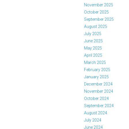
November 2025
October 2025
September 2025
August 2025
July 2025
June 2025
May 2025
April 2025
March 2025
February 2025
January 2025
December 2024
November 2024
October 2024
September 2024
August 2024
July 2024
June 2024