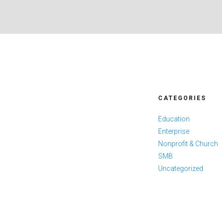
CATEGORIES
Education
Enterprise
Nonprofit & Church
SMB
Uncategorized