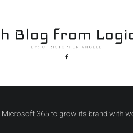
h Blog from Logi
BY: CHRISTOPHER ANGELL
 Microsoft 365 to grow its brand with w