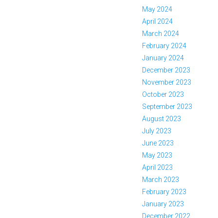
May 2024
April 2024
March 2024
February 2024
January 2024
December 2023
November 2023
October 2023
September 2023
August 2023
July 2023
June 2023
May 2023
April 2023
March 2023
February 2023
January 2023
December 2022