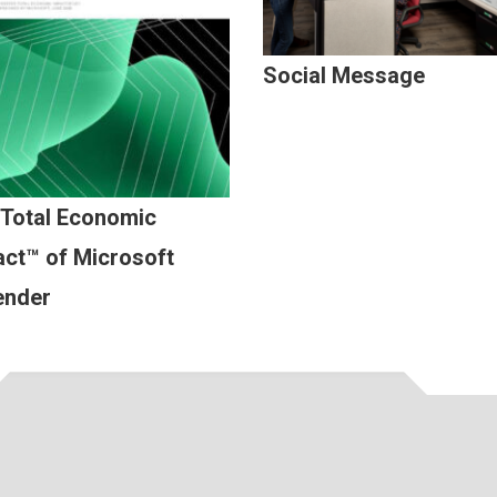
Social Message
 Total Economic
ct™ of Microsoft
ender