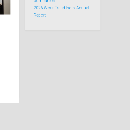
companion
2026 Work Trend Index Annual
Report