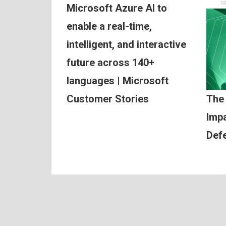
Microsoft Azure AI to
enable a real-time,
intelligent, and interactive
future across 140+
languages | Microsoft
Customer Stories
The
Impa
Def