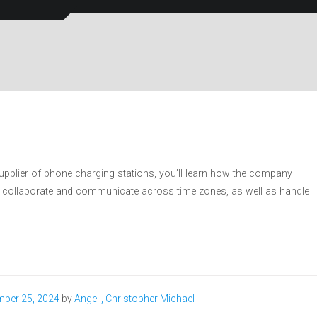
supplier of phone charging stations, you’ll learn how the company
 it collaborate and communicate across time zones, as well as handle
ber 25, 2024
by
Angell, Christopher Michael