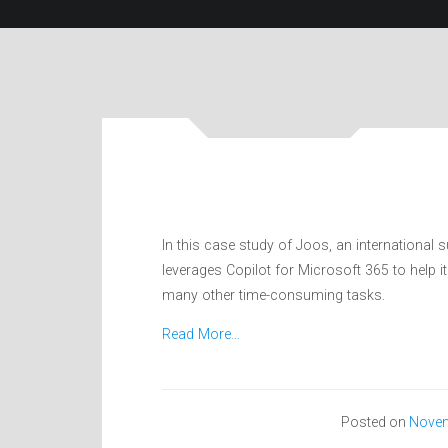
In this case study of Joos, an international 
leverages Copilot for Microsoft 365 to help
many other time-consuming tasks.
Read More…
Posted on
Novem