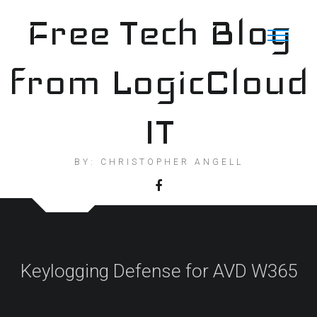
Skip
Free Tech Blog
to
content
from LogicCloud
IT
BY: CHRISTOPHER ANGELL
Keylogging Defense for AVD W365