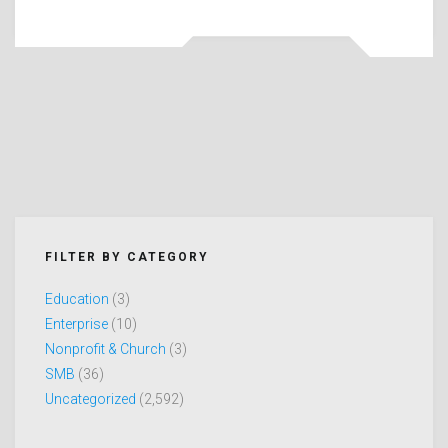
FILTER BY CATEGORY
Education
(3)
Enterprise
(10)
Nonprofit & Church
(3)
SMB
(36)
Uncategorized
(2,592)