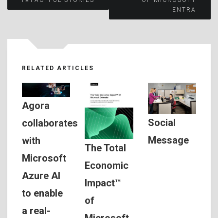
navigation
ENTRA
RELATED ARTICLES
Agora
Social
collaborates
Message
with
The Total
Microsoft
Economic
Azure AI
Impact™
to enable
of
a real-
Microsoft