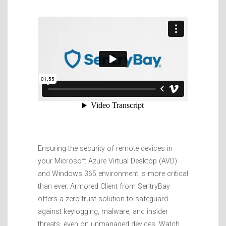
Ensuring the security of remote devices in
your Microsoft Azure Virtual Desktop (AVD)
and Windows 365 environment is more critical
than ever. Armored Client from SentryBay
offers a zero-trust solution to safeguard
against keylogging, malware, and insider
threats, even on unmanaged devices. Watch