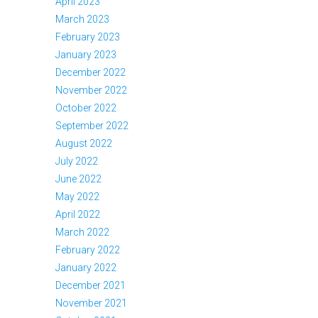
April 2023
March 2023
February 2023
January 2023
December 2022
November 2022
October 2022
September 2022
August 2022
July 2022
June 2022
May 2022
April 2022
March 2022
February 2022
January 2022
December 2021
November 2021