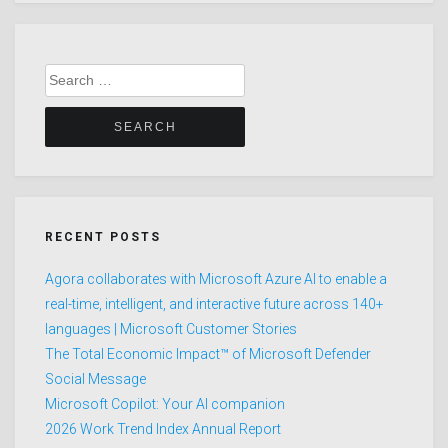
Search
for:
RECENT POSTS
Agora collaborates with Microsoft Azure AI to enable a
real-time, intelligent, and interactive future across 140+
languages | Microsoft Customer Stories
The Total Economic Impact™ of Microsoft Defender
Social Message
Microsoft Copilot: Your AI companion
2026 Work Trend Index Annual Report