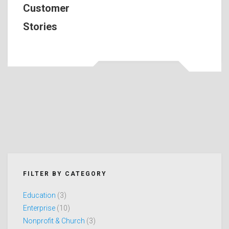
Customer
Stories
FILTER BY CATEGORY
Education
(3)
Enterprise
(10)
Nonprofit & Church
(3)