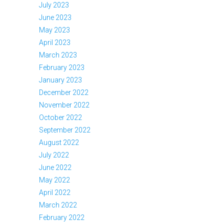
July 2023
June 2023
May 2023
April 2023
March 2023
February 2023
January 2023
December 2022
November 2022
October 2022
September 2022
August 2022
July 2022
June 2022
May 2022
April 2022
March 2022
February 2022