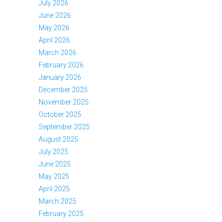
July 2026
June 2026
May 2026
April 2026
March 2026
February 2026
January 2026
December 2025
November 2025
October 2025
September 2025
August 2025
July 2025
June 2025
May 2025
April 2025
March 2025
February 2025