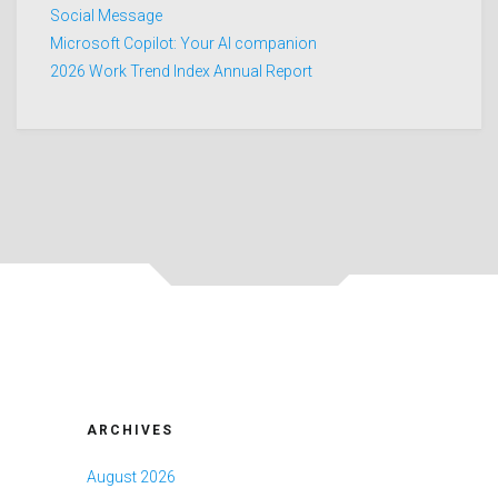
Social Message
Microsoft Copilot: Your AI companion
2026 Work Trend Index Annual Report
ARCHIVES
August 2026