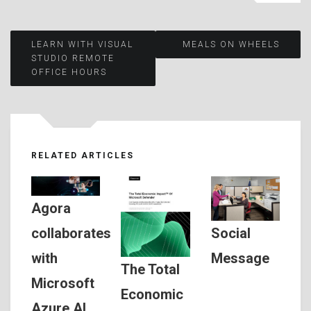
Post
LEARN WITH VISUAL
MEALS ON WHEELS
STUDIO REMOTE
OFFICE HOURS
navigation
RELATED ARTICLES
Agora
Social
collaborates
Message
with
The Total
Microsoft
Economic
Azure AI