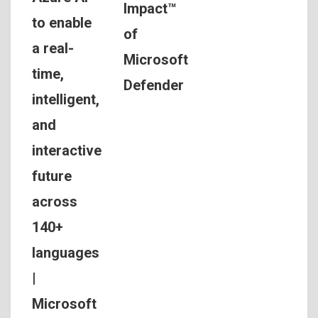
Impact™
to enable
of
a real-
Microsoft
time,
Defender
intelligent,
and
interactive
future
across
140+
languages
|
Microsoft