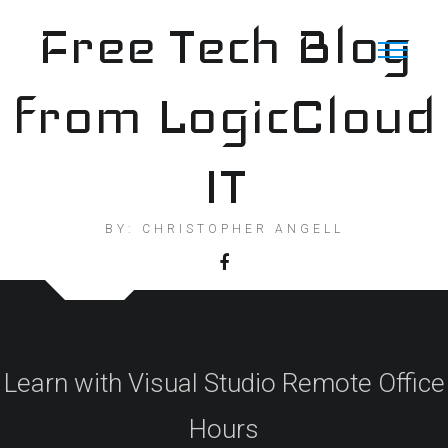
Skip
Free Tech Blog
to
content
from LogicCloud
IT
BY: CHRISTOPHER ANGELL
Learn with Visual Studio Remote Office
Hours