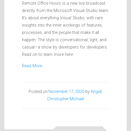
Remote Office Hours is a new live broadcast
directly from the Microsoft Visual Studio team.
It’s about everything Visual Studio, with rare
insights into the inner workings of features,
processes, and the people that make it all
happen. The style is conversational, light, and
casual—a show by developers for developers.
Read on to learn more here:
Read More…
Posted on
November 17, 2020
by
Angell,
Christopher Michael