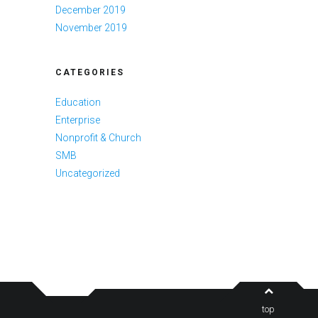
December 2019
November 2019
CATEGORIES
Education
Enterprise
Nonprofit & Church
SMB
Uncategorized
top