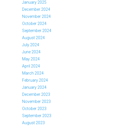
January 2025
December 2024
November 2024
October 2024
September 2024
August 2024
July 2024
June 2024
May 2024
April 2024
March 2024
February 2024
January 2024
December 2023
November 2023
October 2023
September 2023
August 2023