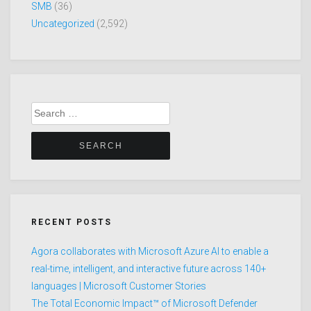
SMB
(36)
Uncategorized
(2,592)
Search
for:
RECENT POSTS
Agora collaborates with Microsoft Azure AI to enable a
real-time, intelligent, and interactive future across 140+
languages | Microsoft Customer Stories
The Total Economic Impact™ of Microsoft Defender