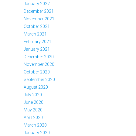
January 2022
December 2021
November 2021
October 2021
March 2021
February 2021
January 2021
December 2020
November 2020
October 2020
September 2020
August 2020
July 2020
June 2020
May 2020
April 2020
March 2020
January 2020