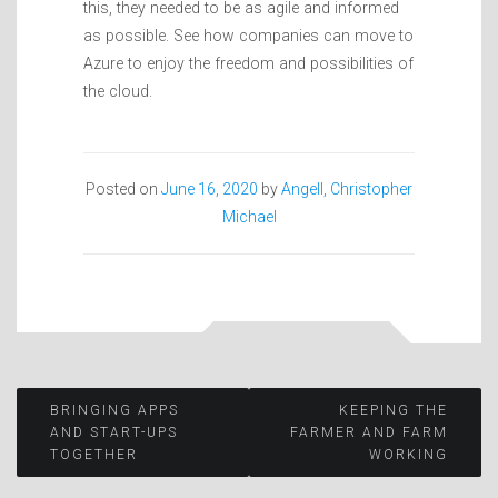
this, they needed to be as agile and informed
as possible. See how companies can move to
Azure to enjoy the freedom and possibilities of
the cloud.
Posted on
June 16, 2020
by
Angell, Christopher
Michael
Post
BRINGING APPS
KEEPING THE
AND START-UPS
FARMER AND FARM
TOGETHER
WORKING
navigation