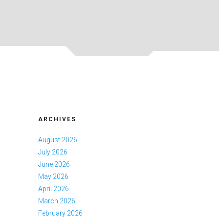
ARCHIVES
August 2026
July 2026
June 2026
May 2026
April 2026
March 2026
February 2026