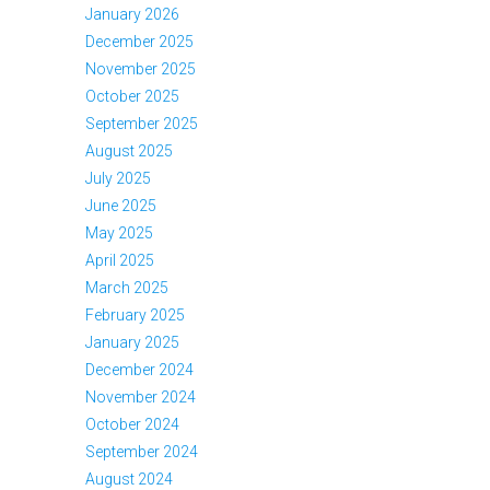
January 2026
December 2025
November 2025
October 2025
September 2025
August 2025
July 2025
June 2025
May 2025
April 2025
March 2025
February 2025
January 2025
December 2024
November 2024
October 2024
September 2024
August 2024