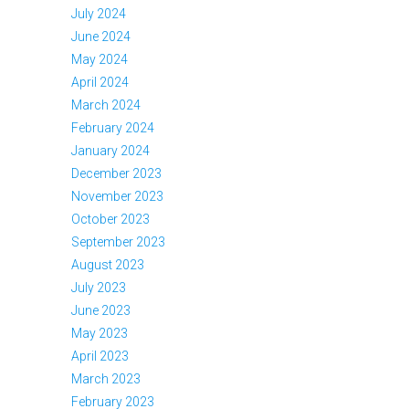
July 2024
June 2024
May 2024
April 2024
March 2024
February 2024
January 2024
December 2023
November 2023
October 2023
September 2023
August 2023
July 2023
June 2023
May 2023
April 2023
March 2023
February 2023