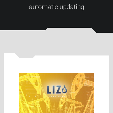
automatic updating