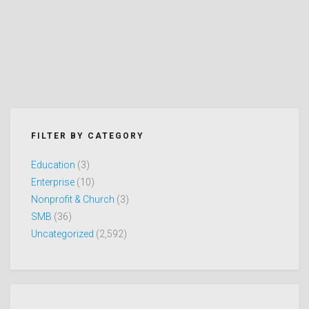
FILTER BY CATEGORY
Education
(3)
Enterprise
(10)
Nonprofit & Church
(3)
SMB
(36)
Uncategorized
(2,592)