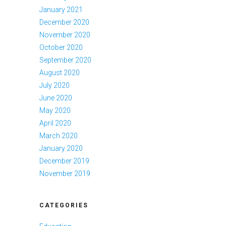
January 2021
December 2020
November 2020
October 2020
September 2020
August 2020
July 2020
June 2020
May 2020
April 2020
March 2020
January 2020
December 2019
November 2019
CATEGORIES