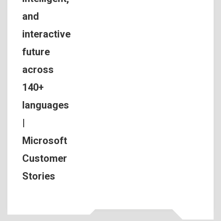
and
interactive
future
across
140+
languages
|
Microsoft
Customer
Stories