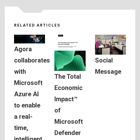
RELATED ARTICLES
Agora
Social
collaborates
Message
with
The Total
Microsoft
Economic
Azure AI
Impact™
to enable
of
a real-
Microsoft
time,
Defender
intelligent,