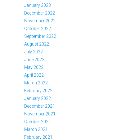
January 2023
December 2022
November 2022
October 2022
September 2022
August 2022
July 2022
June 2022
May 2022
April 2022
March 2022
February 2022
January 2022
December 2021
November 2021
October 2021
March 2021
February 2021