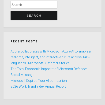
Search
for:
RECENT POSTS
Agora collaborates with Microsoft Azure AI to enable a
real-time, intelligent, and interactive future across 140+
languages | Microsoft Customer Stories
The Total Economic Impact™ of Microsoft Defender
Social Message
Microsoft Copilot: Your AI companion
2026 Work Trend Index Annual Report