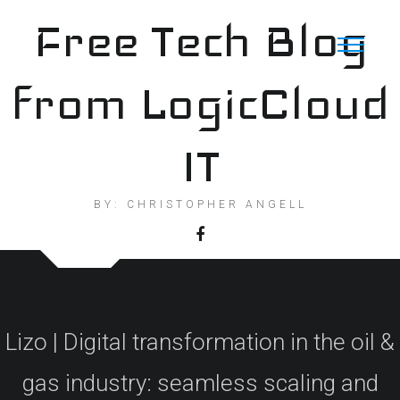
Skip
Free Tech Blog
to
content
from LogicCloud
IT
BY: CHRISTOPHER ANGELL
Lizo | Digital transformation in the oil &
gas industry: seamless scaling and