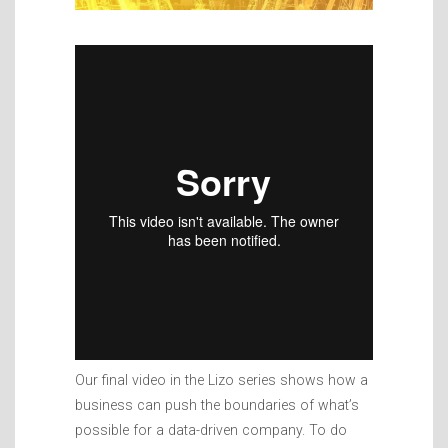
Our final video in the Lizo series shows how a
business can push the boundaries of what’s
possible for a data-driven company. To do