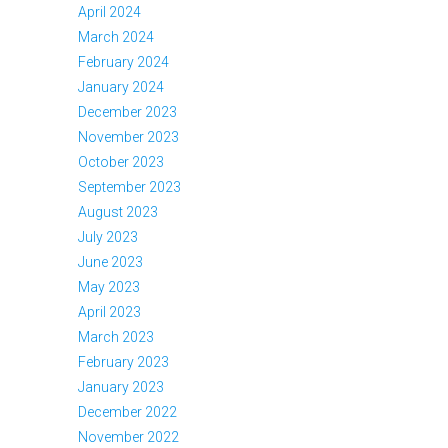
April 2024
March 2024
February 2024
January 2024
December 2023
November 2023
October 2023
September 2023
August 2023
July 2023
June 2023
May 2023
April 2023
March 2023
February 2023
January 2023
December 2022
November 2022