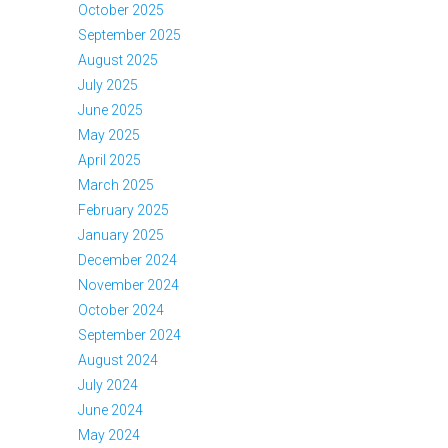
October 2025
September 2025
August 2025
July 2025
June 2025
May 2025
April 2025
March 2025
February 2025
January 2025
December 2024
November 2024
October 2024
September 2024
August 2024
July 2024
June 2024
May 2024