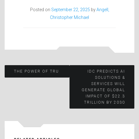
Posted on
September 22, 2025
by
Angell,
Christopher Michael
Post
THE POWER OF TRU
IDC PREDICTS AI
SOLUTIONS &
SERVICES WILL
navigation
GENERATE GLOBAL
IMPACT OF $22.3
TRILLION BY 2030