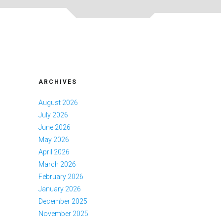
ARCHIVES
August 2026
July 2026
June 2026
May 2026
April 2026
March 2026
February 2026
January 2026
December 2025
November 2025