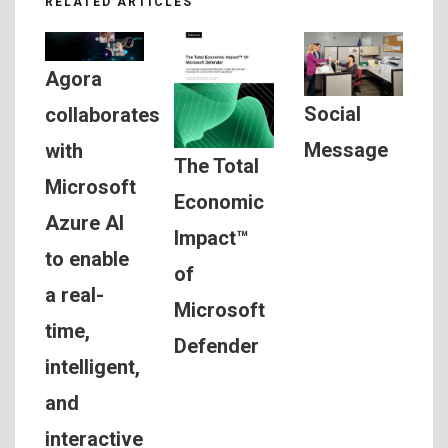
RELATED ARTICLES
Agora
Social
collaborates
Message
with
The Total
Microsoft
Economic
Azure AI
Impact™
to enable
of
a real-
Microsoft
time,
Defender
intelligent,
and
interactive