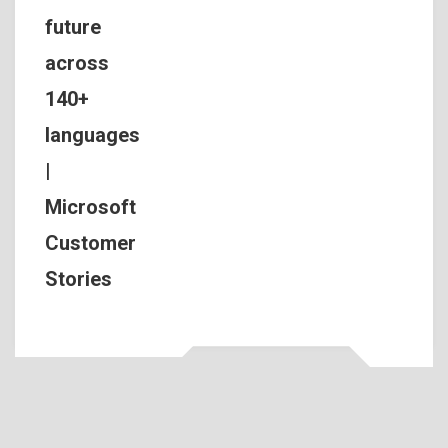
future
across
140+
languages
|
Microsoft
Customer
Stories