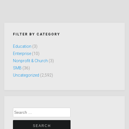
FILTER BY CATEGORY
Education
(3)
Enterprise
(10)
Nonprofit & Church
(3)
SMB
(36)
Uncategorized
(2,592)
Search
for: