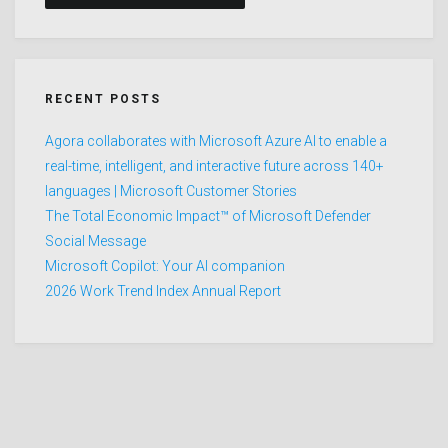
RECENT POSTS
Agora collaborates with Microsoft Azure AI to enable a
real-time, intelligent, and interactive future across 140+
languages | Microsoft Customer Stories
The Total Economic Impact™ of Microsoft Defender
Social Message
Microsoft Copilot: Your AI companion
2026 Work Trend Index Annual Report