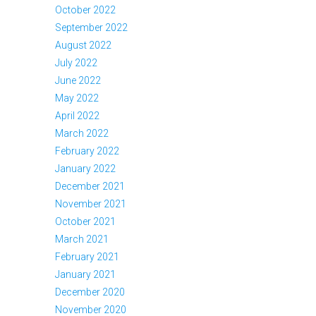
October 2022
September 2022
August 2022
July 2022
June 2022
May 2022
April 2022
March 2022
February 2022
January 2022
December 2021
November 2021
October 2021
March 2021
February 2021
January 2021
December 2020
November 2020