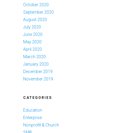
October 2020
September 2020
August 2020
July 2020
June 2020
May 2020
April 2020
March 2020
January 2020
December 2019
November 2019
CATEGORIES
Education
Enterprise
Nonprofit & Church
SMB