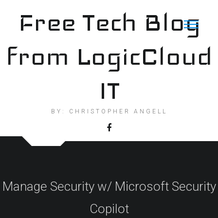
Skip
Free Tech Blog
to
content
from LogicCloud
IT
BY: CHRISTOPHER ANGELL
Manage Security w/ Microsoft Security
Copilot