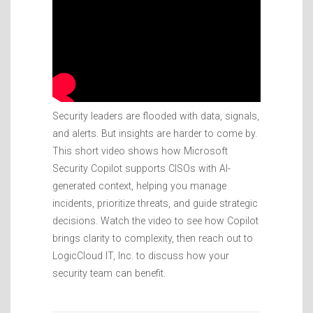
Security leaders are flooded with data, signals,
and alerts. But insights are harder to come by.
This short video shows how Microsoft
Security Copilot supports CISOs with AI-
generated context, helping you manage
incidents, prioritize threats, and guide strategic
decisions. Watch the video to see how Copilot
brings clarity to complexity, then reach out to
LogicCloud IT, Inc. to discuss how your
security team can benefit.