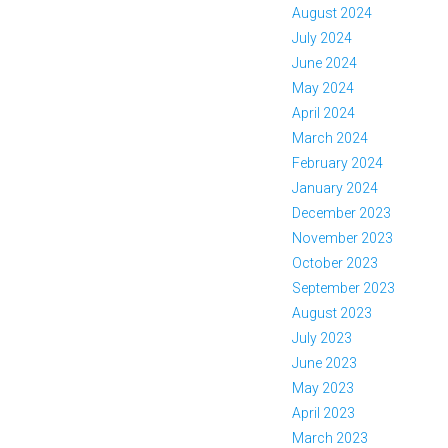
August 2024
July 2024
June 2024
May 2024
April 2024
March 2024
February 2024
January 2024
December 2023
November 2023
October 2023
September 2023
August 2023
July 2023
June 2023
May 2023
April 2023
March 2023