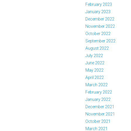
February 2023
January 2023
December 2022
November 2022
October 2022
September 2022
August 2022
July 2022
June 2022
May 2022
April 2022
March 2022
February 2022
January 2022
December 2021
November 2021
October 2021
March 2021