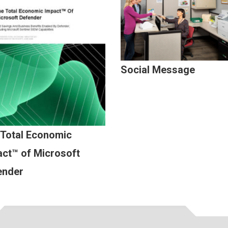
Social Message
 Total Economic
ct™ of Microsoft
ender