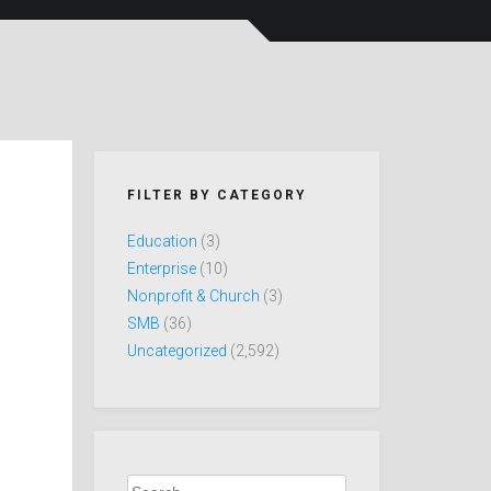
FILTER BY CATEGORY
Education
(3)
Enterprise
(10)
Nonprofit & Church
(3)
SMB
(36)
Uncategorized
(2,592)
Search