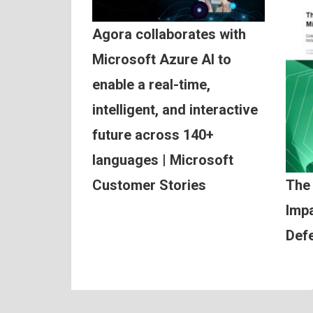
Agora collaborates with
Microsoft Azure AI to
enable a real-time,
intelligent, and interactive
future across 140+
languages | Microsoft
Customer Stories
The
Impa
Def