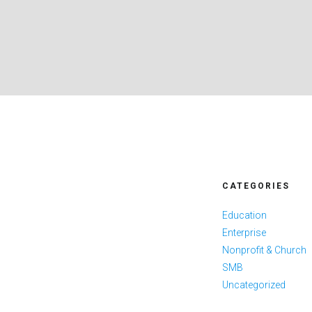
CATEGORIES
Education
Enterprise
Nonprofit & Church
SMB
Uncategorized