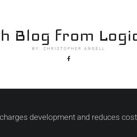
h Blog from Logi
BY: CHRISTOPHER ANGELL
charges development and reduces cost