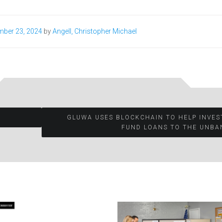
mber 23, 2024
by
Angell, Christopher Michael
GLUWA USES BLOCKCHAIN TO HELP INVE
FUND LOANS TO THE UNBA