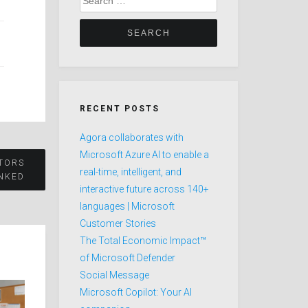
for:
RECENT POSTS
Agora collaborates with
Microsoft Azure AI to enable a
STORS
real-time, intelligent, and
NKED
interactive future across 140+
languages | Microsoft
Customer Stories
The Total Economic Impact™
of Microsoft Defender
Social Message
Microsoft Copilot: Your AI