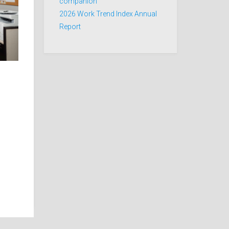
companion
2026 Work Trend Index Annual
Report