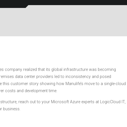
es company realized that its global infrastructure was becoming
-premises data center providers led to inconsistency and posed
e this customer story showing how Manulife’s move to a single-cloud
ower costs and development time.
rastructure, reach out to your Microsoft Azure experts at LogicCloud IT,
ur business.