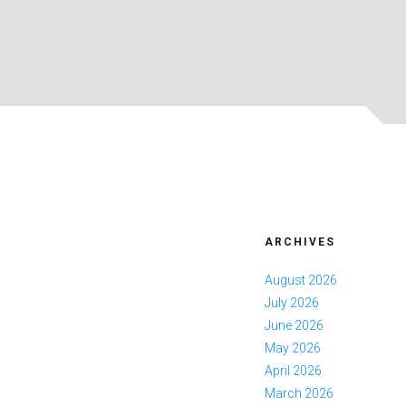
ARCHIVES
August 2026
July 2026
June 2026
May 2026
April 2026
March 2026