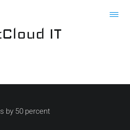
cCloud IT
s by 50 percent