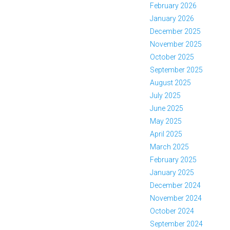
February 2026
January 2026
December 2025
November 2025
October 2025
September 2025
August 2025
July 2025
June 2025
May 2025
April 2025
March 2025
February 2025
January 2025
December 2024
November 2024
October 2024
September 2024