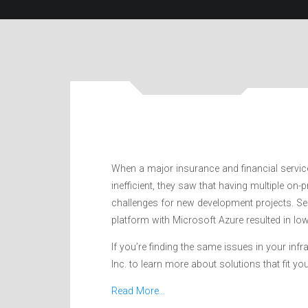
When a major insurance and financial servic
inefficient, they saw that having multiple on
challenges for new development projects. Se
platform with Microsoft Azure resulted in l
If you’re finding the same issues in your inf
Inc. to learn more about solutions that fit yo
Read More…