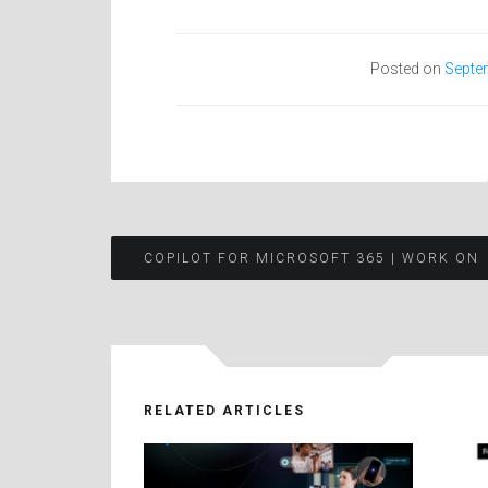
Posted on
Septe
Post
COPILOT FOR MICROSOFT 365 | WORK ON
navigation
RELATED ARTICLES