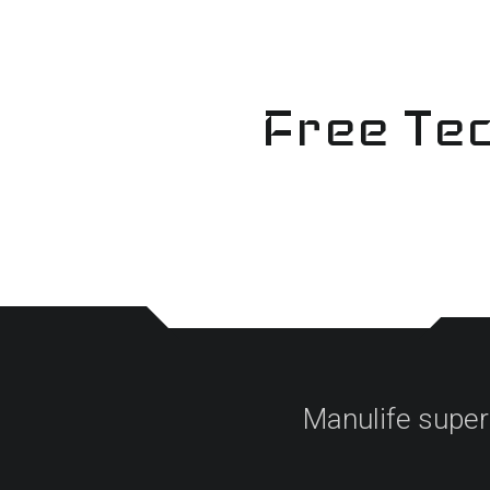
Skip
to
content
Free Tec
Manulife super