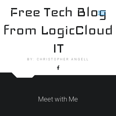
Skip
Free Tech Blog
to
content
from LogicCloud
IT
BY: CHRISTOPHER ANGELL
Meet with Me