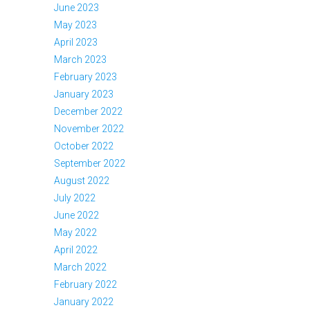
June 2023
May 2023
April 2023
March 2023
February 2023
January 2023
December 2022
November 2022
October 2022
September 2022
August 2022
July 2022
June 2022
May 2022
April 2022
March 2022
February 2022
January 2022