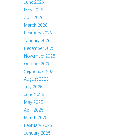
June 2026
May 2026
April 2026
March 2026
February 2026
January 2026
December 2025
November 2025
October 2025
September 2025
August 2025
July 2025
June 2025
May 2025
April 2025
March 2025
February 2025
January 2025