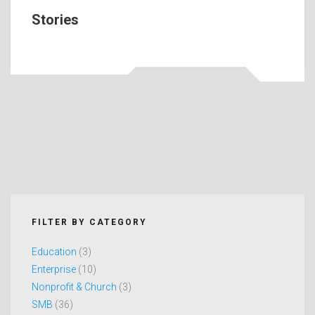
Stories
FILTER BY CATEGORY
Education
(3)
Enterprise
(10)
Nonprofit & Church
(3)
SMB
(36)