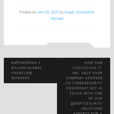
Posted on
June 20, 2022
by
Angell, Christopher
Michael
Post
EMPOWERING 2
HOW CAN
BILLION GLOBAL
LOGICCLOUD IT,
FRONTLINE
INC. HELP YOUR
navigation
WORKERS
COMPANY ADDRESS
ITS CYBERSECURITY
CONCERNS? GET IN
TOUCH WITH ONE
OF OUR
@MSFTSECURITY
SOLUTIONS
EXPERTS FOR A