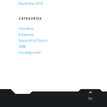
November 2019
CATEGORIES
Education
Enterprise
Nonprofit & Church
SMB
Uncategorized
top