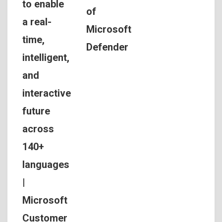
to enable
of
a real-
Microsoft
time,
Defender
intelligent,
and
interactive
future
across
140+
languages
|
Microsoft
Customer