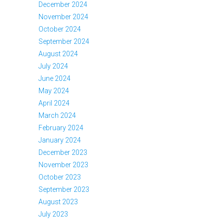
December 2024
November 2024
October 2024
September 2024
August 2024
July 2024
June 2024
May 2024
April 2024
March 2024
February 2024
January 2024
December 2023
November 2023
October 2023
September 2023
August 2023
July 2023