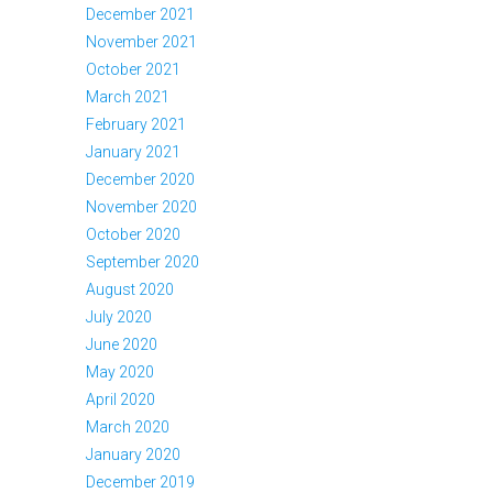
December 2021
November 2021
October 2021
March 2021
February 2021
January 2021
December 2020
November 2020
October 2020
September 2020
August 2020
July 2020
June 2020
May 2020
April 2020
March 2020
January 2020
December 2019