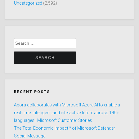
Uncategorized
(2,592)
Search
for:
RECENT POSTS
Agora collaborates with Microsoft Azure AI to enable a
real-time, intelligent, and interactive future across 140+
languages | Microsoft Customer Stories
The Total Economic Impact™ of Microsoft Defender
Social Message