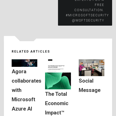
FREE
CONSULTATION.
#MICROSOFTSECURITY
@MSFTSECURITY
RELATED ARTICLES
Agora
Social
collaborates
Message
with
The Total
Microsoft
Economic
Azure AI
Impact™