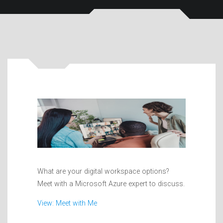
What are your digital workspace options?
Meet with a Microsoft Azure expert to discuss.
View: Meet with Me