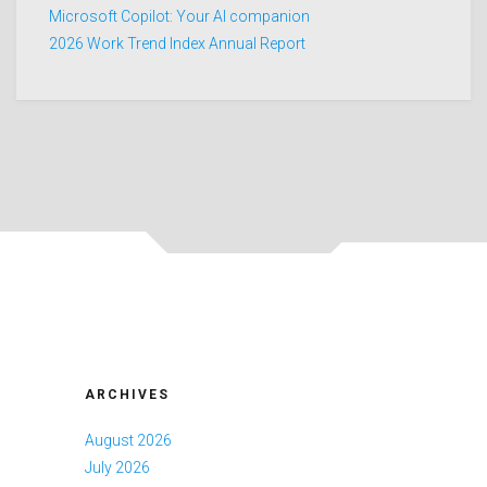
Microsoft Copilot: Your AI companion
2026 Work Trend Index Annual Report
ARCHIVES
August 2026
July 2026