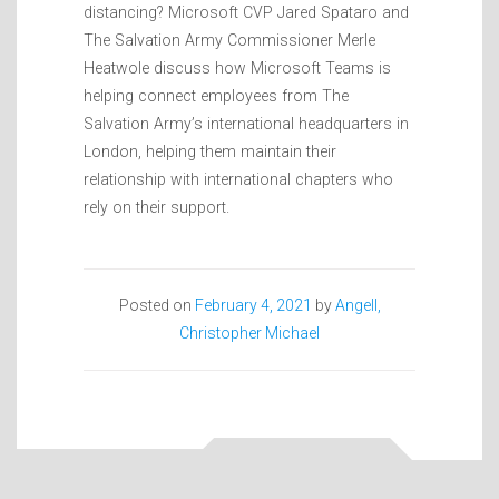
distancing? Microsoft CVP Jared Spataro and
The Salvation Army Commissioner Merle
Heatwole discuss how Microsoft Teams is
helping connect employees from The
Salvation Army’s international headquarters in
London, helping them maintain their
relationship with international chapters who
rely on their support.
Posted on
February 4, 2021
by
Angell,
Christopher Michael