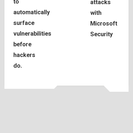
to
attacks
automatically
with
surface
Microsoft
vulnerabilities
Security
before
hackers
do.