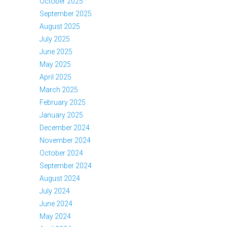
October 2025
September 2025
August 2025
July 2025
June 2025
May 2025
April 2025
March 2025
February 2025
January 2025
December 2024
November 2024
October 2024
September 2024
August 2024
July 2024
June 2024
May 2024