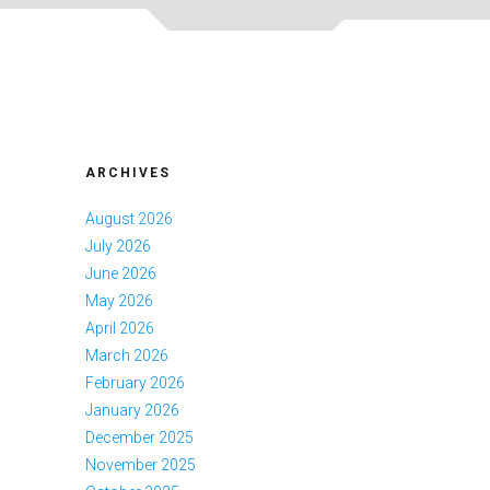
ARCHIVES
August 2026
July 2026
June 2026
May 2026
April 2026
March 2026
February 2026
January 2026
December 2025
November 2025