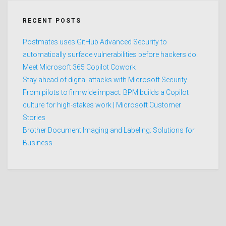
RECENT POSTS
Postmates uses GitHub Advanced Security to
automatically surface vulnerabilities before hackers do.
Meet Microsoft 365 Copilot Cowork
Stay ahead of digital attacks with Microsoft Security
From pilots to firmwide impact: BPM builds a Copilot
culture for high-stakes work | Microsoft Customer
Stories
Brother Document Imaging and Labeling: Solutions for
Business