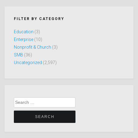
FILTER BY CATEGORY
Education
(3)
Enterprise
(10)
Nonprofit & Church
(3)
SMB
(36)
Uncategorized
(2,597)
Search
for: