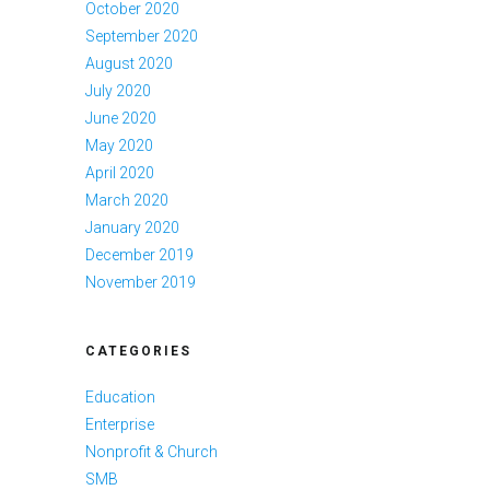
October 2020
September 2020
August 2020
July 2020
June 2020
May 2020
April 2020
March 2020
January 2020
December 2019
November 2019
CATEGORIES
Education
Enterprise
Nonprofit & Church
SMB