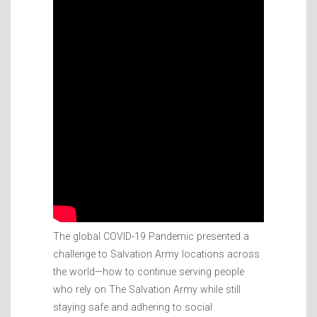
The global COVID-19 Pandemic presented a
challenge to Salvation Army locations across
the world—how to continue serving people
who rely on The Salvation Army while still
staying safe and adhering to social