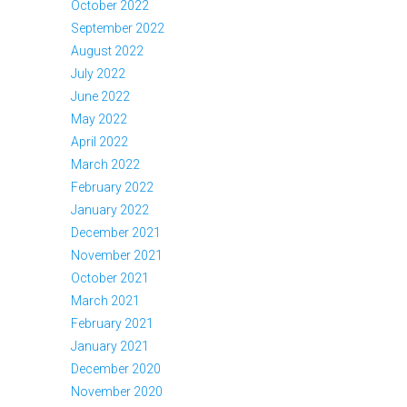
October 2022
September 2022
August 2022
July 2022
June 2022
May 2022
April 2022
March 2022
February 2022
January 2022
December 2021
November 2021
October 2021
March 2021
February 2021
January 2021
December 2020
November 2020