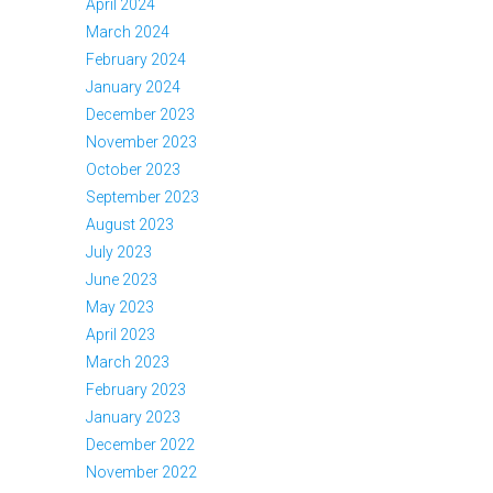
April 2024
March 2024
February 2024
January 2024
December 2023
November 2023
October 2023
September 2023
August 2023
July 2023
June 2023
May 2023
April 2023
March 2023
February 2023
January 2023
December 2022
November 2022