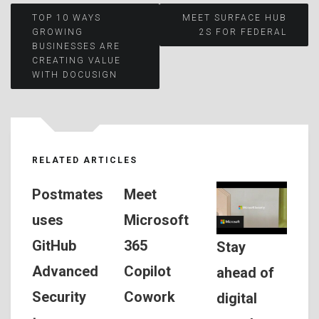
Post
TOP 10 WAYS
MEET SURFACE HUB
GROWING
2S FOR FEDERAL
BUSINESSES ARE
navigation
CREATING VALUE
WITH DOCUSIGN
RELATED ARTICLES
Postmates
Meet
uses
Microsoft
GitHub
365
Stay
Advanced
Copilot
ahead of
Security
Cowork
digital