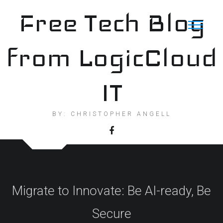
Skip
Free Tech Blog
to
content
from LogicCloud
IT
BY: CHRISTOPHER ANGELL
Migrate to Innovate: Be AI-ready, Be
Secure