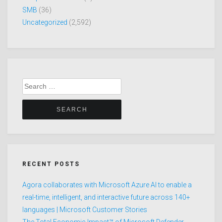
SMB
(36)
Uncategorized
(2,592)
Search
for:
RECENT POSTS
Agora collaborates with Microsoft Azure AI to enable a
real-time, intelligent, and interactive future across 140+
languages | Microsoft Customer Stories