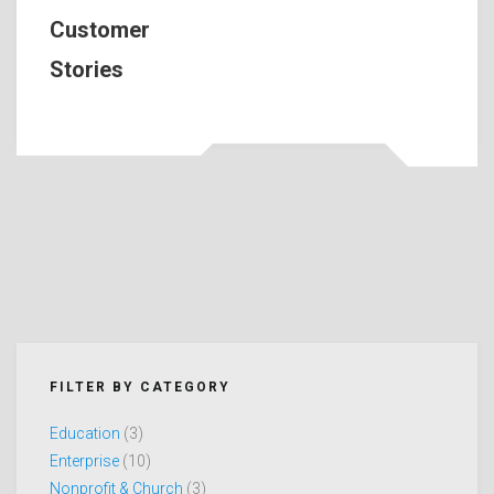
Customer
Stories
FILTER BY CATEGORY
Education
(3)
Enterprise
(10)
Nonprofit & Church
(3)