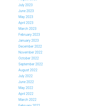
July 2023
June 2023
May 2023
April 2023
March 2023
February 2023
January 2023
December 2022
November 2022
October 2022
September 2022
August 2022
July 2022
June 2022
May 2022
April 2022
March 2022
February 2022