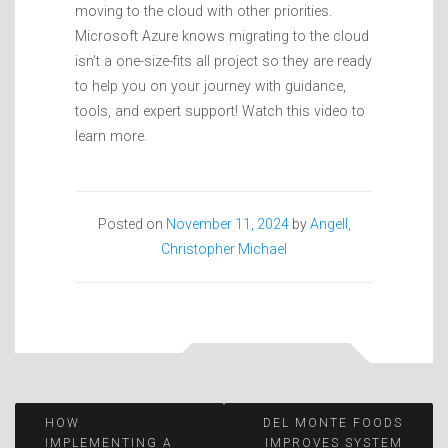
moving to the cloud with other priorities.
Microsoft Azure knows migrating to the cloud
isn’t a one-size-fits all project so they are ready
to help you on your journey with guidance,
tools, and expert support! Watch this video to
learn more.
Posted on
November 11, 2024
by
Angell,
Christopher Michael
Post
HOW
DEL MONTE FOODS
IMPLEMENTING A
IMPROVES SYSTEM