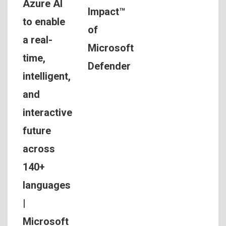
Azure AI
Impact™
to enable
of
a real-
Microsoft
time,
Defender
intelligent,
and
interactive
future
across
140+
languages
|
Microsoft