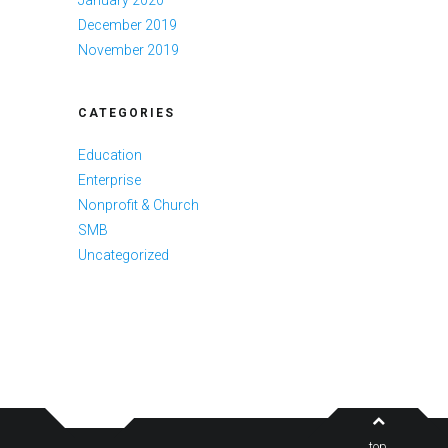
January 2020
December 2019
November 2019
CATEGORIES
Education
Enterprise
Nonprofit & Church
SMB
Uncategorized
top