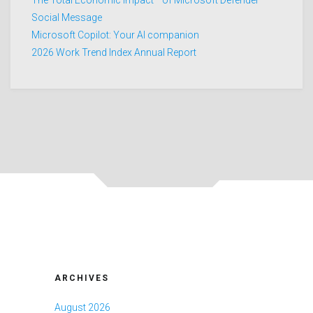
The Total Economic Impact™ of Microsoft Defender
Social Message
Microsoft Copilot: Your AI companion
2026 Work Trend Index Annual Report
ARCHIVES
August 2026