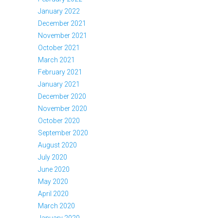
January 2022
December 2021
November 2021
October 2021
March 2021
February 2021
January 2021
December 2020
November 2020
October 2020
September 2020
August 2020
July 2020
June 2020
May 2020
April 2020
March 2020