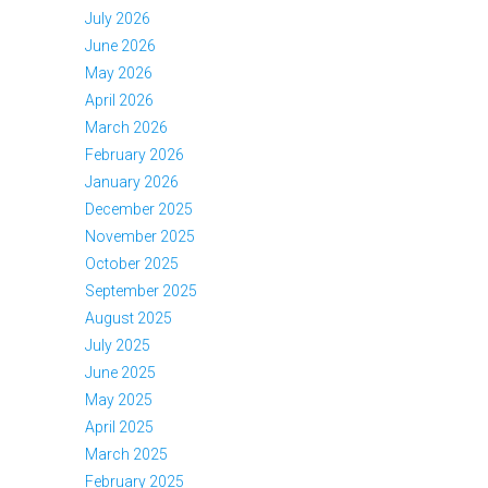
July 2026
June 2026
May 2026
April 2026
March 2026
February 2026
January 2026
December 2025
November 2025
October 2025
September 2025
August 2025
July 2025
June 2025
May 2025
April 2025
March 2025
February 2025