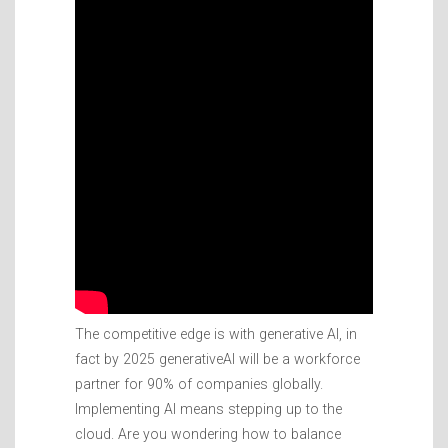
The competitive edge is with generative AI, in
fact by 2025 generativeAI will be a workforce
partner for 90% of companies globally.
Implementing AI means stepping up to the
cloud. Are you wondering how to balance