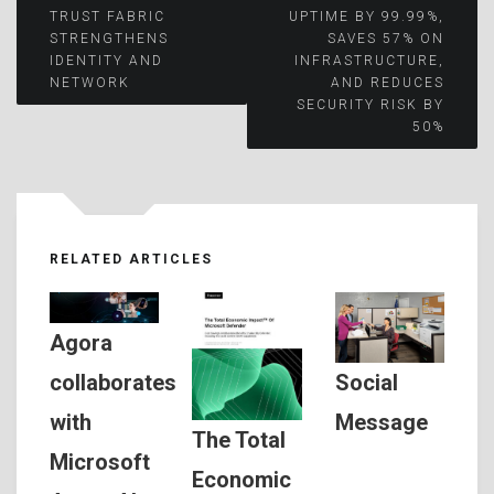
TRUST FABRIC
UPTIME BY 99.99%,
navigation
STRENGTHENS
SAVES 57% ON
IDENTITY AND
INFRASTRUCTURE,
NETWORK
AND REDUCES
SECURITY RISK BY
50%
RELATED ARTICLES
Agora
Social
collaborates
Message
with
The Total
Microsoft
Economic