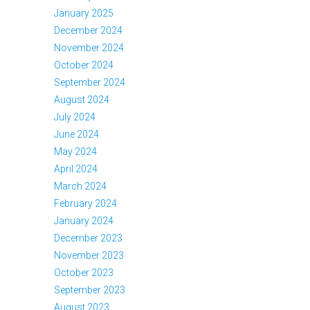
January 2025
December 2024
November 2024
October 2024
September 2024
August 2024
July 2024
June 2024
May 2024
April 2024
March 2024
February 2024
January 2024
December 2023
November 2023
October 2023
September 2023
August 2023