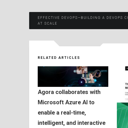
Post
EFFECTIVE DEVOPS—BUILDING A DEVOPS C
AT SCALE
navigation
RELATED ARTICLES
Agora collaborates with
Microsoft Azure AI to
enable a real-time,
intelligent, and interactive