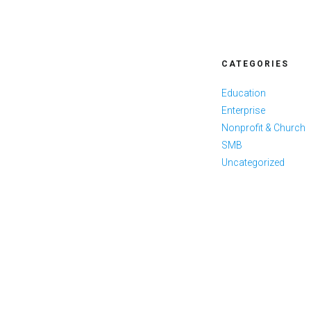
CATEGORIES
Education
Enterprise
Nonprofit & Church
SMB
Uncategorized