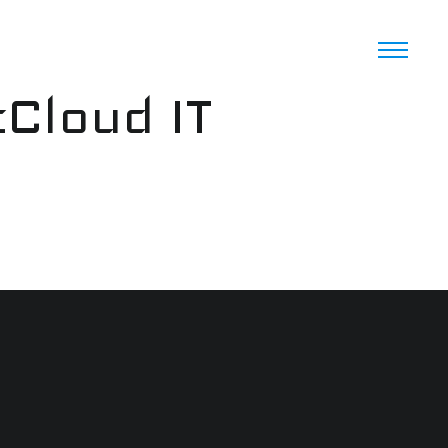
cCloud IT