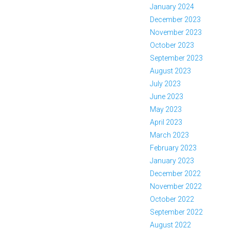
January 2024
December 2023
November 2023
October 2023
September 2023
August 2023
July 2023
June 2023
May 2023
April 2023
March 2023
February 2023
January 2023
December 2022
November 2022
October 2022
September 2022
August 2022