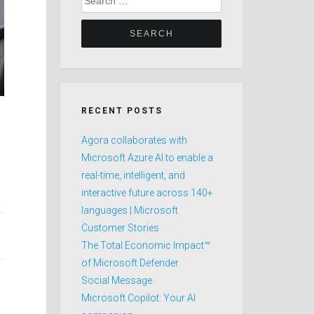
for:
RECENT POSTS
Agora collaborates with
Microsoft Azure AI to enable a
real-time, intelligent, and
interactive future across 140+
languages | Microsoft
Customer Stories
The Total Economic Impact™
of Microsoft Defender
Social Message
Microsoft Copilot: Your AI