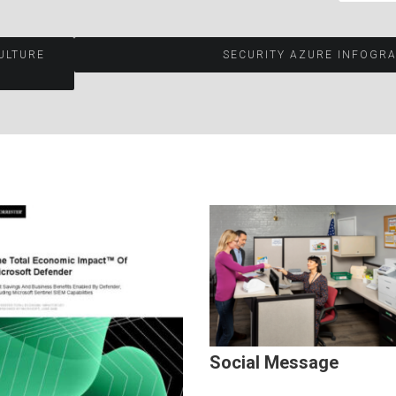
ULTURE
SECURITY AZURE INFOGR
Social Message