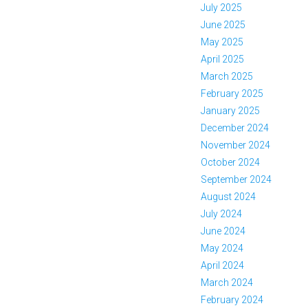
July 2025
June 2025
May 2025
April 2025
March 2025
February 2025
January 2025
December 2024
November 2024
October 2024
September 2024
August 2024
July 2024
June 2024
May 2024
April 2024
March 2024
February 2024