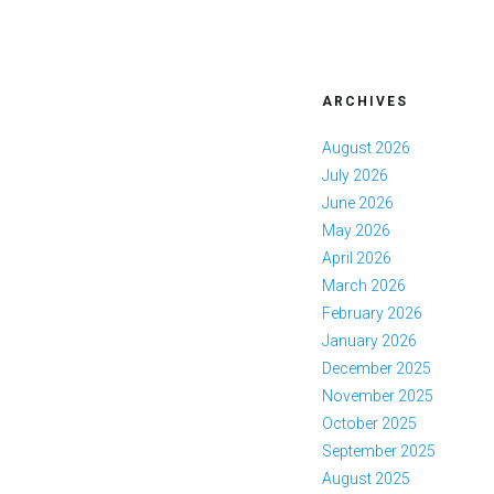
ARCHIVES
August 2026
July 2026
June 2026
May 2026
April 2026
March 2026
February 2026
January 2026
December 2025
November 2025
October 2025
September 2025
August 2025