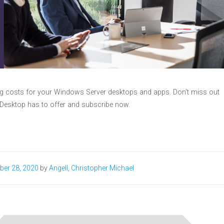
ing costs for your Windows Server desktops and apps. Don’t miss out
 Desktop has to offer and subscribe now.
ber 28, 2020
by
Angell, Christopher Michael