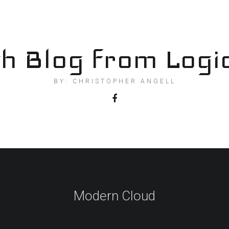
h Blog from Logi
BY: CHRISTOPHER ANGELL
Modern Cloud