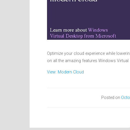
Optimize your cloud experience while lower
on all the amazing features Windows Virtual
View: Modern Cloud
Posted on
Octo