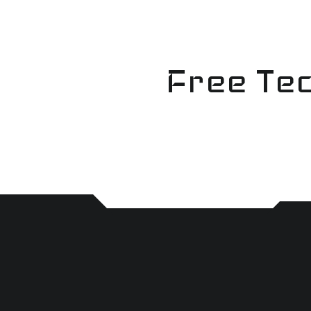
Skip
to
content
Free Tec