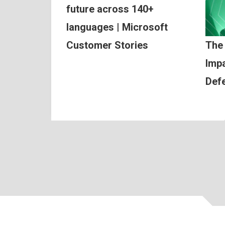
future across 140+
languages | Microsoft
Customer Stories
The
Impa
Def