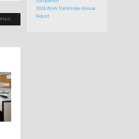
companion
2026 Work Trend Index Annual
Report
APHIC