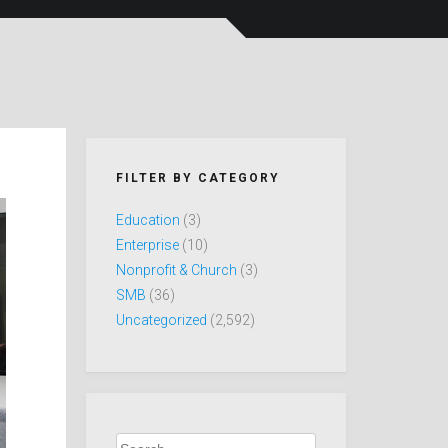
FILTER BY CATEGORY
Education
(3)
Enterprise
(10)
Nonprofit & Church
(3)
SMB
(36)
Uncategorized
(2,592)
Search