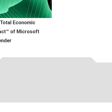
 Total Economic
ct™ of Microsoft
ender