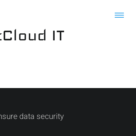
cCloud IT
sure data security​