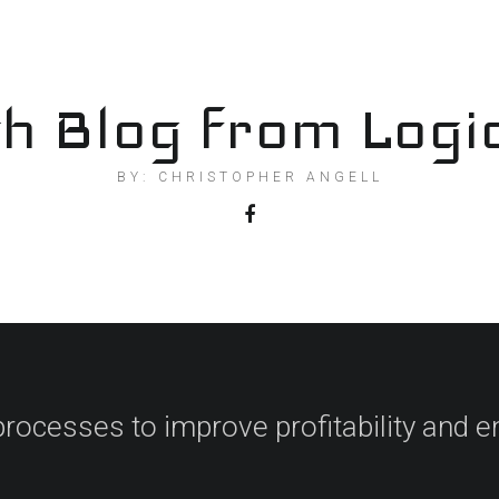
h Blog from Logi
BY: CHRISTOPHER ANGELL
processes to improve profitability and en