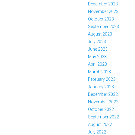
December 2023
November 2023
October 2023
September 2023
August 2023
July 2023
June 2023
May 2023
April 2023
March 2023
February 2023
January 2023
December 2022
November 2022
October 2022
September 2022
August 2022
July 2022