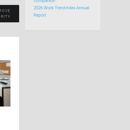
companion
2026 Work Trend Index Annual
PROVE
Report
RITY​