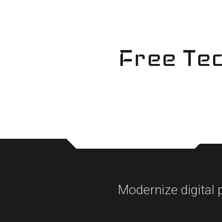
Skip
to
content
Free Tec
Modernize digital 