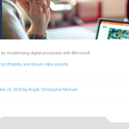
y by modernizing digital processes with Microsoft.
profitability and ensure data security​
ber 20, 2020
by
Angell, Christopher Michael