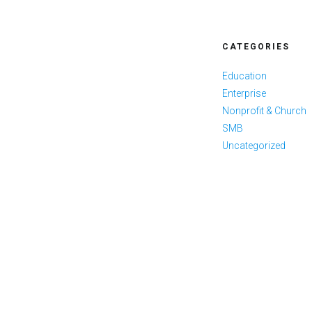
CATEGORIES
Education
Enterprise
Nonprofit & Church
SMB
Uncategorized