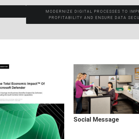
MODERNIZE DIGITAL PROCESSES TO IM
PROFITABILITY AND ENSURE DATA SECU
Social Message