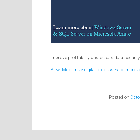
Improve profitability and ensure data securit
View: Modernize digital processes to improve 
Posted on
Octo