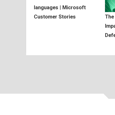
languages | Microsoft
Customer Stories
The
Impa
Def