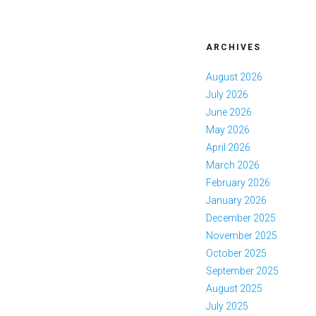
ARCHIVES
August 2026
July 2026
June 2026
May 2026
April 2026
March 2026
February 2026
January 2026
December 2025
November 2025
October 2025
September 2025
August 2025
July 2025