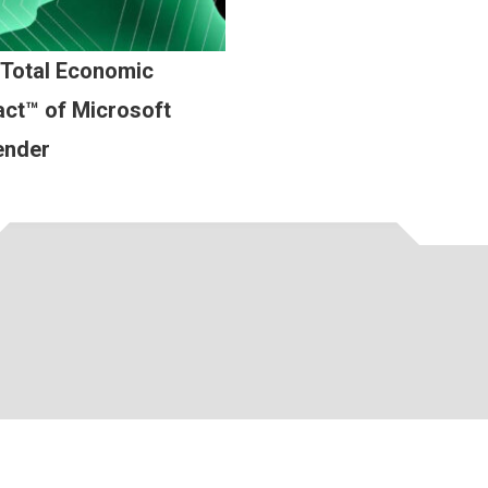
 Total Economic
ct™ of Microsoft
ender