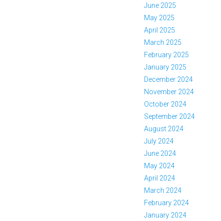
June 2025
May 2025
April 2025
March 2025
February 2025
January 2025
December 2024
November 2024
October 2024
September 2024
August 2024
July 2024
June 2024
May 2024
April 2024
March 2024
February 2024
January 2024