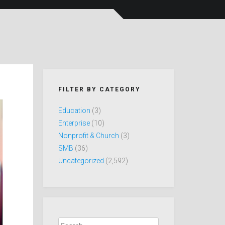
FILTER BY CATEGORY
Education
(3)
Enterprise
(10)
Nonprofit & Church
(3)
SMB
(36)
Uncategorized
(2,592)
Search