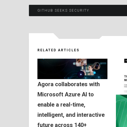
Post
GITHUB SEEKS SECURITY
navigation
RELATED ARTICLES
Agora collaborates with
Microsoft Azure AI to
enable a real-time,
intelligent, and interactive
future across 140+