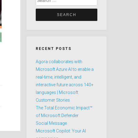
for:
RECENT POSTS
Agora collaborates with
Microsoft Azure AI to enable a
real-time, intelligent, and
interactive future across 140+
languages | Microsoft
Customer Stories
The Total Economic Impact™
of Microsoft Defender
Social Message
Microsoft Copilot: Your AI