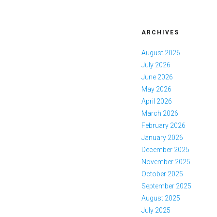
ARCHIVES
August 2026
July 2026
June 2026
May 2026
April 2026
March 2026
February 2026
January 2026
December 2025
November 2025
October 2025
September 2025
August 2025
July 2025