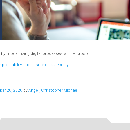
y by modernizing digital processes with Microsoft.
profitability and ensure data security​
ber 20, 2020
by
Angell, Christopher Michael