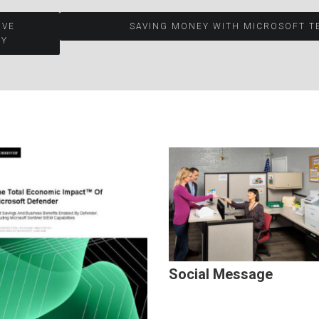
OVE
SAVING MONEY WITH MICROSOFT T
Y​
Social Message