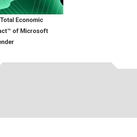
 Total Economic
ct™ of Microsoft
ender