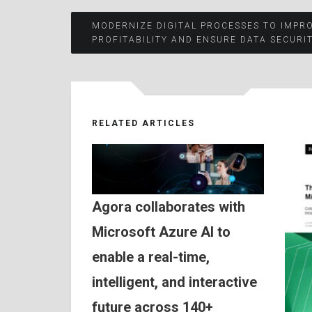
Post
MODERNIZE DIGITAL PROCESSES TO IMPR
PROFITABILITY AND ENSURE DATA SECURIT
navigation
RELATED ARTICLES
Agora collaborates with
Microsoft Azure AI to
enable a real-time,
intelligent, and interactive
future across 140+