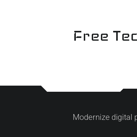
Skip
to
content
Free Tec
Modernize digital 