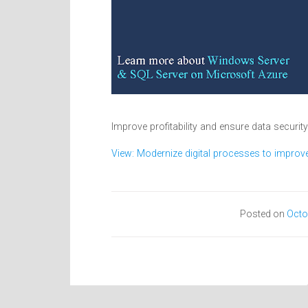
Improve profitability and ensure data securit
View: Modernize digital processes to improve 
Posted on
Octo