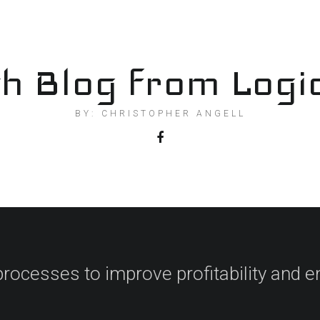
h Blog from Logi
BY: CHRISTOPHER ANGELL
processes to improve profitability and en