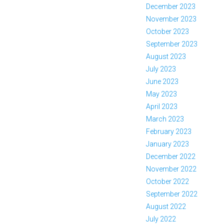
December 2023
November 2023
October 2023
September 2023
August 2023
July 2023
June 2023
May 2023
April 2023
March 2023
February 2023
January 2023
December 2022
November 2022
October 2022
September 2022
August 2022
July 2022