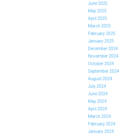
June 2025
May 2025
April 2025
March 2025
February 2025
January 2025
December 2024
November 2024
October 2024
September 2024
August 2024
July 2024
June 2024
May 2024
April 2024
March 2024
February 2024
January 2024