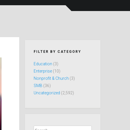
FILTER BY CATEGORY
Education
(3)
Enterprise
(10)
Nonprofit & Church
(3)
SMB
(36)
Uncategorized
(2,592)
Search