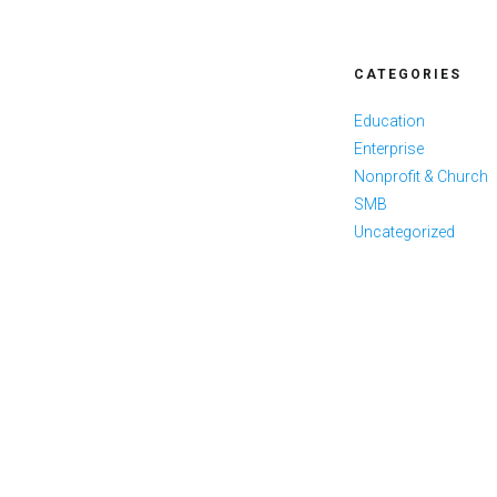
CATEGORIES
Education
Enterprise
Nonprofit & Church
SMB
Uncategorized