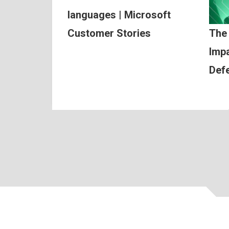
languages | Microsoft
Customer Stories
The
Impa
Def