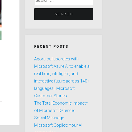
for:
RECENT POSTS
Agora collaborates with
Microsoft Azure AI to enable a
real-time, intelligent, and
interactive future across 140+
languages | Microsoft
Customer Stories
The Total Economic Impact™
of Microsoft Defender
Social Message
Microsoft Copilot: Your AI