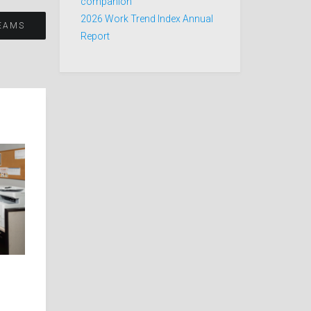
companion
2026 Work Trend Index Annual
EAMS
Report