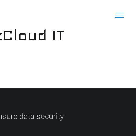
cCloud IT
sure data security​