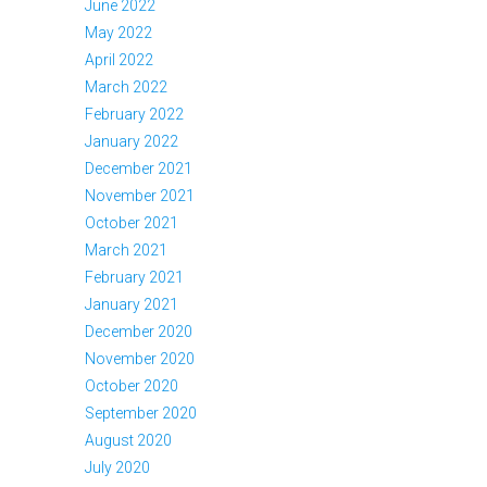
June 2022
May 2022
April 2022
March 2022
February 2022
January 2022
December 2021
November 2021
October 2021
March 2021
February 2021
January 2021
December 2020
November 2020
October 2020
September 2020
August 2020
July 2020