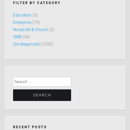
FILTER BY CATEGORY
Education
(3)
Enterprise
(10)
Nonprofit & Church
(3)
SMB
(36)
Uncategorized
(2,592)
Search
for:
RECENT POSTS