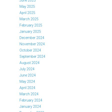
June 2025
May 2025
April 2025
March 2025
February 2025
January 2025
December 2024
November 2024
October 2024
September 2024
August 2024
July 2024
June 2024
May 2024
April 2024
March 2024
February 2024
January 2024