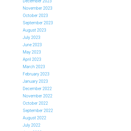
December 2023
November 2023
October 2023
September 2023
August 2023
July 2023
June 2023
May 2023
April 2023
March 2023
February 2023
January 2023
December 2022
November 2022
October 2022
September 2022
August 2022
July 2022