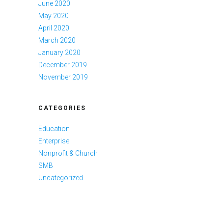
June 2020
May 2020
April 2020
March 2020
January 2020
December 2019
November 2019
CATEGORIES
Education
Enterprise
Nonprofit & Church
SMB
Uncategorized