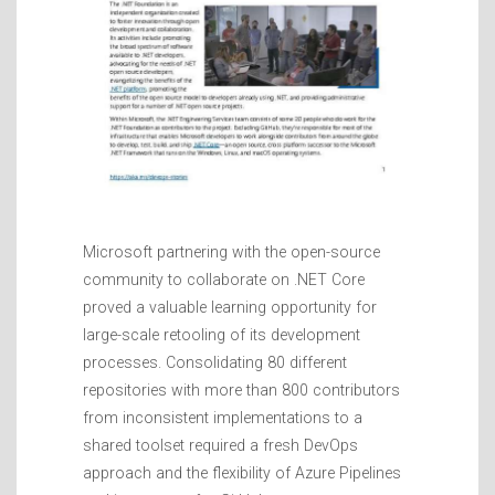
Microsoft partnering with the open-source
community to collaborate on .NET Core
proved a valuable learning opportunity for
large-scale retooling of its development
processes. Consolidating 80 different
repositories with more than 800 contributors
from inconsistent implementations to a
shared toolset required a fresh DevOps
approach and the flexibility of Azure Pipelines