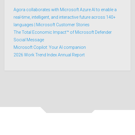
Agora collaborates with Microsoft Azure AI to enable a
real-time, intelligent, and interactive future across 140+
languages | Microsoft Customer Stories
The Total Economic Impact™ of Microsoft Defender
Social Message
Microsoft Copilot: Your AI companion
2026 Work Trend Index Annual Report