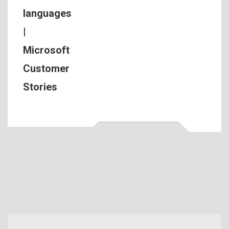
languages
|
Microsoft
Customer
Stories