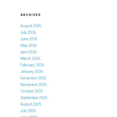
ARCHIVES
August 2026
July 2026
June 2026
May 2026
April 2026
March 2026
February 2026
January 2026
December 2025
November 2025
October 2025
September 2025
August 2025
July 2025