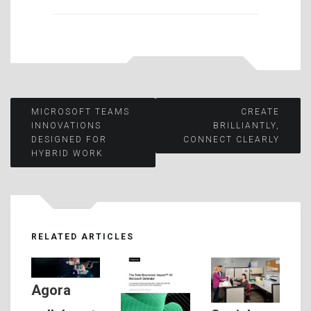
Post
MICROSOFT TEAMS
CREATE
INNOVATIONS
BRILLIANTLY,
DESIGNED FOR
CONNECT CLEARLY
navigation
HYBRID WORK
RELATED ARTICLES
Agora