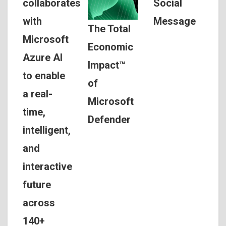
Social
collaborates
Message
with
The Total
Microsoft
Economic
Azure AI
Impact™
to enable
of
a real-
Microsoft
time,
Defender
intelligent,
and
interactive
future
across
140+