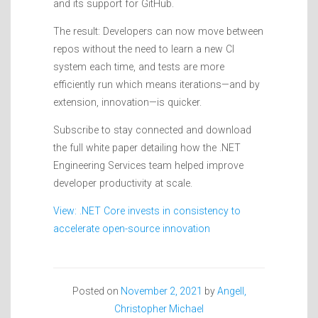
and its support for GitHub.
The result: Developers can now move between
repos without the need to learn a new CI
system each time, and tests are more
efficiently run which means iterations—and by
extension, innovation—is quicker.
Subscribe to stay connected and download
the full white paper detailing how the .NET
Engineering Services team helped improve
developer productivity at scale.
View: .NET Core invests in consistency to
accelerate open-source innovation
Posted on
November 2, 2021
by
Angell,
Christopher Michael