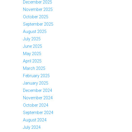
December 2025
November 2025
October 2025
September 2025
August 2025
July 2025
June 2025
May 2025
April 2025
March 2025
February 2025
January 2025
December 2024
November 2024
October 2024
September 2024
August 2024
July 2024