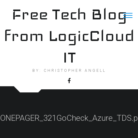
Skip
Free Tech Blog
to
content
from LogicCloud
IT
BY: CHRISTOPHER ANGELL
ONEPAGER_321GoCheck_Azure_TDS.p