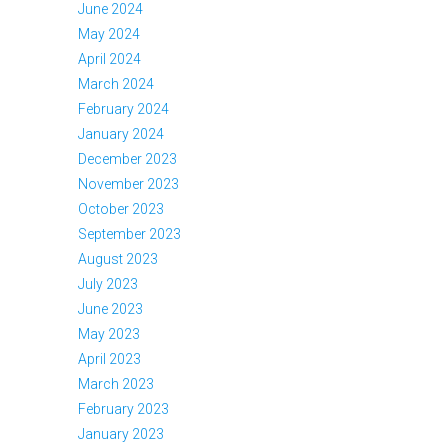
June 2024
May 2024
April 2024
March 2024
February 2024
January 2024
December 2023
November 2023
October 2023
September 2023
August 2023
July 2023
June 2023
May 2023
April 2023
March 2023
February 2023
January 2023