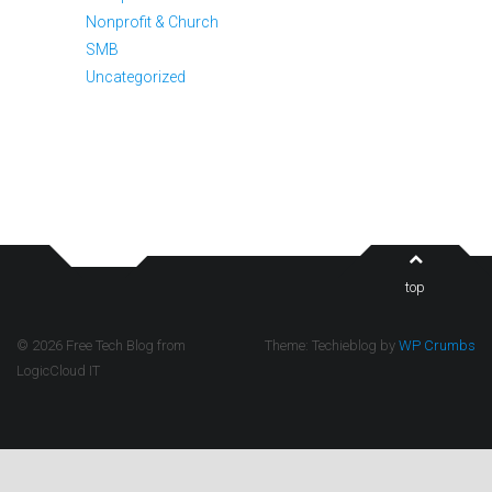
Nonprofit & Church
SMB
Uncategorized
top
© 2026 Free Tech Blog from
Theme: Techieblog by
WP Crumbs
LogicCloud IT