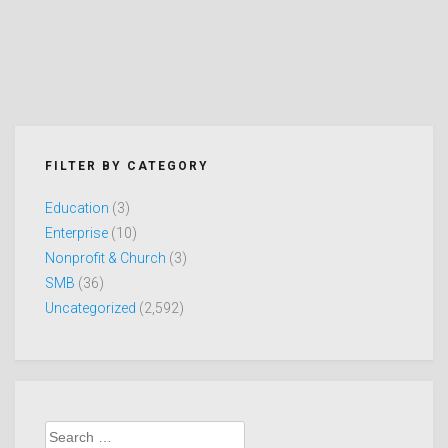
FILTER BY CATEGORY
Education
(3)
Enterprise
(10)
Nonprofit & Church
(3)
SMB
(36)
Uncategorized
(2,592)
Search