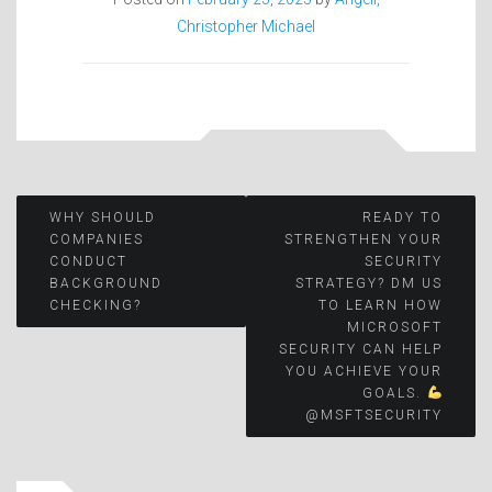
Christopher Michael
Post
WHY SHOULD
READY TO
COMPANIES
STRENGTHEN YOUR
CONDUCT
SECURITY
navigation
BACKGROUND
STRATEGY? DM US
CHECKING?
TO LEARN HOW
MICROSOFT
SECURITY CAN HELP
YOU ACHIEVE YOUR
GOALS.
@MSFTSECURITY