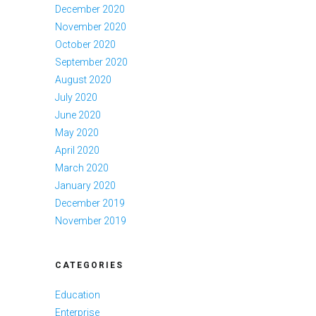
December 2020
November 2020
October 2020
September 2020
August 2020
July 2020
June 2020
May 2020
April 2020
March 2020
January 2020
December 2019
November 2019
CATEGORIES
Education
Enterprise