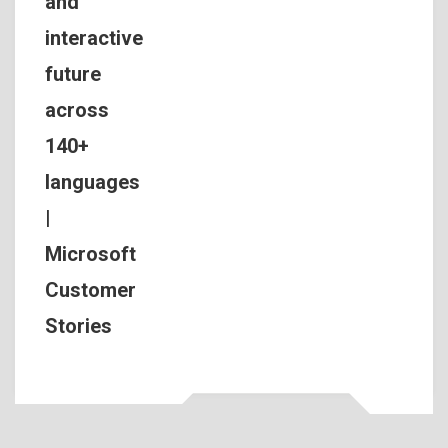
and
interactive
future
across
140+
languages
|
Microsoft
Customer
Stories