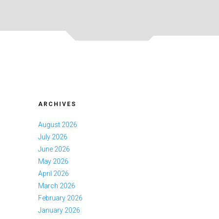
ARCHIVES
August 2026
July 2026
June 2026
May 2026
April 2026
March 2026
February 2026
January 2026