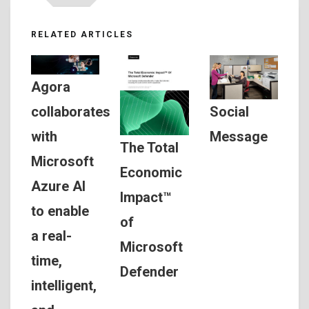
RELATED ARTICLES
Agora
Social
collaborates
Message
with
The Total
Microsoft
Economic
Azure AI
Impact™
to enable
of
a real-
Microsoft
time,
Defender
intelligent,