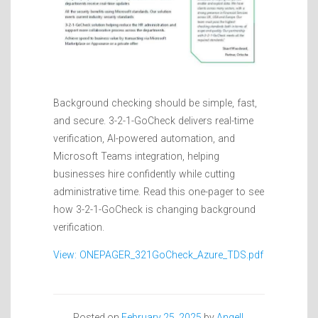
Background checking should be simple, fast,
and secure. 3-2-1-GoCheck delivers real-time
verification, AI-powered automation, and
Microsoft Teams integration, helping
businesses hire confidently while cutting
administrative time. Read this one-pager to see
how 3-2-1-GoCheck is changing background
verification.
View: ONEPAGER_321GoCheck_Azure_TDS.pdf
Posted on
February 25, 2025
by
Angell,