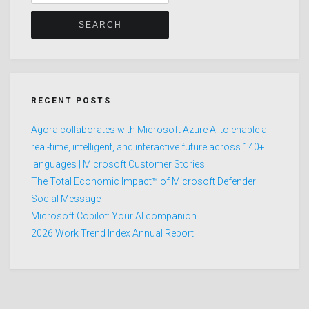
for:
RECENT POSTS
Agora collaborates with Microsoft Azure AI to enable a
real-time, intelligent, and interactive future across 140+
languages | Microsoft Customer Stories
The Total Economic Impact™ of Microsoft Defender
Social Message
Microsoft Copilot: Your AI companion
2026 Work Trend Index Annual Report