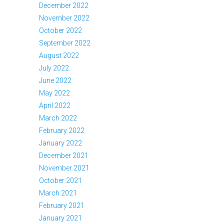
December 2022
November 2022
October 2022
September 2022
August 2022
July 2022
June 2022
May 2022
April 2022
March 2022
February 2022
January 2022
December 2021
November 2021
October 2021
March 2021
February 2021
January 2021