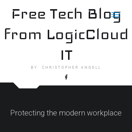
Skip
Free Tech Blog
to
content
from LogicCloud
IT
BY: CHRISTOPHER ANGELL
Protecting the modern workplace