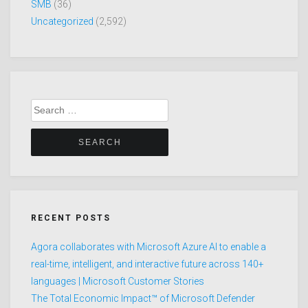
SMB
(36)
Uncategorized
(2,592)
Search
for:
RECENT POSTS
Agora collaborates with Microsoft Azure AI to enable a
real-time, intelligent, and interactive future across 140+
languages | Microsoft Customer Stories
The Total Economic Impact™ of Microsoft Defender