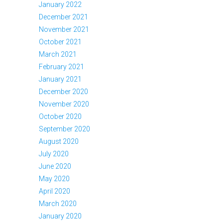
January 2022
December 2021
November 2021
October 2021
March 2021
February 2021
January 2021
December 2020
November 2020
October 2020
September 2020
August 2020
July 2020
June 2020
May 2020
April 2020
March 2020
January 2020