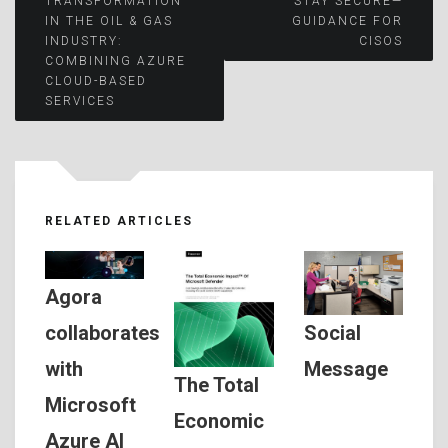
TRANSFORMATION
STAY SECURE—
IN THE OIL & GAS
GUIDANCE FOR
navigation
INDUSTRY:
CISOS
COMBINING AZURE
CLOUD-BASED
SERVICES
RELATED ARTICLES
Agora
Social
collaborates
Message
with
The Total
Microsoft
Economic
Azure AI