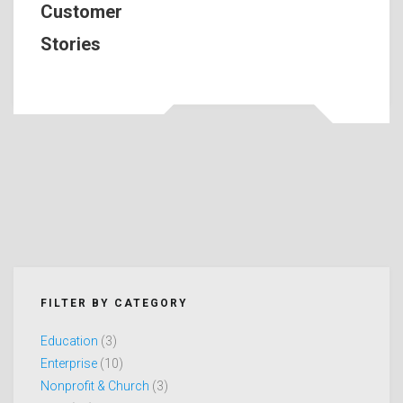
Customer
Stories
FILTER BY CATEGORY
Education
(3)
Enterprise
(10)
Nonprofit & Church
(3)