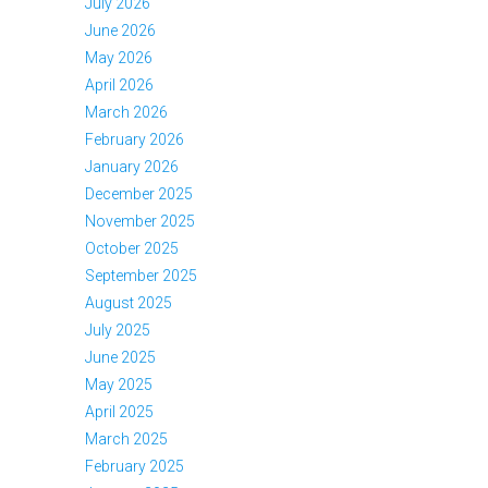
July 2026
June 2026
May 2026
April 2026
March 2026
February 2026
January 2026
December 2025
November 2025
October 2025
September 2025
August 2025
July 2025
June 2025
May 2025
April 2025
March 2025
February 2025