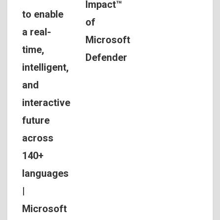
Impact™
to enable
of
a real-
Microsoft
time,
Defender
intelligent,
and
interactive
future
across
140+
languages
|
Microsoft