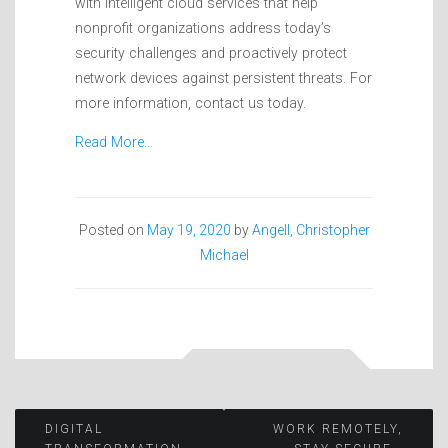
with intelligent cloud services that help
nonprofit organizations address today’s
security challenges and proactively protect
network devices against persistent threats. For
more information, contact us today.
Read More…
Posted on
May 19, 2020
by
Angell, Christopher
Michael
Post
DIGITAL
WORK REMOTELY,