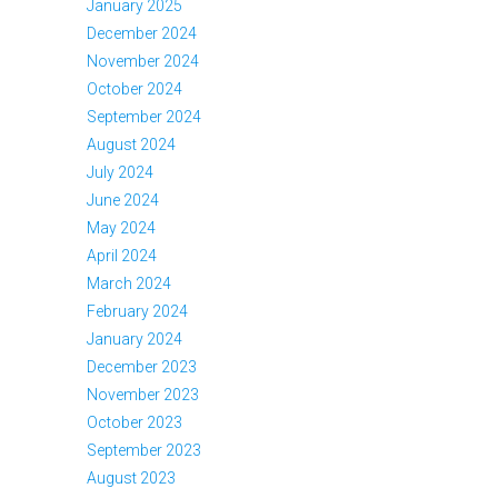
January 2025
December 2024
November 2024
October 2024
September 2024
August 2024
July 2024
June 2024
May 2024
April 2024
March 2024
February 2024
January 2024
December 2023
November 2023
October 2023
September 2023
August 2023