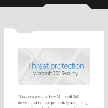
This video presents how Microsoft 365
delivers best-in-class productivity apps along