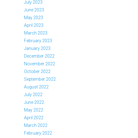
July 2023
June 2023
May 2023
April 2023
March 2023
February 2023
January 2023
December 2022
November 2022
October 2022
September 2022
August 2022
July 2022
June 2022
May 2022
April 2022
March 2022
February 2022