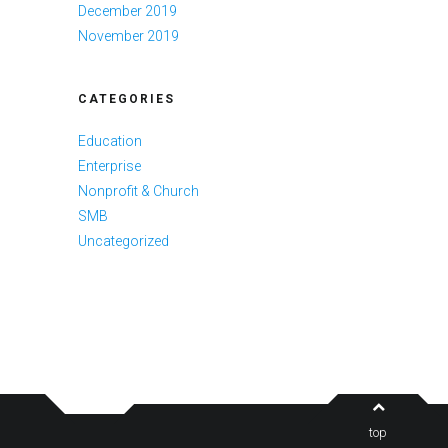
December 2019
November 2019
CATEGORIES
Education
Enterprise
Nonprofit & Church
SMB
Uncategorized
top