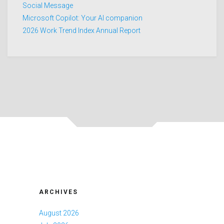
Social Message
Microsoft Copilot: Your AI companion
2026 Work Trend Index Annual Report
ARCHIVES
August 2026