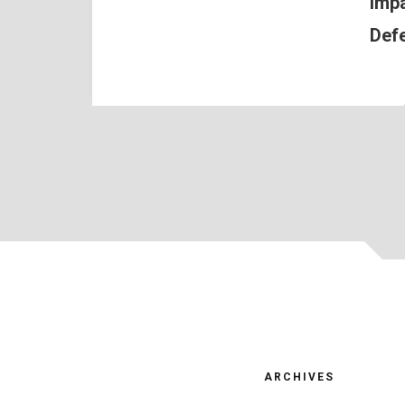
Impa
Def
ARCHIVES