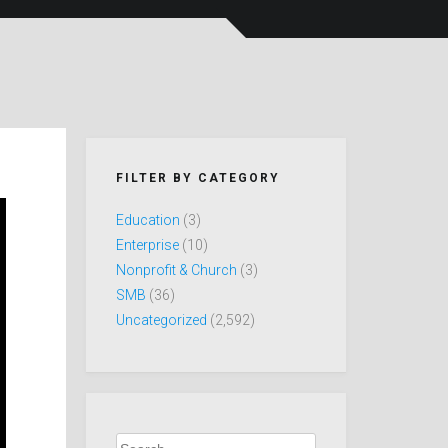
FILTER BY CATEGORY
Education
(3)
Enterprise
(10)
Nonprofit & Church
(3)
SMB
(36)
Uncategorized
(2,592)
Search