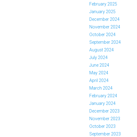
February 2025
January 2025
December 2024
November 2024
October 2024
September 2024
August 2024
July 2024
June 2024
May 2024
April 2024
March 2024
February 2024
January 2024
December 2023
November 2023
October 2023
September 2023