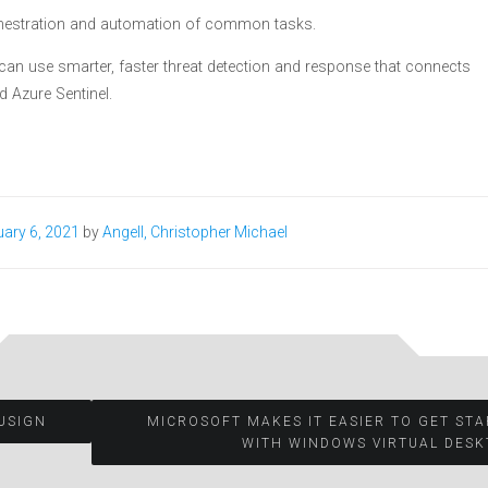
orchestration and automation of common tasks.
 can use smarter, faster threat detection and response that connects
d Azure Sentinel.
ary 6, 2021
by
Angell, Christopher Michael
USIGN
MICROSOFT MAKES IT EASIER TO GET ST
WITH WINDOWS VIRTUAL DESK