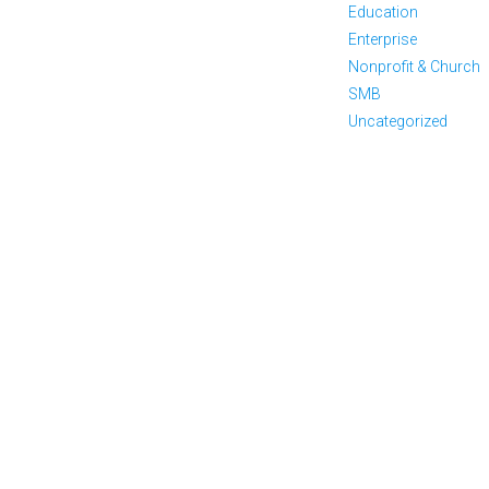
Education
Enterprise
Nonprofit & Church
SMB
Uncategorized