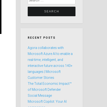
for:
RECENT POSTS
Agora collaborates with
Microsoft Azure AI to enable a
real-time, intelligent, and
interactive future across 140+
languages | Microsoft
Customer Stories
The Total Economic Impact™
of Microsoft Defender
Social Message
Microsoft Copilot: Your AI