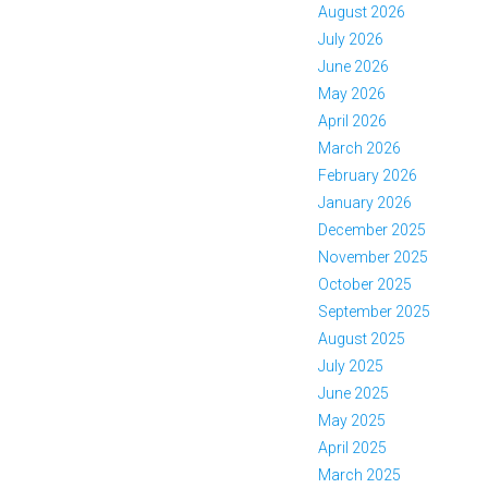
August 2026
July 2026
June 2026
May 2026
April 2026
March 2026
February 2026
January 2026
December 2025
November 2025
October 2025
September 2025
August 2025
July 2025
June 2025
May 2025
April 2025
March 2025