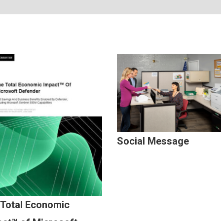
Social Message
 Total Economic