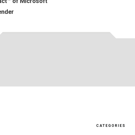
ct™ of Microsoft
ender
CATEGORIES