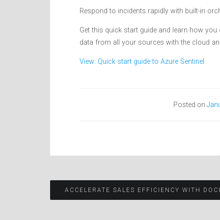
Respond to incidents rapidly with built-in 
Get this quick start guide and learn how you
data from all your sources with the cloud an
View: Quick start guide to Azure Sentinel
Posted on
Janu
Post
ACCELERATE SALES EFFICIENCY WITH DOC
navigation