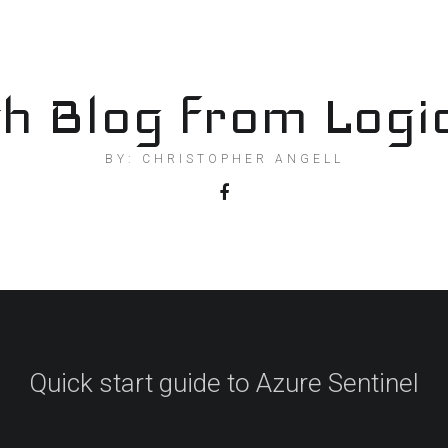
h Blog from Logi
BY: CHRISTOPHER ANGELL
Quick start guide to Azure Sentinel