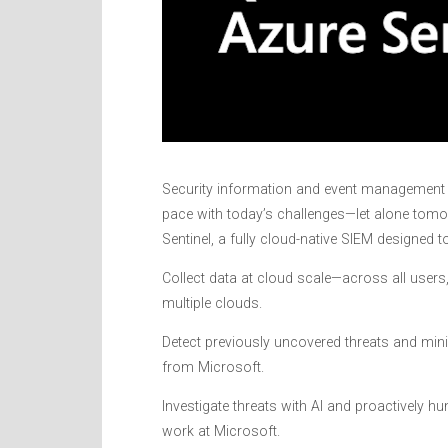
Security information and event management (
pace with today’s challenges—let alone tomo
Sentinel, a fully cloud-native SIEM designed t
Collect data at cloud scale—across all users,
multiple clouds.
Detect previously uncovered threats and minim
from Microsoft.
Investigate threats with AI and proactively hu
work at Microsoft.