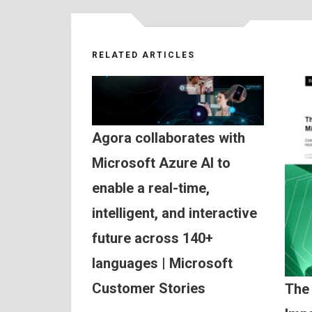
RELATED ARTICLES
Agora collaborates with
Microsoft Azure AI to
enable a real-time,
intelligent, and interactive
future across 140+
languages | Microsoft
Customer Stories
The