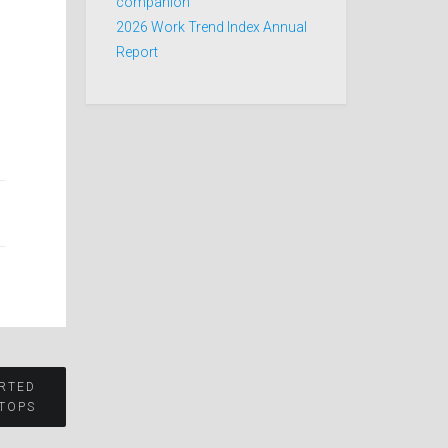
companion
2026 Work Trend Index Annual
Report
ARTED
TOPS