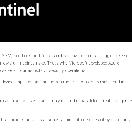
SIEM) solutions built for yesterday’s environments struggle to keep
rrow’s unimagined risks. That’s why Microsoft developed Azure
o serve all four aspects of security operations:
 devices, applications, and infrastructure, both on-premises and in
ize false positives using analytics and unparalleled threat intelligence
nt suspicious activities at scale, tapping into decades of cybersecurity