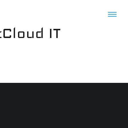
cCloud IT