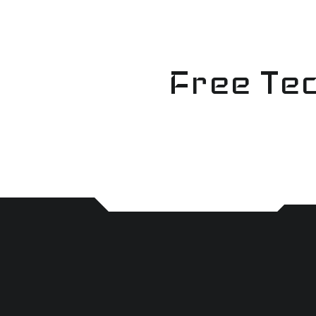
Skip
to
content
Free Tec