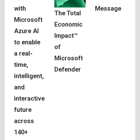
Message
with
The Total
Microsoft
Economic
Azure AI
Impact™
to enable
of
a real-
Microsoft
time,
Defender
intelligent,
and
interactive
future
across
140+