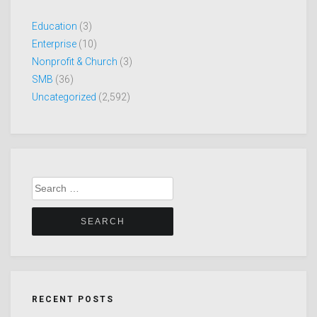
Education
(3)
Enterprise
(10)
Nonprofit & Church
(3)
SMB
(36)
Uncategorized
(2,592)
Search
for:
RECENT POSTS