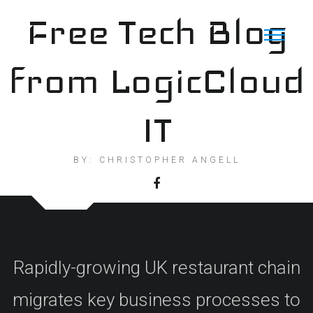
Skip
Free Tech Blog
to
content
from LogicCloud
IT
BY: CHRISTOPHER ANGELL
Rapidly-growing UK restaurant chain
migrates key business processes to