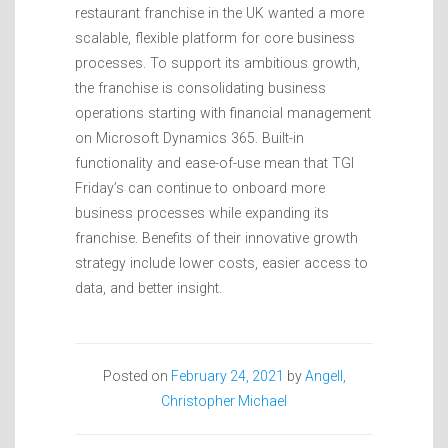
restaurant franchise in the UK wanted a more
scalable, flexible platform for core business
processes. To support its ambitious growth,
the franchise is consolidating business
operations starting with financial management
on Microsoft Dynamics 365. Built-in
functionality and ease-of-use mean that TGI
Friday’s can continue to onboard more
business processes while expanding its
franchise. Benefits of their innovative growth
strategy include lower costs, easier access to
data, and better insight.
Posted on
February 24, 2021
by
Angell,
Christopher Michael