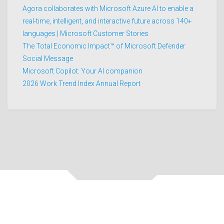
Agora collaborates with Microsoft Azure AI to enable a
real-time, intelligent, and interactive future across 140+
languages | Microsoft Customer Stories
The Total Economic Impact™ of Microsoft Defender
Social Message
Microsoft Copilot: Your AI companion
2026 Work Trend Index Annual Report