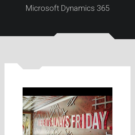
Microsoft Dynamics 365