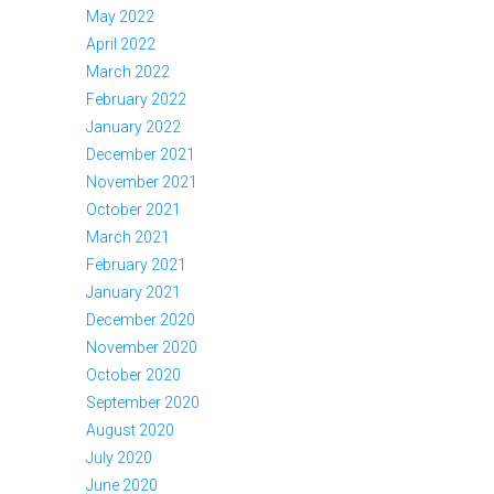
May 2022
April 2022
March 2022
February 2022
January 2022
December 2021
November 2021
October 2021
March 2021
February 2021
January 2021
December 2020
November 2020
October 2020
September 2020
August 2020
July 2020
June 2020