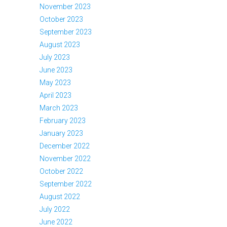
November 2023
October 2023
September 2023
August 2023
July 2023
June 2023
May 2023
April 2023
March 2023
February 2023
January 2023
December 2022
November 2022
October 2022
September 2022
August 2022
July 2022
June 2022