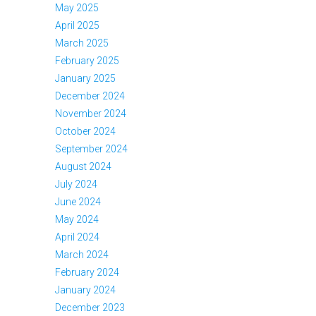
May 2025
April 2025
March 2025
February 2025
January 2025
December 2024
November 2024
October 2024
September 2024
August 2024
July 2024
June 2024
May 2024
April 2024
March 2024
February 2024
January 2024
December 2023