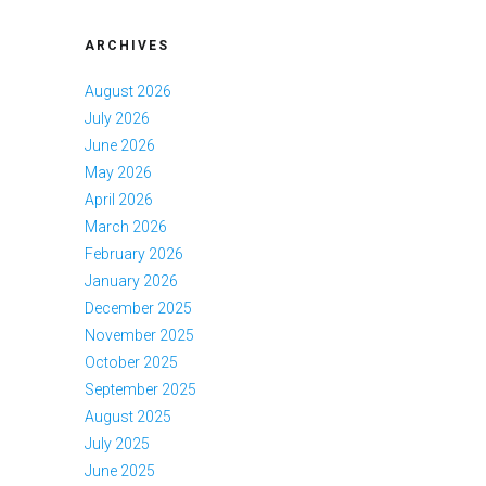
ARCHIVES
August 2026
July 2026
June 2026
May 2026
April 2026
March 2026
February 2026
January 2026
December 2025
November 2025
October 2025
September 2025
August 2025
July 2025
June 2025