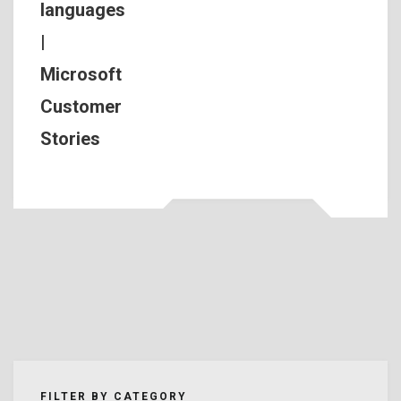
languages
|
Microsoft
Customer
Stories
FILTER BY CATEGORY