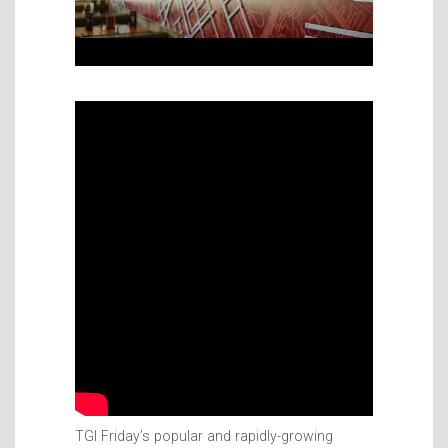
TGI Friday’s popular and rapidly-growing