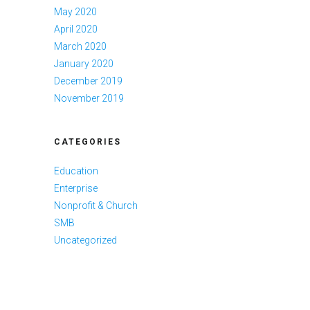
May 2020
April 2020
March 2020
January 2020
December 2019
November 2019
CATEGORIES
Education
Enterprise
Nonprofit & Church
SMB
Uncategorized