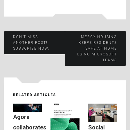
Post
DON’T MISS
MERCY HOUSING
ANOTHER POST!
KEEPS RESIDENTS
SUBSCRIBE NOW.
SAFE AT HOME
navigation
USING MICROSOFT
TEAMS
RELATED ARTICLES
Agora
Social
collaborates