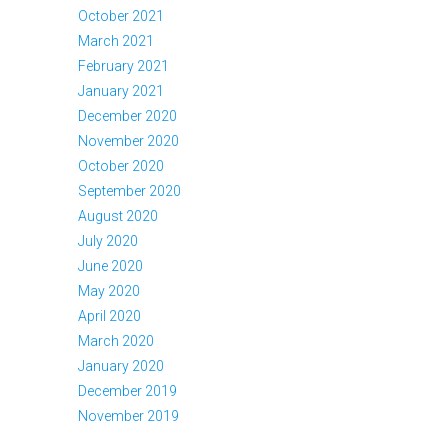
October 2021
March 2021
February 2021
January 2021
December 2020
November 2020
October 2020
September 2020
August 2020
July 2020
June 2020
May 2020
April 2020
March 2020
January 2020
December 2019
November 2019