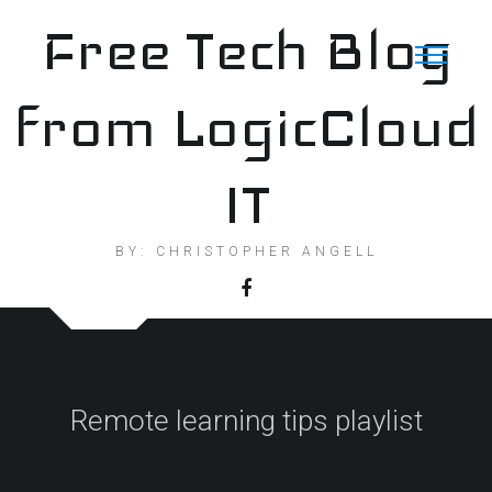
Skip
Free Tech Blog
to
content
from LogicCloud
IT
BY: CHRISTOPHER ANGELL
Remote learning tips playlist