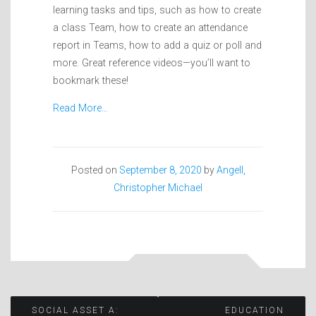
learning tasks and tips, such as how to create
a class Team, how to create an attendance
report in Teams, how to add a quiz or poll and
more. Great reference videos—you’ll want to
bookmark these!
Read More…
Posted on
September 8, 2020
by
Angell,
Christopher Michael
Post
SOCIAL ASSET A:
EDUCATION