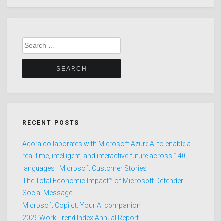
Search
for:
RECENT POSTS
Agora collaborates with Microsoft Azure AI to enable a
real-time, intelligent, and interactive future across 140+
languages | Microsoft Customer Stories
The Total Economic Impact™ of Microsoft Defender
Social Message
Microsoft Copilot: Your AI companion
2026 Work Trend Index Annual Report