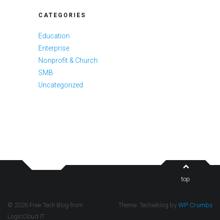
CATEGORIES
Education
Enterprise
Nonprofit & Church
SMB
Uncategorized
top
© 2026 Free Tech Blog from
Theme: Techieblog by
WP Crumbs
LogicCloud IT