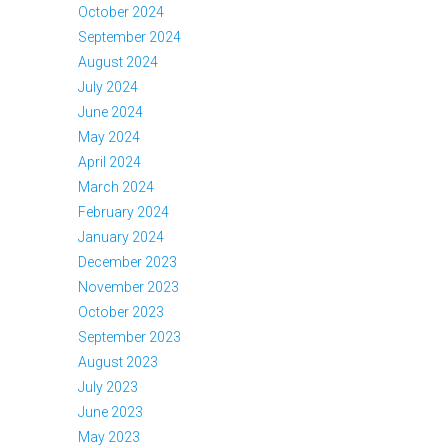
October 2024
September 2024
August 2024
July 2024
June 2024
May 2024
April 2024
March 2024
February 2024
January 2024
December 2023
November 2023
October 2023
September 2023
August 2023
July 2023
June 2023
May 2023