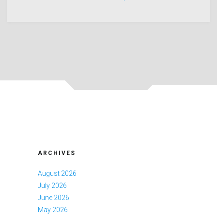
ARCHIVES
August 2026
July 2026
June 2026
May 2026