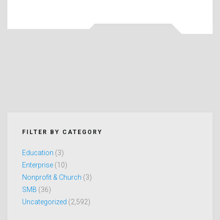
FILTER BY CATEGORY
Education
(3)
Enterprise
(10)
Nonprofit & Church
(3)
SMB
(36)
Uncategorized
(2,592)