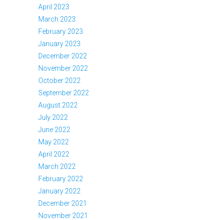
April 2023
March 2023
February 2023
January 2023
December 2022
November 2022
October 2022
September 2022
August 2022
July 2022
June 2022
May 2022
April 2022
March 2022
February 2022
January 2022
December 2021
November 2021