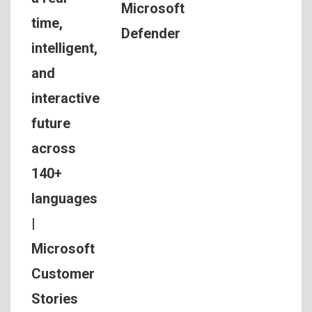
Microsoft
time,
Defender
intelligent,
and
interactive
future
across
140+
languages
|
Microsoft
Customer
Stories