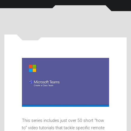
This series includes just over 50 short “how
to” video tutorials that tackle specific remote