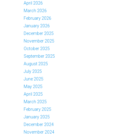
April 2026
March 2026
February 2026
January 2026
December 2025
November 2025
October 2025
September 2025
August 2025
July 2025
June 2025
May 2025
April 2025
March 2025
February 2025
January 2025
December 2024
November 2024