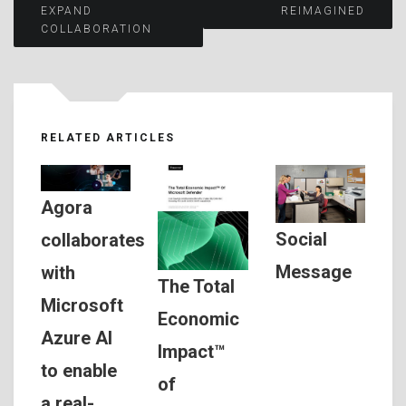
EXPAND
REIMAGINED
COLLABORATION
navigation
RELATED ARTICLES
Agora
Social
collaborates
Message
with
The Total
Microsoft
Economic
Azure AI
Impact™
to enable
of
a real-