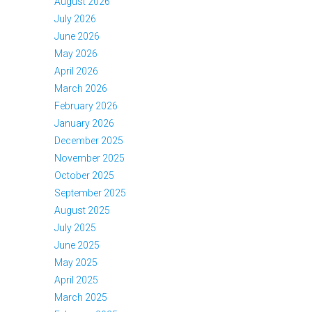
August 2026
July 2026
June 2026
May 2026
April 2026
March 2026
February 2026
January 2026
December 2025
November 2025
October 2025
September 2025
August 2025
July 2025
June 2025
May 2025
April 2025
March 2025