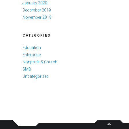
January 2020
December 2019
November 2019
CATEGORIES
Education
Enterprise
Nonprofit & Church
SMB
Uncategorized