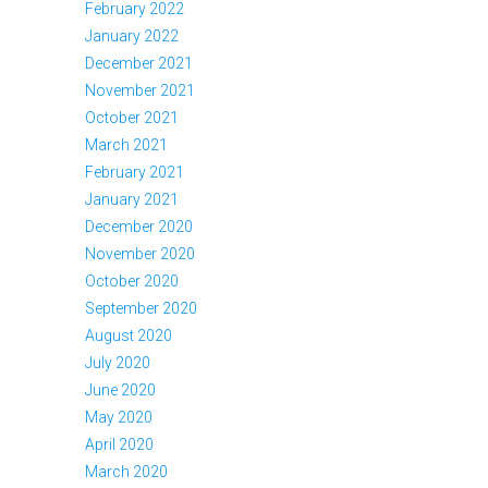
February 2022
January 2022
December 2021
November 2021
October 2021
March 2021
February 2021
January 2021
December 2020
November 2020
October 2020
September 2020
August 2020
July 2020
June 2020
May 2020
April 2020
March 2020