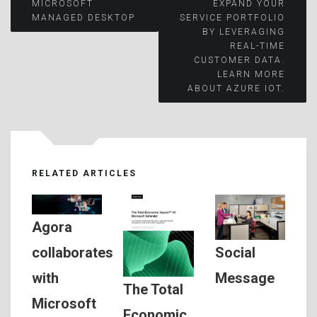
Post
MICROSOFT
EXPAND YOUR
MANAGED DESKTOP
SERVICE PORTFOLIO
BY LEVERAGING
navigation
REAL-TIME
CUSTOMER DATA.
LEARN MORE
ABOUT AZURE IOT.
RELATED ARTICLES
Agora
Social
collaborates
Message
with
The Total
Microsoft
Economic