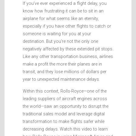
If you’ve ever experienced a flight delay, you
know how frustrating it can be to sit in an
airplane for what seems like an eternity,
especially if you have other flights to catch or
someone is waiting for you at your
destination. But you’re not the only one
negatively affected by these extended pit stops.
Like any other transportation business, airlines
make a profit the more their planes are in
transit, and they lose millions of dollars per
year to unexpected maintenance delays.
Within this context, Rolls-Royce—one of the
leading suppliers of aircraft engines across
the world—saw an opportunity to disrupt the
traditional sales model and leverage digital
transformation to make flights safer while
decreasing delays. Watch this video to learn