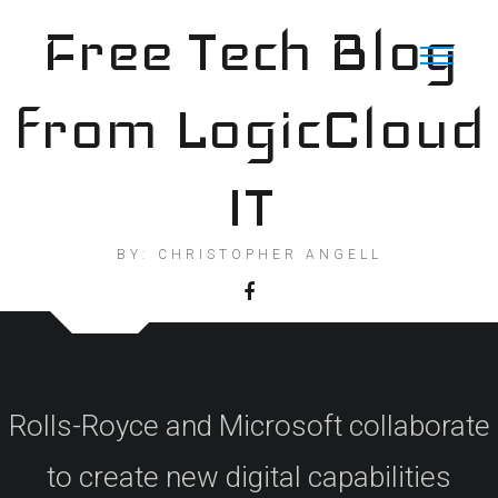
Skip
Free Tech Blog
to
content
from LogicCloud
IT
BY: CHRISTOPHER ANGELL
Rolls-Royce and Microsoft collaborate
to create new digital capabilities