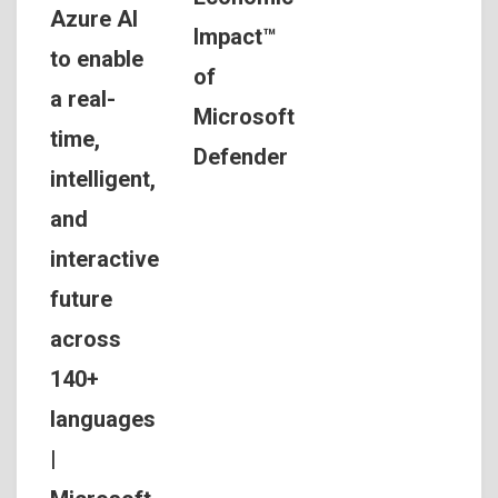
Azure AI
Impact™
to enable
of
a real-
Microsoft
time,
Defender
intelligent,
and
interactive
future
across
140+
languages
|