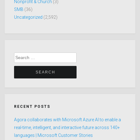
Nonprofit & Church
(3)
SMB
(36)
Uncategorized
(2,592)
Search
for:
RECENT POSTS
Agora collaborates with Microsoft Azure AI to enable a
real-time, intelligent, and interactive future across 140+
languages | Microsoft Customer Stories