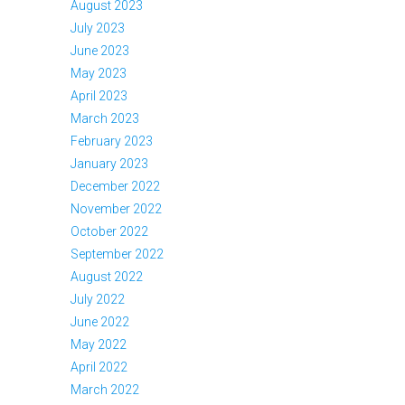
August 2023
July 2023
June 2023
May 2023
April 2023
March 2023
February 2023
January 2023
December 2022
November 2022
October 2022
September 2022
August 2022
July 2022
June 2022
May 2022
April 2022
March 2022