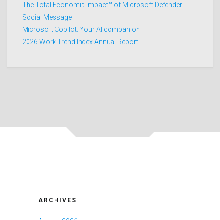
The Total Economic Impact™ of Microsoft Defender
Social Message
Microsoft Copilot: Your AI companion
2026 Work Trend Index Annual Report
ARCHIVES