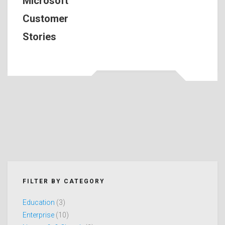
Microsoft
Customer
Stories
FILTER BY CATEGORY
Education
(3)
Enterprise
(10)