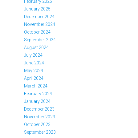
February 2025
January 2025
December 2024
November 2024
October 2024
September 2024
August 2024
July 2024
June 2024
May 2024
April 2024
March 2024
February 2024
January 2024
December 2023
November 2023
October 2023
September 2023