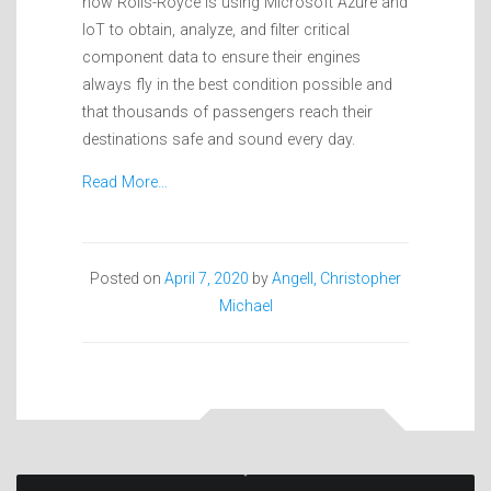
how Rolls-Royce is using Microsoft Azure and
IoT to obtain, analyze, and filter critical
component data to ensure their engines
always fly in the best condition possible and
that thousands of passengers reach their
destinations safe and sound every day.
Read More…
Posted on
April 7, 2020
by
Angell, Christopher
Michael