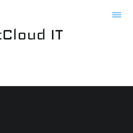
cCloud IT