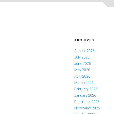
ARCHIVES
August 2026
July 2026
June 2026
May 2026
April 2026
March 2026
February 2026
January 2026
December 2025
November 2025