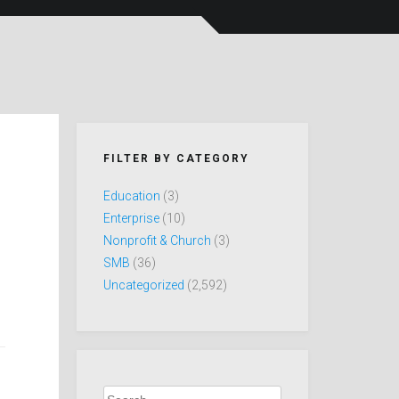
FILTER BY CATEGORY
Education
(3)
Enterprise
(10)
Nonprofit & Church
(3)
SMB
(36)
Uncategorized
(2,592)
Search