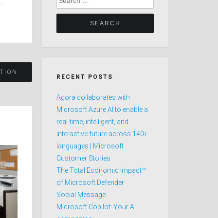
for:
TION
RECENT POSTS
Agora collaborates with
Microsoft Azure AI to enable a
real-time, intelligent, and
interactive future across 140+
languages | Microsoft
Customer Stories
The Total Economic Impact™
of Microsoft Defender
Social Message
Microsoft Copilot: Your AI