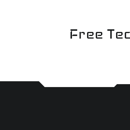
Skip
to
content
Free Tec