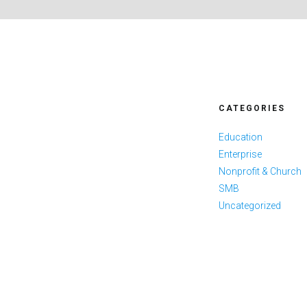
CATEGORIES
Education
Enterprise
Nonprofit & Church
SMB
Uncategorized