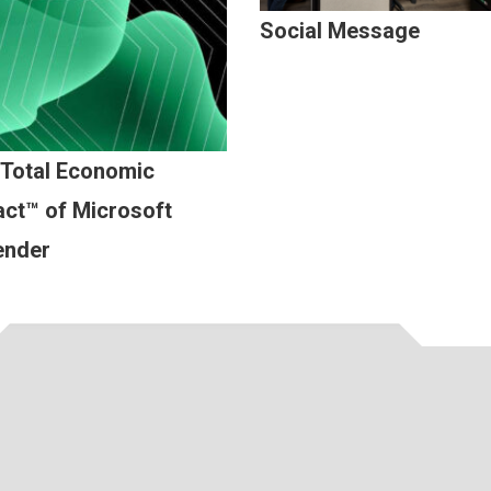
Social Message
 Total Economic
ct™ of Microsoft
ender