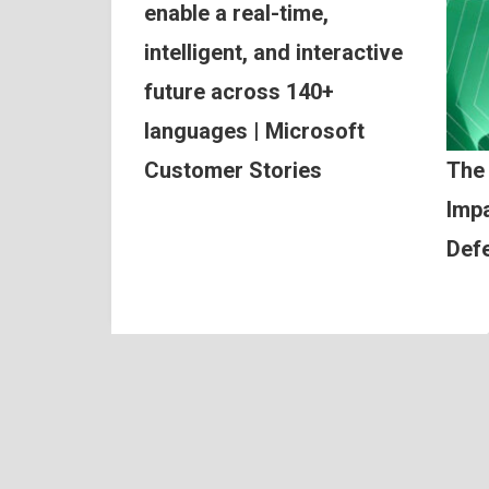
enable a real-time,
intelligent, and interactive
future across 140+
languages | Microsoft
Customer Stories
The
Impa
Def