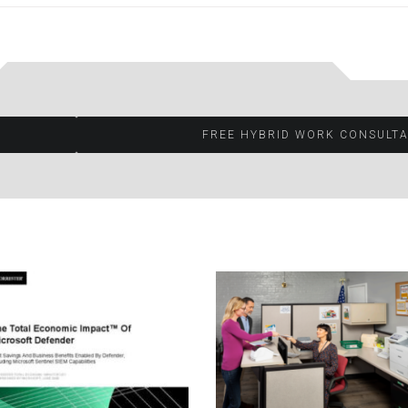
FREE HYBRID WORK CONSULTA