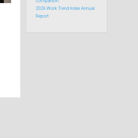
companion
2026 Work Trend Index Annual
Report