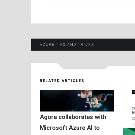
Post
AZURE TIPS AND TRICKS
navigation
RELATED ARTICLES
Agora collaborates with
Microsoft Azure AI to