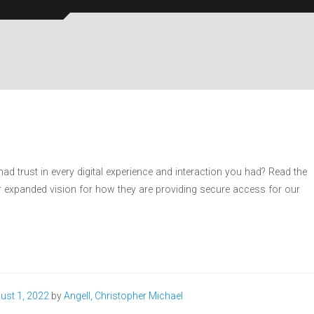
d trust in every digital experience and interaction you had? Read the
ir expanded vision for how they are providing secure access for our
ust 1, 2022
by
Angell, Christopher Michael