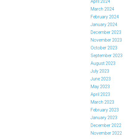
April 2024
March 2024
February 2024
January 2024
December 2023
November 2023
October 2023
September 2023
August 2023
July 2023
June 2023
May 2023
April 2023
March 2023
February 2023
January 2023
December 2022
November 2022