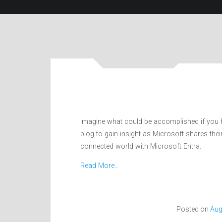
Imagine what could be accomplished if you ha
blog to gain insight as Microsoft shares the
connected world with Microsoft Entra.
Read More…
Posted on
Aug