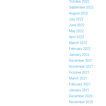
October 2022
September 2022
August 2022
July 2022
June 2022
May 2022
April 2022
March 2022
February 2022
January 2022
December 2021
November 2021
October 2021
March 2021
February 2021
January 2021
December 2020
November 2020