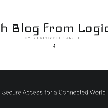
h Blog from Logi
BY: CHRISTOPHER ANGELL
Secure Access for a Connected World