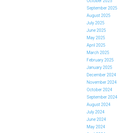
October 2025
September 2025
August 2025
July 2025
June 2025
May 2025
April 2025
March 2025
February 2025
January 2025
December 2024
November 2024
October 2024
September 2024
August 2024
July 2024
June 2024
May 2024